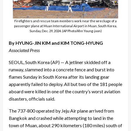
Firefighters and rescue team members work near the wreckage of a
passenger plane at Muan International Airport in Muan, South Korea,
Sunday, Dec. 29, 2024. (AP Photo/Ahn Young-joon)
By HYUNG-JIN KIM and KIM TONG-HYUNG
Associated Press
SEOUL, South Korea (AP) — A jetliner skidded off a
runway, slammed into a concrete fence and burst into
flames Sunday in South Korea after its landing gear
apparently failed to deploy. All but two of the 181 people
aboard were killed in one of the country’s worst aviation
disasters, officials said.
The 737-800 operated by Jeju Air plane arrived from
Bangkok and crashed while attempting to land in the
town of Muan, about 290 kilometers (180 miles) south of