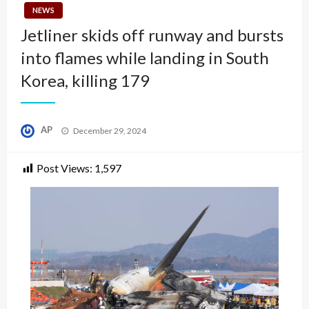
NEWS
Jetliner skids off runway and bursts
into flames while landing in South
Korea, killing 179
Posted
AP
December 29, 2024
on
Post Views:
1,597