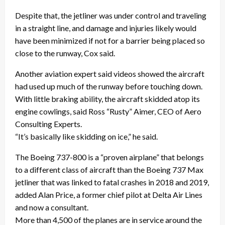
Despite that, the jetliner was under control and traveling
in a straight line, and damage and injuries likely would
have been minimized if not for a barrier being placed so
close to the runway, Cox said.
Another aviation expert said videos showed the aircraft
had used up much of the runway before touching down.
With little braking ability, the aircraft skidded atop its
engine cowlings, said Ross “Rusty” Aimer, CEO of Aero
Consulting Experts.
“It’s basically like skidding on ice,” he said.
The Boeing 737-800 is a “proven airplane” that belongs
to a different class of aircraft than the Boeing 737 Max
jetliner that was linked to fatal crashes in 2018 and 2019,
added Alan Price, a former chief pilot at Delta Air Lines
and now a consultant.
More than 4,500 of the planes are in service around the