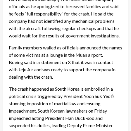
officials as he apologized to bereaved families and said
he feels “full responsibility” for the crash. He said the
company had not identified any mechanical problems
with the aircraft following regular checkups and that he
would wait for the results of government investigations.
Family members wailed as officials announced the names
of some victims at a lounge in the Muan airport.
Boeing said in a statement on X that it was in contact
with Jeju Air and was ready to support the company in
dealing with the crash.
The crash happened as South Korea is embroiled in a
political crisis triggered by President Yoon Suk Yeol’s
stunning imposition of martial law and ensuing
impeachment. South Korean lawmakers on Friday
impeached acting President Han Duck-soo and
suspended his duties, leading Deputy Prime Minister