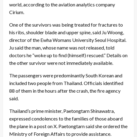
world, according to the aviation analytics company
Cirium.
One of the survivors was being treated for fractures to
his ribs, shoulder blade and upper spine, said Ju Woong,
director of the Ewha Womans University Seoul Hospital.
Ju said the man, whose name was not released, told
doctors he “woke up to find (himself) rescued.” Details on
the other survivor were not immediately available.
The passengers were predominantly South Korean and
included two people from Thailand. Officials identified
88 of them in the hours after the crash, the fire agency
said.
Thailand’s prime minister, Paetongtarn Shinawatra,
expressed condolences to the families of those aboard
the plane in a post on X. Paetongtarn said she ordered the
Ministry of Foreign Affairs to provide assistance.