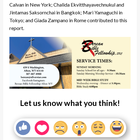
Calvan in New York; Chalida Ekvitthayavechnukul and
Jintamas Saksornchai in Bangkok; Mari Yamaguchi in
Tokyo; and Giada Zampano in Rome contributed to this
report.
Let us know what you think!