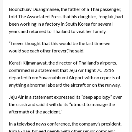
Boonchuay Duangmanee, the father of a Thai passenger,
told The Associated Press that his daughter, Jongluk, had
been working in a factory in South Korea for several
years and returned to Thailand to visit her family.
“I never thought that this would be the last time we
would see each other forever,” he said.
Kerati Kijmanawat, the director of Thailand’s airports,
confirmed in a statement that Jeju Air flight 7C 2216
departed from Suvarnabhumi Airport with no reports of
anything abnormal aboard the aircraft or on the runway.
Jeju Air in a statement expressed its “deep apology” over
the crash and said it will do its “utmost to manage the
aftermath of the accident.”
In a televised news conference, the company’s president,
Kim E-bae, bowed deeply with other senior company