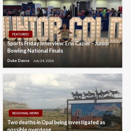
FEATURED
Sports Friday Interview: Erin Cazier – Junior
Bowling National Finals
Duke Dance
July 24, 2026
REGIONAL NEWS
Two deaths in Opal being investigated as
possible overdose