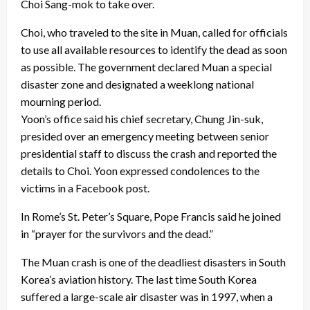
Choi Sang-mok to take over.
Choi, who traveled to the site in Muan, called for officials
to use all available resources to identify the dead as soon
as possible. The government declared Muan a special
disaster zone and designated a weeklong national
mourning period.
Yoon’s office said his chief secretary, Chung Jin-suk,
presided over an emergency meeting between senior
presidential staff to discuss the crash and reported the
details to Choi. Yoon expressed condolences to the
victims in a Facebook post.
In Rome’s St. Peter’s Square, Pope Francis said he joined
in “prayer for the survivors and the dead.”
The Muan crash is one of the deadliest disasters in South
Korea’s aviation history. The last time South Korea
suffered a large-scale air disaster was in 1997, when a