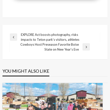
Post
EXPLORE Act boosts photography, risks
Previous
impacts to Teton park’s visitors, athletes
navigation
Post
Cowboys Host Preseason Favorite Boise
Next
State on New Year’s Eve
Post
YOU MIGHT ALSO LIKE