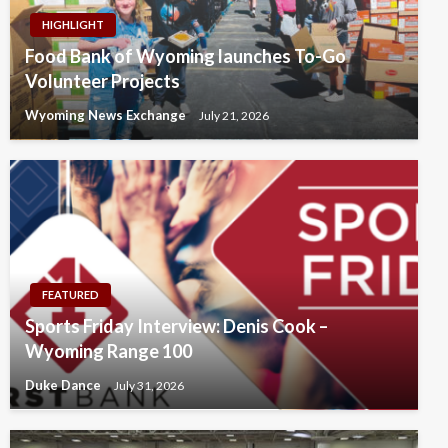
HIGHLIGHT
Food Bank of Wyoming launches To-Go
Volunteer Projects
Wyoming News Exchange
July 21, 2026
FEATURED
Sports Friday Interview: Denis Cook –
Wyoming Range 100
Duke Dance
July 31, 2026