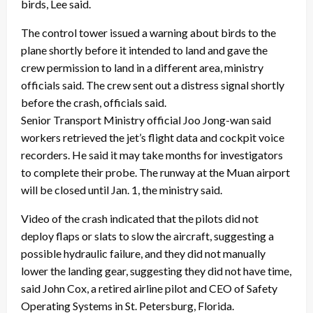
birds, Lee said.
The control tower issued a warning about birds to the
plane shortly before it intended to land and gave the
crew permission to land in a different area, ministry
officials said. The crew sent out a distress signal shortly
before the crash, officials said.
Senior Transport Ministry official Joo Jong-wan said
workers retrieved the jet’s flight data and cockpit voice
recorders. He said it may take months for investigators
to complete their probe. The runway at the Muan airport
will be closed until Jan. 1, the ministry said.
Video of the crash indicated that the pilots did not
deploy flaps or slats to slow the aircraft, suggesting a
possible hydraulic failure, and they did not manually
lower the landing gear, suggesting they did not have time,
said John Cox, a retired airline pilot and CEO of Safety
Operating Systems in St. Petersburg, Florida.