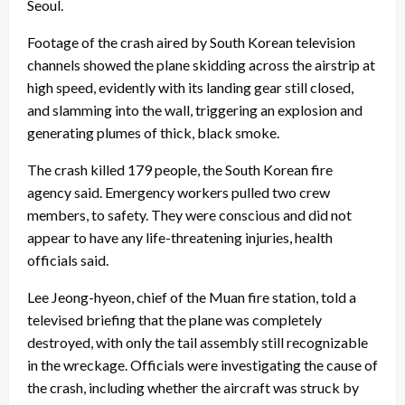
Seoul.
Footage of the crash aired by South Korean television
channels showed the plane skidding across the airstrip at
high speed, evidently with its landing gear still closed,
and slamming into the wall, triggering an explosion and
generating plumes of thick, black smoke.
The crash killed 179 people, the South Korean fire
agency said. Emergency workers pulled two crew
members, to safety. They were conscious and did not
appear to have any life-threatening injuries, health
officials said.
Lee Jeong-hyeon, chief of the Muan fire station, told a
televised briefing that the plane was completely
destroyed, with only the tail assembly still recognizable
in the wreckage. Officials were investigating the cause of
the crash, including whether the aircraft was struck by