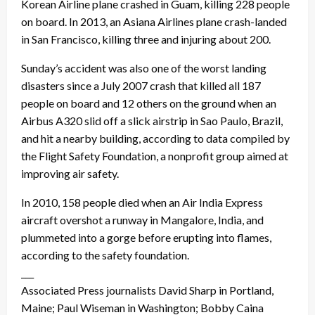
Korean Airline plane crashed in Guam, killing 228 people
on board. In 2013, an Asiana Airlines plane crash-landed
in San Francisco, killing three and injuring about 200.
Sunday’s accident was also one of the worst landing
disasters since a July 2007 crash that killed all 187
people on board and 12 others on the ground when an
Airbus A320 slid off a slick airstrip in Sao Paulo, Brazil,
and hit a nearby building, according to data compiled by
the Flight Safety Foundation, a nonprofit group aimed at
improving air safety.
In 2010, 158 people died when an Air India Express
aircraft overshot a runway in Mangalore, India, and
plummeted into a gorge before erupting into flames,
according to the safety foundation.
___
Associated Press journalists David Sharp in Portland,
Maine; Paul Wiseman in Washington; Bobby Caina