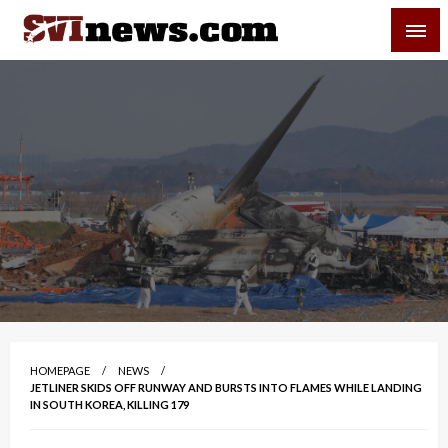
Skip
SVI-NEWS
to
content
Your Source For Local and Regional News
HOMEPAGE
NEWS
JETLINER SKIDS OFF RUNWAY AND BURSTS INTO FLAMES WHILE LANDING
IN SOUTH KOREA, KILLING 179