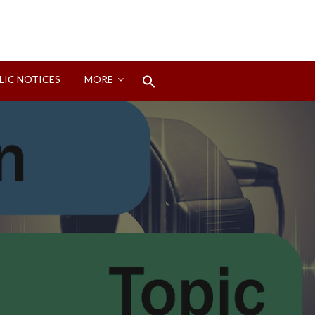
Search
LIC NOTICES
MORE
for:
Search Button