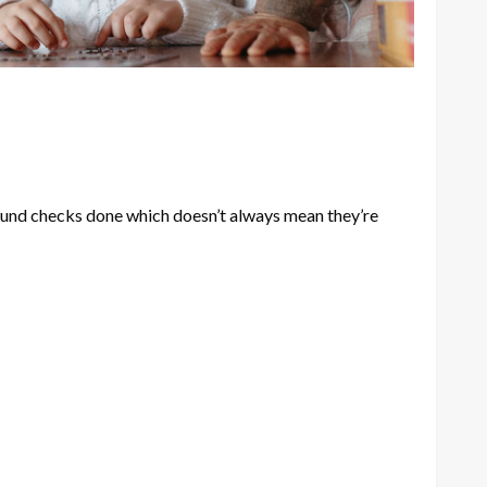
ound checks done which doesn’t always mean they’re