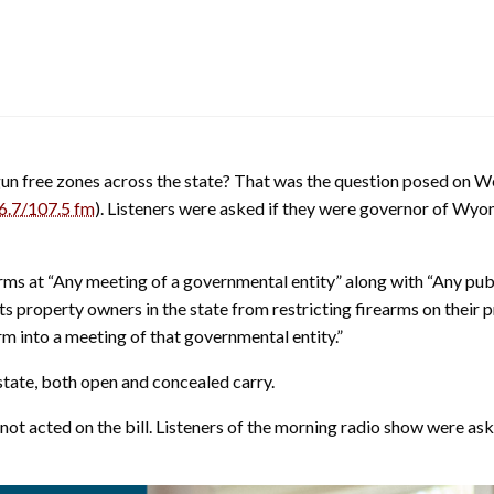
 gun free zones across the state? That was the question posed on
6.7/107.5 fm
). Listeners were asked if they were governor of Wyo
arms at “Any meeting of a governmental entity” along with “Any pub
hibits property owners in the state from restricting firearms on thei
arm into a meeting of that governmental entity.”
e state, both open and concealed carry.
acted on the bill. Listeners of the morning radio show were asked