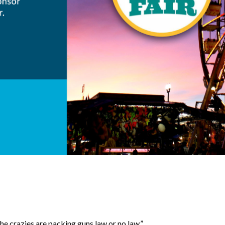
the crazies are packing guns law or no law.”