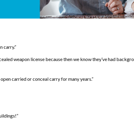
 carry.”
 concealed weapon license because then we know they’ve had backgr
e open carried or conceal carry for many years.”
uildings!”