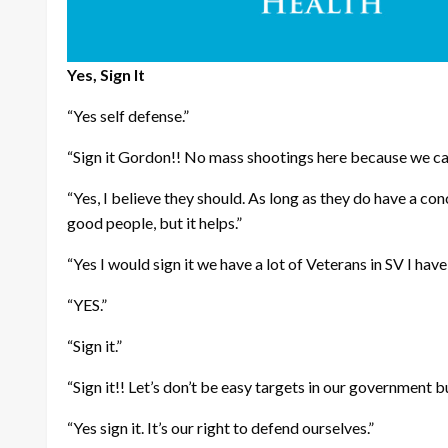
Yes, Sign It
“Yes self defense.”
“Sign it Gordon!! No mass shootings here because we can
“Yes, I believe they should. As long as they do have a
good people, but it helps.”
“Yes I would sign it we have a lot of Veterans in SV I hav
“YES.”
“Sign it.”
“Sign it!! Let’s don’t be easy targets in our government b
“Yes sign it. It’s our right to defend ourselves.”