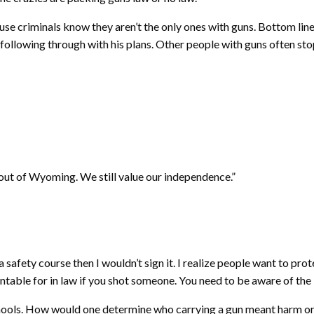
se criminals know they aren’t the only ones with guns. Bottom line 
following through with his plans. Other people with guns often s
 out of Wyoming. We still value our independence.”
ke a safety course then I wouldn’t sign it. I realize people want to pr
ntable for in law if you shot someone. You need to be aware of the 
chools. How would one determine who carrying a gun meant harm or