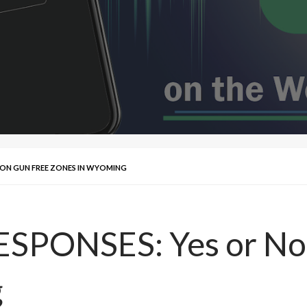
O ON GUN FREE ZONES IN WYOMING
SPONSES: Yes or No
g