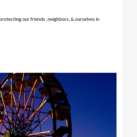
rotecting our friends , neighbors, & ourselves in