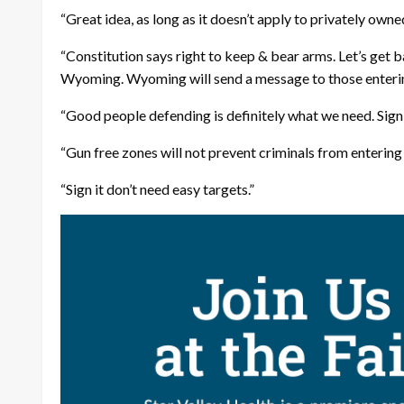
“Great idea, as long as it doesn’t apply to privately own
“Constitution says right to keep & bear arms. Let’s get 
Wyoming. Wyoming will send a message to those entering
“Good people defending is definitely what we need. Sign 
“Gun free zones will not prevent criminals from entering 
“Sign it don’t need easy targets.”