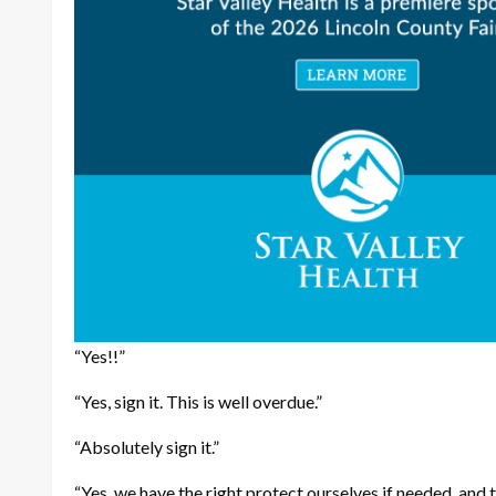
“Yes!!”
“Yes, sign it. This is well overdue.”
“Absolutely sign it.”
“Yes, we have the right protect ourselves if needed, and 