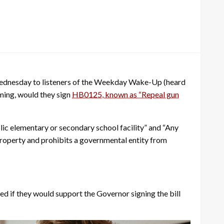
 Wednesday to listeners of the Weekday Wake-Up (heard
ming, would they sign
HB0125, known as “Repeal gun
lic elementary or secondary school facility” and “Any
r property and prohibits a governmental entity from
 if they would support the Governor signing the bill