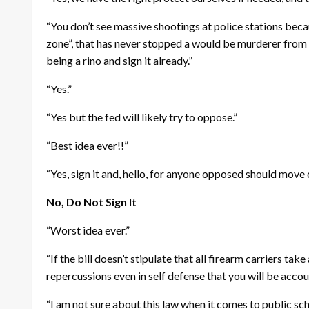
“You don’t see massive shootings at police stations becau
zone”, that has never stopped a would be murderer from 
being a rino and sign it already.”
“Yes.”
“Yes but the fed will likely try to oppose.”
“Best idea ever!!”
“Yes, sign it and, hello, for anyone opposed should move
No, Do Not Sign It
“Worst idea ever.”
“If the bill doesn’t stipulate that all firearm carriers ta
repercussions even in self defense that you will be accou
“I am not sure about this law when it comes to public s