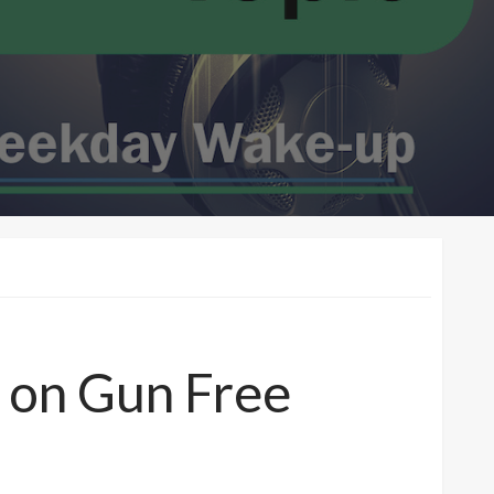
 on Gun Free