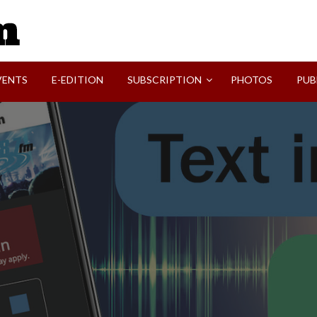
SVI-NEWS
VENTS
E-EDITION
SUBSCRIPTION
PHOTOS
PUB