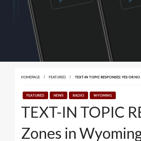
HOMEPAGE
FEATURED
TEXT-IN TOPIC RESPONSES: YES OR N
FEATURED
NEWS
RADIO
WYOMING
TEXT-IN TOPIC RE
Zones in Wyomin