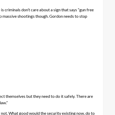
is criminals don’t care about a sign that says “gun free
top massive shootings though. Gordon needs to stop
otect themselves but they need to do it safely. There are
law.”
 not. What good would the security existing now, do to