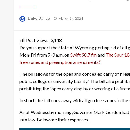
Posted
Duke Dance
March 14, 2024
on
Post Views:
3,148
Do you support the State of Wyoming getting rid of all
Mon-Fri from 7-9 a.m. on
Swift 98.7 fm
and
The Spur 10
free zones and preemption amendments.”
The bill allows for the open and concealed carry of fire
public college or university facility.” The bill also pro
prohibiting the “open carry, display or wearing of a fire
In short, the bill does away with all gun free zones in th
As of Wednesday morning, Governor Mark Gordon had not 
into law. Below are their responses.