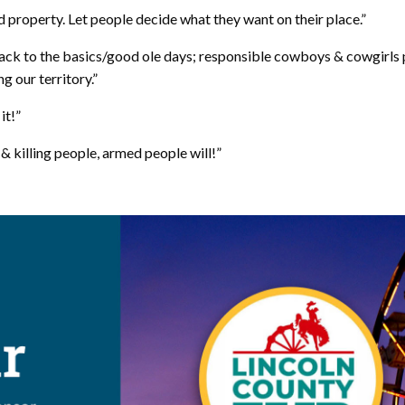
ed property. Let people decide what they want on their place.”
back to the basics/good ole days; responsible cowboys & cowgirls p
 our territory.”
it!”
& killing people, armed people will!”