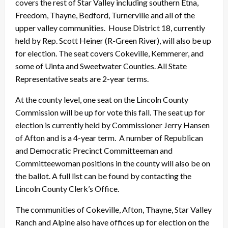
covers the rest of Star Valley including southern Etna,
Freedom, Thayne, Bedford, Turnerville and all of the
upper valley communities. House District 18, currently
held by Rep. Scott Heiner (R-Green River), will also be up
for election. The seat covers Cokeville, Kemmerer, and
some of Uinta and Sweetwater Counties. All State
Representative seats are 2-year terms.
At the county level, one seat on the Lincoln County
Commission will be up for vote this fall. The seat up for
election is currently held by Commissioner Jerry Hansen
of Afton and is a 4-year term. A number of Republican
and Democratic Precinct Committeeman and
Committeewoman positions in the county will also be on
the ballot. A full list can be found by contacting the
Lincoln County Clerk’s Office.
The communities of Cokeville, Afton, Thayne, Star Valley
Ranch and Alpine also have offices up for election on the