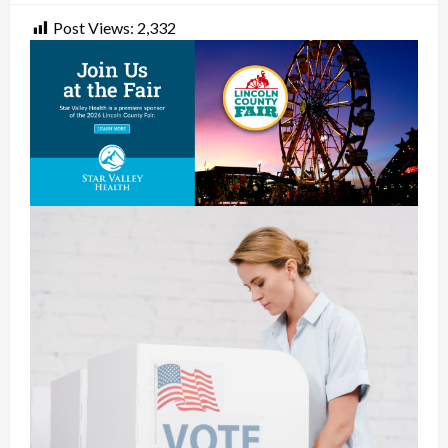
Post Views:
2,332