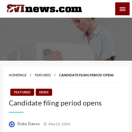
Skip
SVI-NEWS
to
content
Your Source For Local and Regional News
HOMEPAGE
FEATURED
CANDIDATE FILING PERIOD OPENS
FEATURED
NEWS
Candidate filing period opens
Posted
Duke Dance
May 22, 2024
on