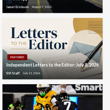
Janet Erickson
August 7, 2026
FEATURED
Independent Letters to the Editor: July 8, 2026
SVI Staff
July 11, 2026