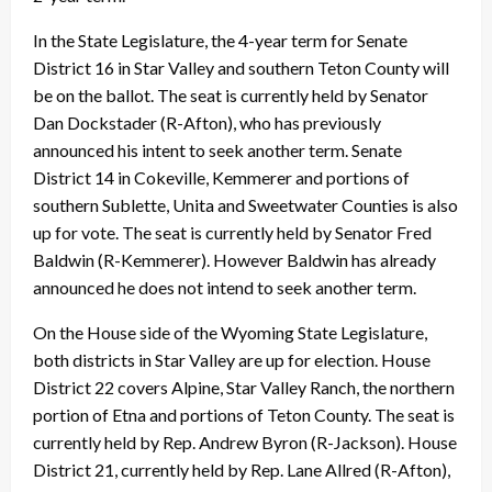
In the State Legislature, the 4-year term for Senate
District 16 in Star Valley and southern Teton County will
be on the ballot. The seat is currently held by Senator
Dan Dockstader (R-Afton), who has previously
announced his intent to seek another term. Senate
District 14 in Cokeville, Kemmerer and portions of
southern Sublette, Unita and Sweetwater Counties is also
up for vote. The seat is currently held by Senator Fred
Baldwin (R-Kemmerer). However Baldwin has already
announced he does not intend to seek another term.
On the House side of the Wyoming State Legislature,
both districts in Star Valley are up for election. House
District 22 covers Alpine, Star Valley Ranch, the northern
portion of Etna and portions of Teton County. The seat is
currently held by Rep. Andrew Byron (R-Jackson). House
District 21, currently held by Rep. Lane Allred (R-Afton),