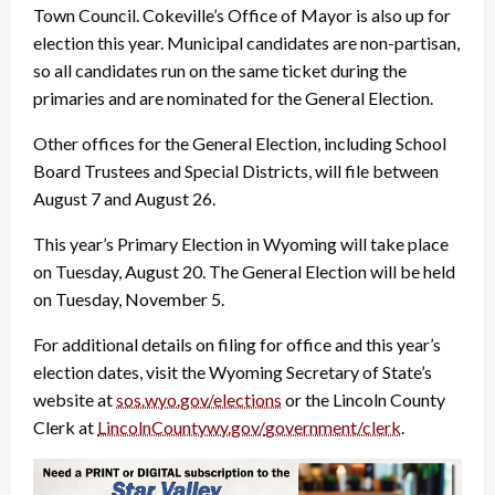
Town Council. Cokeville’s Office of Mayor is also up for
election this year. Municipal candidates are non-partisan,
so all candidates run on the same ticket during the
primaries and are nominated for the General Election.
Other offices for the General Election, including School
Board Trustees and Special Districts, will file between
August 7 and August 26.
This year’s Primary Election in Wyoming will take place
on Tuesday, August 20. The General Election will be held
on Tuesday, November 5.
For additional details on filing for office and this year’s
election dates, visit the Wyoming Secretary of State’s
website at
sos.wyo.gov/elections
or the Lincoln County
Clerk at
LincolnCountywy.gov/
government/clerk
.