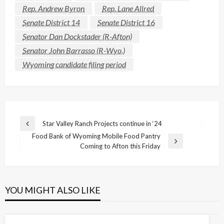
Rep. Andrew Byron
Rep. Lane Allred
Senate District 14
Senate District 16
Senator Dan Dockstader (R-Afton)
Senator John Barrasso (R-Wyo.)
Wyoming candidate filing period
Post
Star Valley Ranch Projects continue in ‘24
Previous
navigation
Food Bank of Wyoming Mobile Food Pantry
Post
Next
Coming to Afton this Friday
Post
YOU MIGHT ALSO LIKE