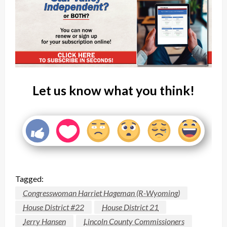
Let us know what you think!
Tagged:
Congresswoman Harriet Hageman (R-Wyoming)
House District #22
House District 21
Jerry Hansen
Lincoln County Commissioners