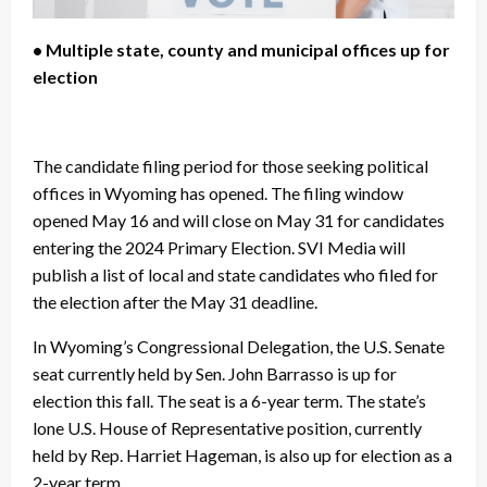
• Multiple state, county and municipal offices up for
election
The candidate filing period for those seeking political
offices in Wyoming has opened. The filing window
opened May 16 and will close on May 31 for candidates
entering the 2024 Primary Election. SVI Media will
publish a list of local and state candidates who filed for
the election after the May 31 deadline.
In Wyoming’s Congressional Delegation, the U.S. Senate
seat currently held by Sen. John Barrasso is up for
election this fall. The seat is a 6-year term. The state’s
lone U.S. House of Representative position, currently
held by Rep. Harriet Hageman, is also up for election as a
2-year term.