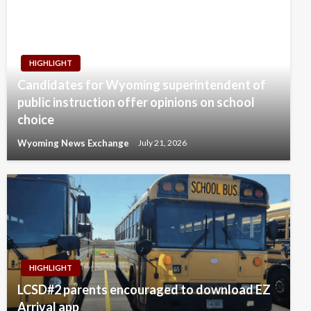
HIGHLIGHT
Candidates for Wyoming superintendent of
public instruction offer opinions on school
choice
Wyoming News Exchange
July 21, 2026
HIGHLIGHT
LCSD#2 parents encouraged to download EZ
Arrival app