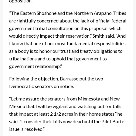
opposition.
“The Eastern Shoshone and the Northern Arapaho Tribes
are rightfully concerned about the lack of official federal
government tribal consultation on this proposal, which
would directly impact their reservation,” Smith said. “And
I know that one of our most fundamental responsibilities
as a body is to honor our trust and treaty obligations to
tribal nations and to uphold that government to
government relationship.”
Following the objection, Barrasso put the two
Democratic senators on notice.
“Let me assure the senators from Minnesota and New
Mexico that I will be vigilant and watching out for bills
that impact at least 2 1/2 acres in their home states,” he
said. “I consider their bills now dead until the Pilot Butte
issue is resolved.”