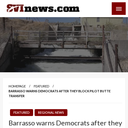
Skip
SVI-NEWS
to
content
Your Source For Local and Regional News
HOMEPAGE
FEATURED
BARRASSO WARNS DEMOCRATS AFTER THEY BLOCK PILOT BUTTE
TRANSFER
FEATURED
REGIONAL NEWS
Barrasso warns Democrats after they