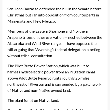
Sen. John Barrasso defended the bill in the Senate before
Christmas but ran into opposition from counterparts in
Minnesota and New Mexico.
Members of the Eastern Shoshone and Northern
Arapaho tribes on the reservation — nestled between the
Absaroka and Wind River ranges — have opposed the
bill, arguing that Wyoming’s federal delegation is acting
without tribal consultation.
The Pilot Butte Power Station, which was built to
harness hydroelectric power from an irrigation canal
above Pilot Butte Reservoir, sits roughly 25 miles
northwest of Riverton and is surrounded by a patchwork
of Native and non-Native owned land.
The plant is not on Native land.