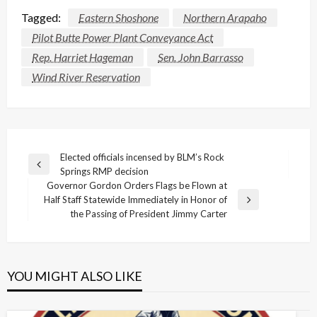
Tagged:
Eastern Shoshone
Northern Arapaho
Pilot Butte Power Plant Conveyance Act
Rep. Harriet Hageman
Sen. John Barrasso
Wind River Reservation
Post
Elected officials incensed by BLM’s Rock
Previous
Springs RMP decision
navigation
Post
Governor Gordon Orders Flags be Flown at
Half Staff Statewide Immediately in Honor of
Next
the Passing of President Jimmy Carter
Post
YOU MIGHT ALSO LIKE