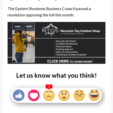
The Eastern Shoshone Business Council passed a
resolution opposing the bill this month.
Let us know what you think!
2