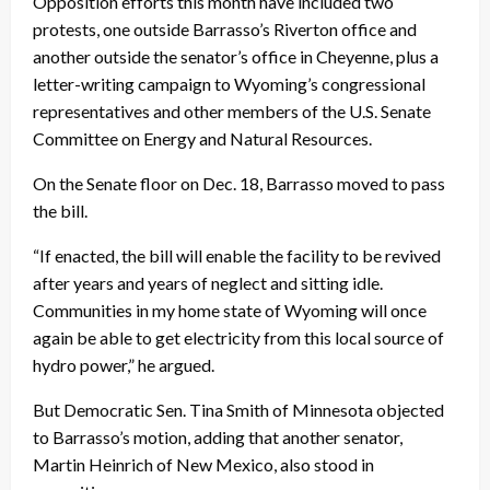
Opposition efforts this month have included two
protests, one outside Barrasso’s Riverton office and
another outside the senator’s office in Cheyenne, plus a
letter-writing campaign to Wyoming’s congressional
representatives and other members of the U.S. Senate
Committee on Energy and Natural Resources.
On the Senate floor on Dec. 18, Barrasso moved to pass
the bill.
“If enacted, the bill will enable the facility to be revived
after years and years of neglect and sitting idle.
Communities in my home state of Wyoming will once
again be able to get electricity from this local source of
hydro power,” he argued.
But Democratic Sen. Tina Smith of Minnesota objected
to Barrasso’s motion, adding that another senator,
Martin Heinrich of New Mexico, also stood in