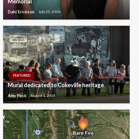
Memorial
Dahl Erickson
July 25, 2026
FEATURED
Mural dedicated to Cokeville heritage
Amy Peck
August 1, 2026