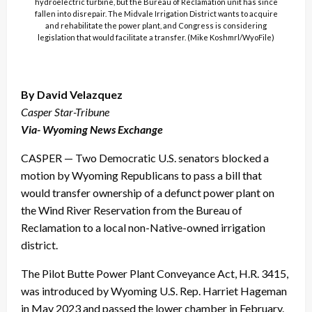
hydroelectric turbine, but the Bureau of Reclamation unit has since
fallen into disrepair. The Midvale Irrigation District wants to acquire
and rehabilitate the power plant, and Congress is considering
legislation that would facilitate a transfer. (Mike Koshmrl/WyoFile)
By David Velazquez
Casper Star-Tribune
Via- Wyoming News Exchange
CASPER — Two Democratic U.S. senators blocked a
motion by Wyoming Republicans to pass a bill that
would transfer ownership of a defunct power plant on
the Wind River Reservation from the Bureau of
Reclamation to a local non-Native-owned irrigation
district.
The Pilot Butte Power Plant Conveyance Act, H.R. 3415,
was introduced by Wyoming U.S. Rep. Harriet Hageman
in May 2023 and passed the lower chamber in February.