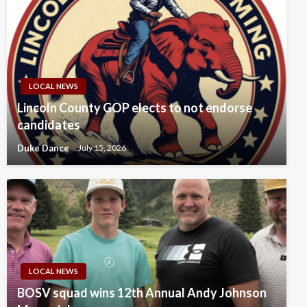
LOCAL NEWS
Lincoln County GOP elects to not endorse
candidates
Duke Dance
July 15, 2026
LOCAL NEWS
BOSV squad wins 12th Annual Andy Johnson