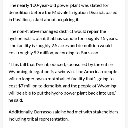
The nearly 100-year-old power plant was slated for
demolition before the Midvale Irrigation District, based
in Pavillion, asked about acquiring it.
The non-Native managed district would repair the
hydroelectric plant that has sat idle for roughly 15 years.
The facility is roughly 2.5 acres and demolition would
cost roughly $7 million, according to Barrasso.
“This bill that I’ve introduced, sponsored by the entire
Wyoming delegation, is a win-win. The American people
will no longer own a mothballed facility that’s going to
cost $7 million to demolish, and the people of Wyoming
will be able to put the hydro power plant back into use,”
he said.
Additionally, Barrasso said he had met with stakeholders,
including tribal representation.