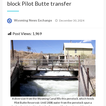
block Pilot Butte transfer
Posted
Wyoming News Exchange
December 30, 2024
on
Post Views:
1,969
A diversion from the Wyoming Canal fills this penstock, which feeds
Pilot Butte Reservoir. Until 2008, water from the penstock spun a