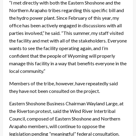
“I met directly with both the Eastern Shoshone and the
Northern Arapaho tribes regarding this specific bill and
the hydro power plant. Since February of this year, my
office has been actively engaged in discussions with all
parties involved,” he said. “This summer, my staff visited
the facility and met with all of the stakeholders. Everyone
wants to see the facility operating again, and I’m
confident that the people of Wyoming will properly
manage this facility in a way that benefits everyone in the
local community.”
Members of the tribe, however, have repeatedly said
they have not been consulted on the project.
Eastern Shoshone Business Chairman Wayland Large, at
the Riverton protest, said the Wind River Intertribal
Council, composed of Eastern Shoshone and Northern
Arapaho members, will continue to oppose the
legislation pending “meaningful” federal consultation.