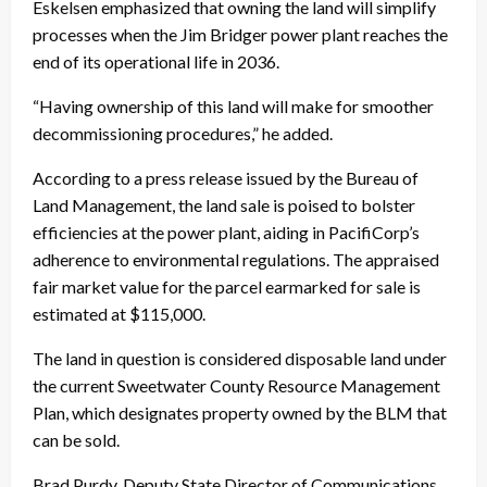
Eskelsen emphasized that owning the land will simplify
processes when the Jim Bridger power plant reaches the
end of its operational life in 2036.
“Having ownership of this land will make for smoother
decommissioning procedures,” he added.
According to a press release issued by the Bureau of
Land Management, the land sale is poised to bolster
efficiencies at the power plant, aiding in PacifiCorp’s
adherence to environmental regulations. The appraised
fair market value for the parcel earmarked for sale is
estimated at $115,000.
The land in question is considered disposable land under
the current Sweetwater County Resource Management
Plan, which designates property owned by the BLM that
can be sold.
Brad Purdy, Deputy State Director of Communications