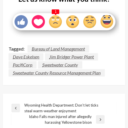
1
Tagged:
Bureau of Land Management
Dave Eskelsen
Jim Bridger Power Plant
PacifiCorp
Sweetwater County
Sweetwater County Resource Management Plan
Post
Wyoming Health Department: Don’t let ticks
Previous
steal warm-weather enjoyment
navigation
Post
Idaho Falls man injured after allegedly
Next
harassing Yellowstone bison
Post