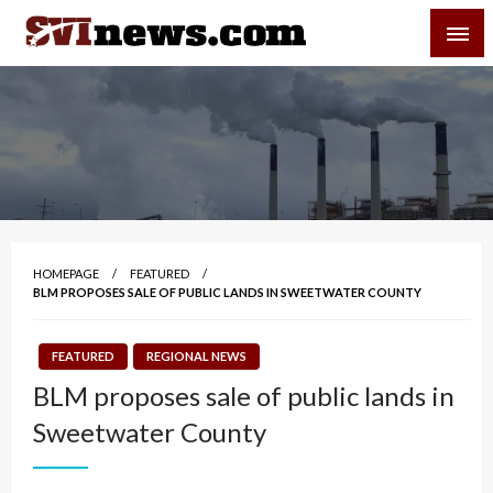
Skip
SVI-NEWS
to
content
Your Source For Local and Regional News
HOMEPAGE
FEATURED
BLM PROPOSES SALE OF PUBLIC LANDS IN SWEETWATER COUNTY
FEATURED
REGIONAL NEWS
BLM proposes sale of public lands in
Sweetwater County