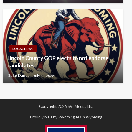
LOCAL NEWS
Lincoln County GOP elects to not endorse
candidates
Duke Dance
July 15, 2026
Copyright 2026 SVI Media, LLC
Proudly built by Wyomingites in Wyoming