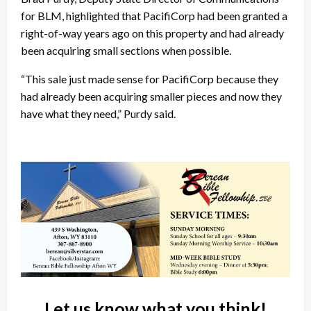
for BLM, highlighted that PacifiCorp had been granted a
right-of-way years ago on this property and had already
been acquiring small sections when possible.
“This sale just made sense for PacifiCorp because they
had already been acquiring smaller pieces and now they
have what they need,” Purdy said.
Let us know what you think!