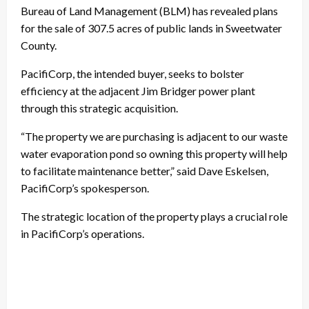
Bureau of Land Management (BLM) has revealed plans
for the sale of 307.5 acres of public lands in Sweetwater
County.
PacifiCorp, the intended buyer, seeks to bolster
efficiency at the adjacent Jim Bridger power plant
through this strategic acquisition.
“The property we are purchasing is adjacent to our waste
water evaporation pond so owning this property will help
to facilitate maintenance better,” said Dave Eskelsen,
PacifiCorp’s spokesperson.
The strategic location of the property plays a crucial role
in PacifiCorp’s operations.