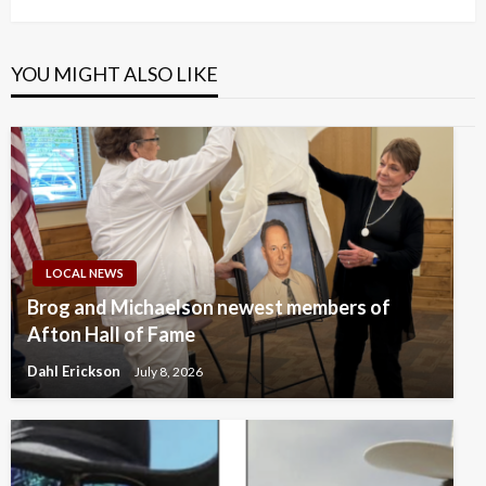
YOU MIGHT ALSO LIKE
LOCAL NEWS
Brog and Michaelson newest members of
Afton Hall of Fame
Dahl Erickson
July 8, 2026