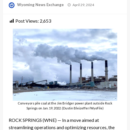
Posted
Wyoming News Exchange
April 29, 2024
on
Post Views:
2,653
Conveyors pile coal at the Jim Bridger power plant outside Rock
Springs on Jan. 19, 2022. (Dustin Bleizeffer/WyoFile)
ROCK SPRINGS (WNE) — In a move aimed at
streamlining operations and optimizing resources, the