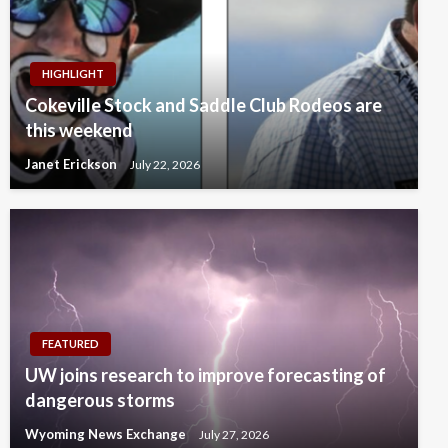
HIGHLIGHT
Cokeville Stock and Saddle Club Rodeos are
this weekend
Janet Erickson
July 22, 2026
FEATURED
UW joins research to improve forecasting of
dangerous storms
Wyoming News Exchange
July 27, 2026