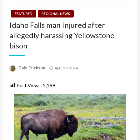
FEATURED
REGIONAL NEWS
Idaho Falls man injured after
allegedly harassing Yellowstone
bison
Posted
Dahl Erickson
April 29, 2024
on
Post Views:
5,199