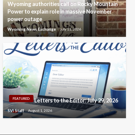
Wyoming authorities call on Rocky Mountain
Power to explain role in massive November
power outage
Wyoming News Exchange
July 11, 2026
FEATURED
Letters to the Editor: July 29, 2026
SVI Staff
August 1, 2026