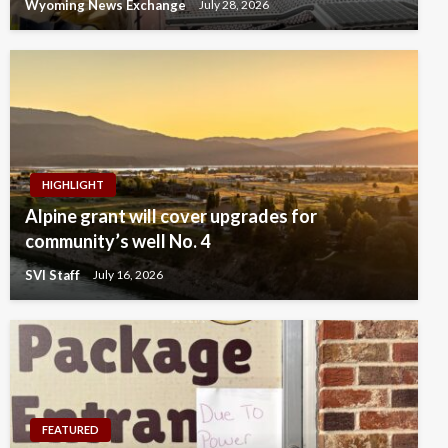
Wyoming News Exchange
July 28, 2026
HIGHLIGHT
Alpine grant will cover upgrades for
community’s well No. 4
SVI Staff
July 16, 2026
FEATURED