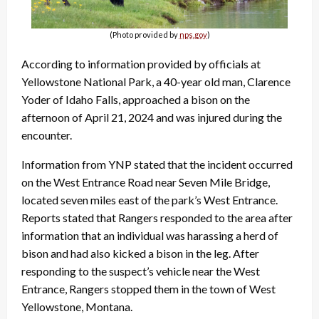
(Photo provided by
nps.gov
)
According to information provided by officials at
Yellowstone National Park, a 40-year old man, Clarence
Yoder of Idaho Falls, approached a bison on the
afternoon of April 21, 2024 and was injured during the
encounter.
Information from YNP stated that the incident occurred
on the West Entrance Road near Seven Mile Bridge,
located seven miles east of the park’s West Entrance.
Reports stated that Rangers responded to the area after
information that an individual was harassing a herd of
bison and had also kicked a bison in the leg. After
responding to the suspect’s vehicle near the West
Entrance, Rangers stopped them in the town of West
Yellowstone, Montana.