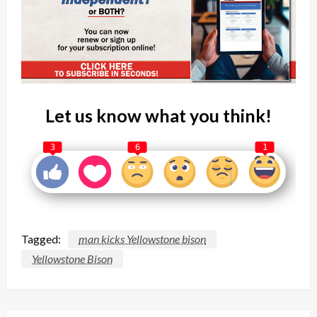
Let us know what you think!
3
6
1
Tagged:
man kicks Yellowstone bison
Yellowstone Bison