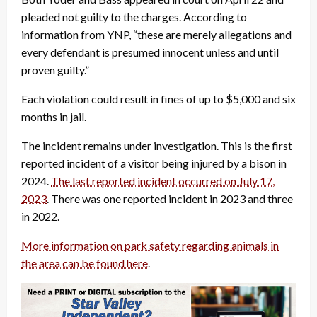
pleaded not guilty to the charges. According to
information from YNP, “these are merely allegations and
every defendant is presumed innocent unless and until
proven guilty.”
Each violation could result in fines of up to $5,000 and six
months in jail.
The incident remains under investigation. This is the first
reported incident of a visitor being injured by a bison in
2024.
The last reported incident occurred on July 17,
2023
. There was one reported incident in 2023 and three
in 2022.
More information on park safety regarding animals in
the area can be found here
.