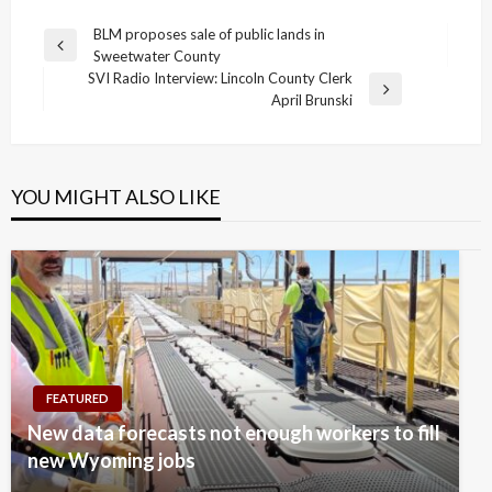
Post
BLM proposes sale of public lands in
Previous
Sweetwater County
navigation
Post
SVI Radio Interview: Lincoln County Clerk
Next
April Brunski
Post
YOU MIGHT ALSO LIKE
FEATURED
New data forecasts not enough workers to fill
new Wyoming jobs