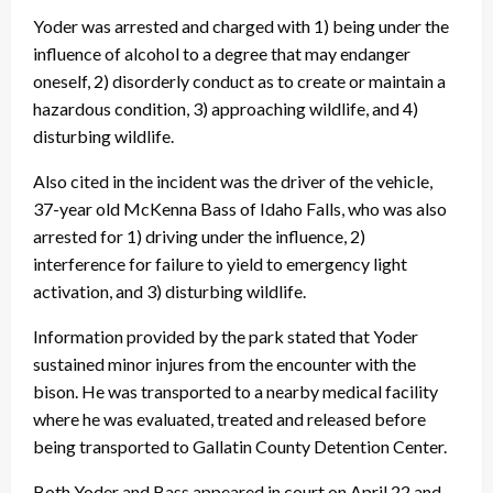
Yoder was arrested and charged with 1) being under the
influence of alcohol to a degree that may endanger
oneself, 2) disorderly conduct as to create or maintain a
hazardous condition, 3) approaching wildlife, and 4)
disturbing wildlife.
Also cited in the incident was the driver of the vehicle,
37-year old McKenna Bass of Idaho Falls, who was also
arrested for 1) driving under the influence, 2)
interference for failure to yield to emergency light
activation, and 3) disturbing wildlife.
Information provided by the park stated that Yoder
sustained minor injures from the encounter with the
bison. He was transported to a nearby medical facility
where he was evaluated, treated and released before
being transported to Gallatin County Detention Center.
Both Yoder and Bass appeared in court on April 22 and