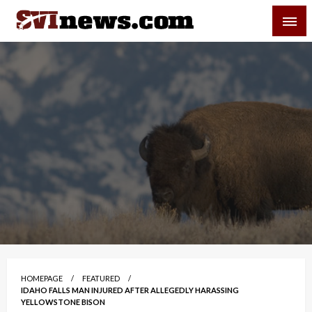
Skip
SVI-NEWS
to
content
Your Source For Local and Regional News
HOMEPAGE
FEATURED
IDAHO FALLS MAN INJURED AFTER ALLEGEDLY HARASSING
YELLOWSTONE BISON