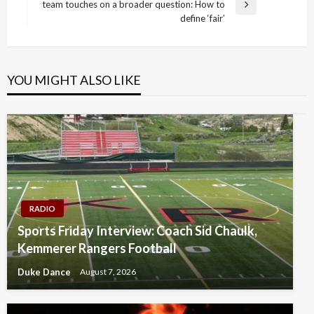
team touches on a broader question: How to
Next
define ‘fair’
Post
YOU MIGHT ALSO LIKE
RADIO
Sports Friday Interview: Coach Sid Chaulk,
Kemmerer Rangers Football
Duke Dance
August 7, 2026