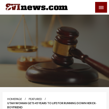
Skip
SVI-NEWS
to
content
Your Source For Local and Regional News
HOMEPAGE
FEATURED
UTAH WOMAN GETS 45 YEARS TO LIFE FOR RUNNING DOWN HER EX-
BOYFRIEND