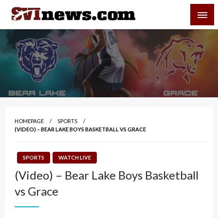
Skip
SVI-NEWS
to
content
Your Source For Local and Regional News
HOMEPAGE
SPORTS
(VIDEO) – BEAR LAKE BOYS BASKETBALL VS GRACE
SPORTS
WATCH LIVE
(Video) – Bear Lake Boys Basketball
vs Grace