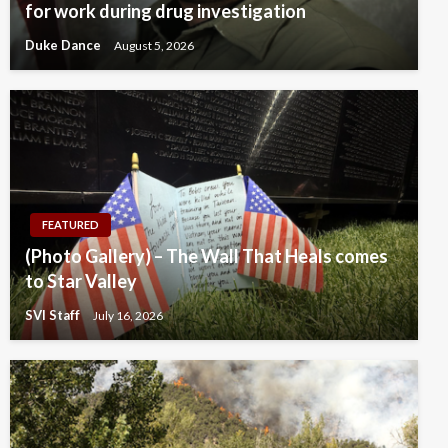
for work during drug investigation
Duke Dance
August 5, 2026
FEATURED
(Photo Gallery) – The Wall That Heals comes
to Star Valley
SVI Staff
July 16, 2026