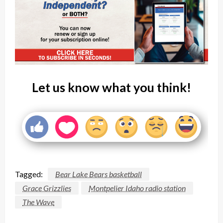
Let us know what you think!
Tagged:
Bear Lake Bears basketball
Grace Grizzlies
Montpelier Idaho radio station
The Wave