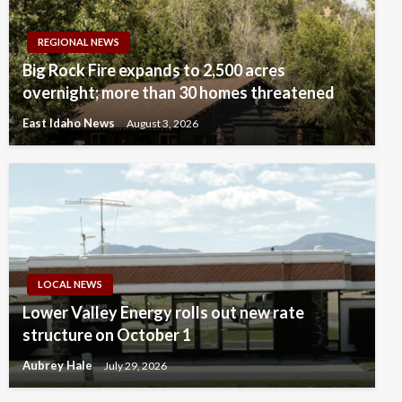
REGIONAL NEWS
Big Rock Fire expands to 2,500 acres
overnight; more than 30 homes threatened
East Idaho News
August 3, 2026
LOCAL NEWS
Lower Valley Energy rolls out new rate
structure on October 1
Aubrey Hale
July 29, 2026