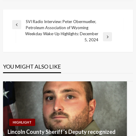
Post
SVI Radio Interview: Peter Obermueller,
Previous
Petroleum Association of Wyoming
navigation
Post
Weekday Wake-Up Highlights: December
Next
5, 2024
Post
YOU MIGHT ALSO LIKE
HIGHLIGHT
Lincoln County Sheriff’s Deputy recognized