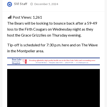
Posted
SVI Staff
December 5, 2024
on
Post Views:
1,261
The Bears will be looking to bounce back after a 59-49
loss to the Firth Cougars on Wednesday night as they
host the Grace Grizzlies on Thursday evening.
Tip-off is scheduled for 7:30 p.m. here and on The Wave
in the Montpelier area.