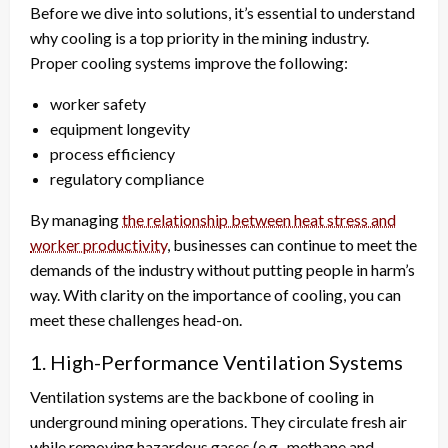
Before we dive into solutions, it’s essential to understand
why cooling is a top priority in the mining industry.
Proper cooling systems improve the following:
worker safety
equipment longevity
process efficiency
regulatory compliance
By managing
the relationship between heat stress and
worker productivity
, businesses can continue to meet the
demands of the industry without putting people in harm’s
way. With clarity on the importance of cooling, you can
meet these challenges head-on.
1. High-Performance Ventilation Systems
Ventilation systems are the backbone of cooling in
underground mining operations. They circulate fresh air
while removing hazardous gases (e.g., methane and