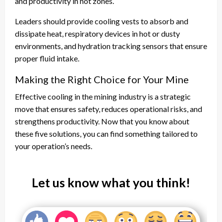
and productivity in hot zones.
Leaders should provide cooling vests to absorb and
dissipate heat, respiratory devices in hot or dusty
environments, and hydration tracking sensors that ensure
proper fluid intake.
Making the Right Choice for Your Mine
Effective cooling in the mining industry is a strategic
move that ensures safety, reduces operational risks, and
strengthens productivity. Now that you know about
these five solutions, you can find something tailored to
your operation’s needs.
Let us know what you think!