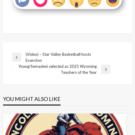
Post
(Video) – Star Valley Basketball hosts
Previous
Evanston
navigation
Post
Young/Semadeni selected as 2025 Wyoming
Next
Teachers of the Year
Post
YOU MIGHT ALSO LIKE