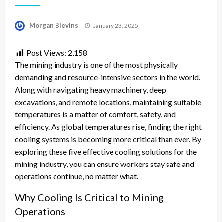
Posted
Morgan Blevins
January 23, 2025
on
Post Views:
2,158
The mining industry is one of the most physically
demanding and resource-intensive sectors in the world.
Along with navigating heavy machinery, deep
excavations, and remote locations, maintaining suitable
temperatures is a matter of comfort, safety, and
efficiency. As global temperatures rise, finding the right
cooling systems is becoming more critical than ever. By
exploring these five effective cooling solutions for the
mining industry, you can ensure workers stay safe and
operations continue, no matter what.
Why Cooling Is Critical to Mining
Operations