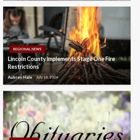
REGIONAL NEWS
Lincoln County implements Stage One Fire
Restrictions
Aubrey Hale
July 16, 2026