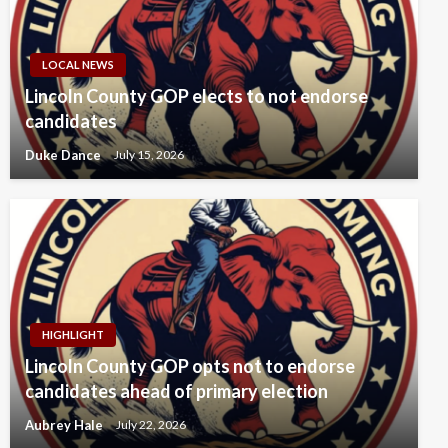
LOCAL NEWS
Lincoln County GOP elects to not endorse
candidates
Duke Dance
July 15, 2026
HIGHLIGHT
Lincoln County GOP opts not to endorse
candidates ahead of primary election
Aubrey Hale
July 22, 2026