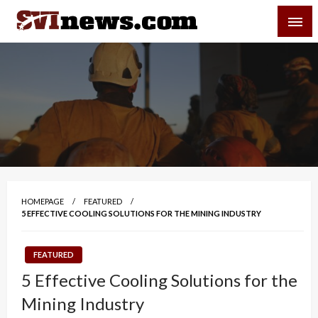
Skip
SVI-NEWS
to
content
Your Source For Local and Regional News
HOMEPAGE
FEATURED
5 EFFECTIVE COOLING SOLUTIONS FOR THE MINING INDUSTRY
FEATURED
5 Effective Cooling Solutions for the
Mining Industry