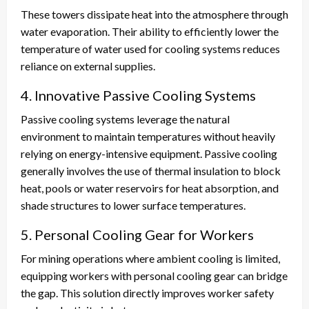
These towers dissipate heat into the atmosphere through
water evaporation. Their ability to efficiently lower the
temperature of water used for cooling systems reduces
reliance on external supplies.
4. Innovative Passive Cooling Systems
Passive cooling systems leverage the natural
environment to maintain temperatures without heavily
relying on energy-intensive equipment. Passive cooling
generally involves the use of thermal insulation to block
heat, pools or water reservoirs for heat absorption, and
shade structures to lower surface temperatures.
5. Personal Cooling Gear for Workers
For mining operations where ambient cooling is limited,
equipping workers with personal cooling gear can bridge
the gap. This solution directly improves worker safety