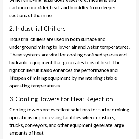
carbon monoxide), heat, and humidity from deeper
sections of the mine.
2. Industrial Chillers
Industrial chillers are used in both surface and
underground mining to lower air and water temperatures.
These systems are vital for cooling confined spaces and
hydraulic equipment that generates tons of heat. The
right chiller unit also enhances the performance and
lifespan of mining equipment by maintaining stable
operating temperatures.
3. Cooling Towers for Heat Rejection
Cooling towers are excellent solutions for surface mining
operations or processing facilities where crushers,
trucks, conveyors, and other equipment generate large
amounts of heat.