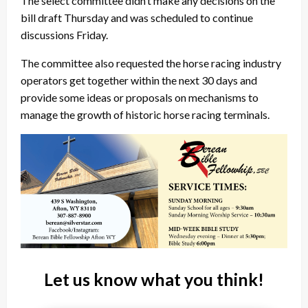
The select committee didn’t make any decisions on the
bill draft Thursday and was scheduled to continue
discussions Friday.
The committee also requested the horse racing industry
operators get together within the next 30 days and
provide some ideas or proposals on mechanisms to
manage the growth of historic horse racing terminals.
Let us know what you think!