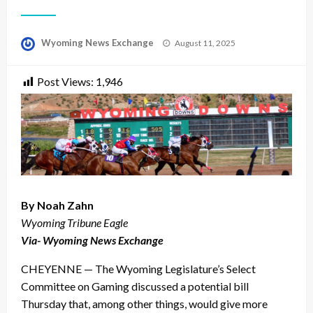
Posted
Wyoming News Exchange
August 11, 2025
on
Post Views:
1,946
By Noah Zahn
Wyoming Tribune Eagle
Via- Wyoming News Exchange
CHEYENNE — The Wyoming Legislature’s Select
Committee on Gaming discussed a potential bill
Thursday that, among other things, would give more