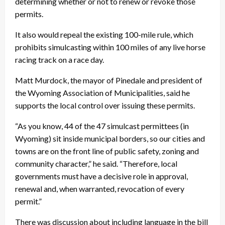
determining whether or not to renew or revoke those
permits.
It also would repeal the existing 100-mile rule, which
prohibits simulcasting within 100 miles of any live horse
racing track on a race day.
Matt Murdock, the mayor of Pinedale and president of
the Wyoming Association of Municipalities, said he
supports the local control over issuing these permits.
“As you know, 44 of the 47 simulcast permittees (in
Wyoming) sit inside municipal borders, so our cities and
towns are on the front line of public safety, zoning and
community character,” he said. “Therefore, local
governments must have a decisive role in approval,
renewal and, when warranted, revocation of every
permit.”
There was discussion about including language in the bill