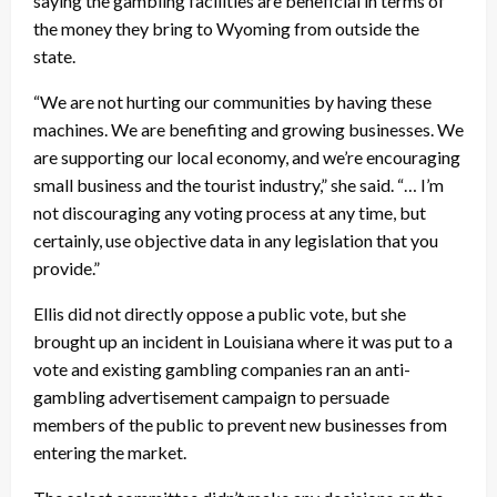
saying the gambling facilities are beneficial in terms of
the money they bring to Wyoming from outside the
state.
“We are not hurting our communities by having these
machines. We are benefiting and growing businesses. We
are supporting our local economy, and we’re encouraging
small business and the tourist industry,” she said. “… I’m
not discouraging any voting process at any time, but
certainly, use objective data in any legislation that you
provide.”
Ellis did not directly oppose a public vote, but she
brought up an incident in Louisiana where it was put to a
vote and existing gambling companies ran an anti-
gambling advertisement campaign to persuade
members of the public to prevent new businesses from
entering the market.