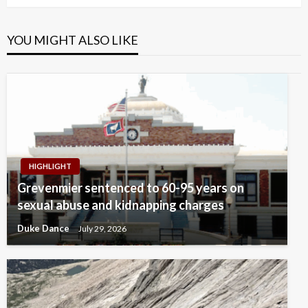
YOU MIGHT ALSO LIKE
HIGHLIGHT
Grevenmier sentenced to 60-95 years on
sexual abuse and kidnapping charges
Duke Dance
July 29, 2026