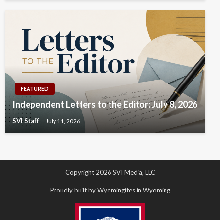
FEATURED
Independent Letters to the Editor: July 8, 2026
SVI Staff
July 11, 2026
Copyright 2026 SVI Media, LLC
Proudly built by Wyomingites in Wyoming