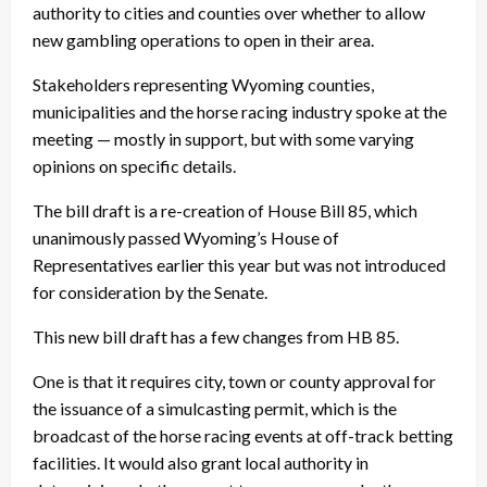
authority to cities and counties over whether to allow
new gambling operations to open in their area.
Stakeholders representing Wyoming counties,
municipalities and the horse racing industry spoke at the
meeting — mostly in support, but with some varying
opinions on specific details.
The bill draft is a re-creation of House Bill 85, which
unanimously passed Wyoming’s House of
Representatives earlier this year but was not introduced
for consideration by the Senate.
This new bill draft has a few changes from HB 85.
One is that it requires city, town or county approval for
the issuance of a simulcasting permit, which is the
broadcast of the horse racing events at off-track betting
facilities. It would also grant local authority in