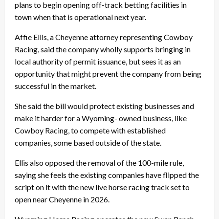
plans to begin opening off-track betting facilities in
town when that is operational next year.
Affie Ellis, a Cheyenne attorney representing Cowboy
Racing, said the company wholly supports bringing in
local authority of permit issuance, but sees it as an
opportunity that might prevent the company from being
successful in the market.
She said the bill would protect existing businesses and
make it harder for a Wyoming- owned business, like
Cowboy Racing, to compete with established
companies, some based outside of the state.
Ellis also opposed the removal of the 100-mile rule,
saying she feels the existing companies have flipped the
script on it with the new live horse racing track set to
open near Cheyenne in 2026.