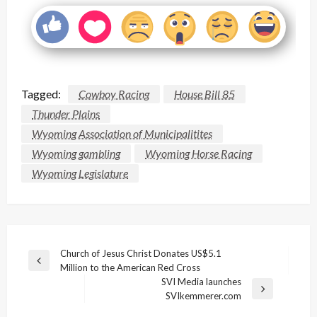
Tagged:
Cowboy Racing
House Bill 85
Thunder Plains
Wyoming Association of Municipalitites
Wyoming gambling
Wyoming Horse Racing
Wyoming Legislature
Post
Church of Jesus Christ Donates US$5.1
Previous
Million to the American Red Cross
navigation
Post
SVI Media launches
Next
SVIkemmerer.com
Post