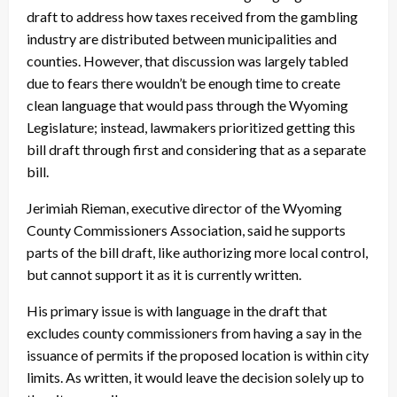
draft to address how taxes received from the gambling
industry are distributed between municipalities and
counties. However, that discussion was largely tabled
due to fears there wouldn’t be enough time to create
clean language that would pass through the Wyoming
Legislature; instead, lawmakers prioritized getting this
bill draft through first and considering that as a separate
bill.
Jerimiah Rieman, executive director of the Wyoming
County Commissioners Association, said he supports
parts of the bill draft, like authorizing more local control,
but cannot support it as it is currently written.
His primary issue is with language in the draft that
excludes county commissioners from having a say in the
issuance of permits if the proposed location is within city
limits. As written, it would leave the decision solely up to