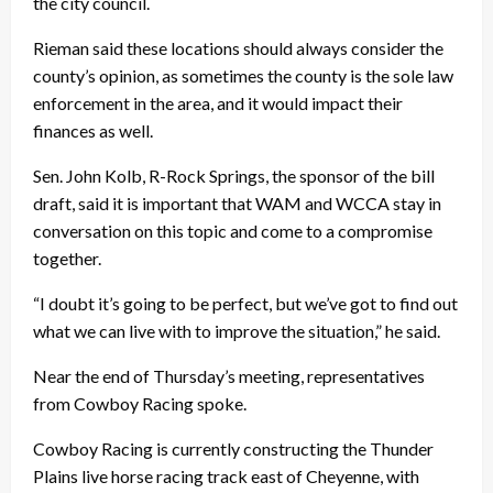
the city council.
Rieman said these locations should always consider the
county’s opinion, as sometimes the county is the sole law
enforcement in the area, and it would impact their
finances as well.
Sen. John Kolb, R-Rock Springs, the sponsor of the bill
draft, said it is important that WAM and WCCA stay in
conversation on this topic and come to a compromise
together.
“I doubt it’s going to be perfect, but we’ve got to find out
what we can live with to improve the situation,” he said.
Near the end of Thursday’s meeting, representatives
from Cowboy Racing spoke.
Cowboy Racing is currently constructing the Thunder
Plains live horse racing track east of Cheyenne, with