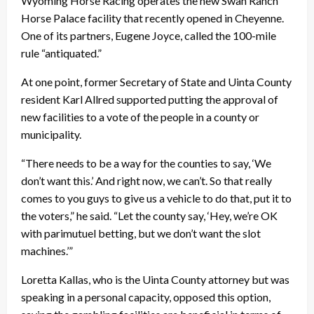
Wyoming Horse Racing operates the new Swan Ranch
Horse Palace facility that recently opened in Cheyenne.
One of its partners, Eugene Joyce, called the 100-mile
rule “antiquated.”
At one point, former Secretary of State and Uinta County
resident Karl Allred supported putting the approval of
new facilities to a vote of the people in a county or
municipality.
“There needs to be a way for the counties to say, ‘We
don’t want this.’ And right now, we can’t. So that really
comes to you guys to give us a vehicle to do that, put it to
the voters,” he said. “Let the county say, ‘Hey, we’re OK
with parimutuel betting, but we don’t want the slot
machines.’”
Loretta Kallas, who is the Uinta County attorney but was
speaking in a personal capacity, opposed this option,