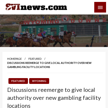
Skip
SVI-NEWS
to
content
Your Source For Local and Regional News
HOMEPAGE
FEATURED
DISCUSSIONS REEMERGE TO GIVE LOCAL AUTHORITY OVER NEW
GAMBLING FACILITY LOCATIONS
FEATURED
WYOMING
Discussions reemerge to give local
authority over new gambling facility
locations