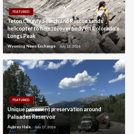
FEATURED
Teton County Search and Rescue sends
helicopter to help recover body on Colorado’s
Longs Peak
Wyoming News Exchange
July 13, 2026
FEATURED
Unique pavement preservation around
Palisades Reservoir
Aubrey Hale
July 17, 2026