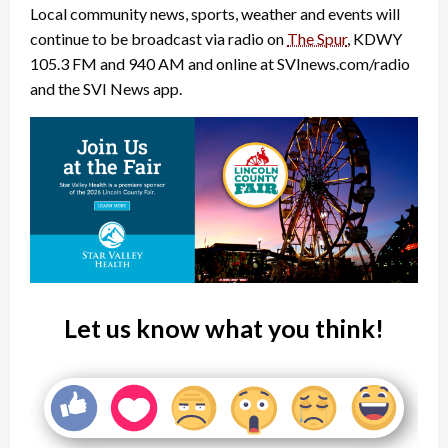
Local community news, sports, weather and events will
continue to be broadcast via radio on
The Spur
, KDWY
105.3 FM and 940 AM and online at SVInews.com/radio
and the SVI News app.
Let us know what you think!