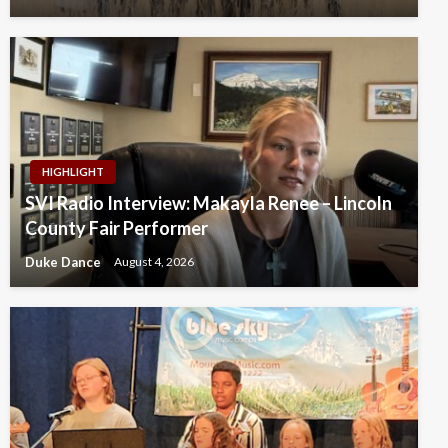
HIGHLIGHT
SVI Radio Interview: Makayla Renee – Lincoln
County Fair Performer
Duke Dance
August 4, 2026