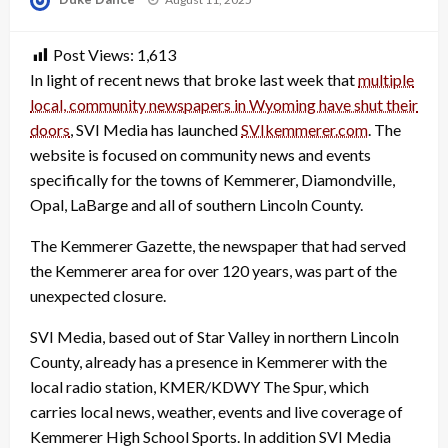
on
Post Views:
1,613
In light of recent news that broke last week that
multiple
local, community newspapers in Wyoming have shut their
doors
, SVI Media has launched
SVIkemmerer.com
. The
website is focused on community news and events
specifically for the towns of Kemmerer, Diamondville,
Opal, LaBarge and all of southern Lincoln County.
The Kemmerer Gazette, the newspaper that had served
the Kemmerer area for over 120 years, was part of the
unexpected closure.
SVI Media, based out of Star Valley in northern Lincoln
County, already has a presence in Kemmerer with the
local radio station, KMER/KDWY The Spur, which
carries local news, weather, events and live coverage of
Kemmerer High School Sports. In addition SVI Media