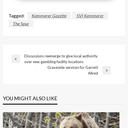
Tagged:
Kemmerer Gazette
SVI Kemmerer
The Spur
Post
Discussions reemerge to give local authority
Previous
over new gambling facility locations
navigation
Post
Graveside services for Garrett
Next
Allred
Post
YOU MIGHT ALSO LIKE