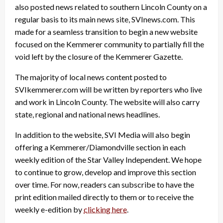
also posted news related to southern Lincoln County on a
regular basis to its main news site, SVInews.com. This
made for a seamless transition to begin a new website
focused on the Kemmerer community to partially fill the
void left by the closure of the Kemmerer Gazette.
The majority of local news content posted to
SVIkemmerer.com will be written by reporters who live
and work in Lincoln County. The website will also carry
state, regional and national news headlines.
In addition to the website, SVI Media will also begin
offering a Kemmerer/Diamondville section in each
weekly edition of the Star Valley Independent. We hope
to continue to grow, develop and improve this section
over time. For now, readers can subscribe to have the
print edition mailed directly to them or to receive the
weekly e-edition by
clicking here
.