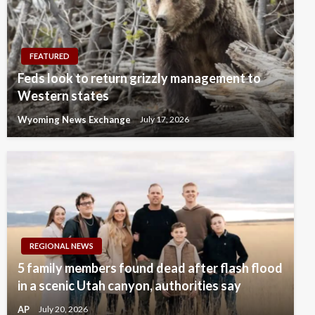
FEATURED
Feds look to return grizzly management to
Western states
Wyoming News Exchange
July 17, 2026
REGIONAL NEWS
5 family members found dead after flash flood
in a scenic Utah canyon, authorities say
AP
July 20, 2026