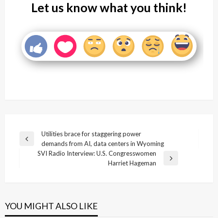
Let us know what you think!
Post
Utilities brace for staggering power
Previous
demands from AI, data centers in Wyoming
navigation
Post
SVI Radio Interview: U.S. Congresswomen
Next
Harriet Hageman
Post
YOU MIGHT ALSO LIKE