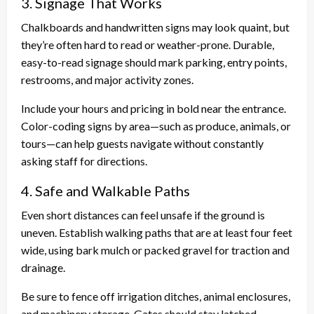
3. Signage That Works
Chalkboards and handwritten signs may look quaint, but
they’re often hard to read or weather-prone. Durable,
easy-to-read signage should mark parking, entry points,
restrooms, and major activity zones.
Include your hours and pricing in bold near the entrance.
Color-coding signs by area—such as produce, animals, or
tours—can help guests navigate without constantly
asking staff for directions.
4. Safe and Walkable Paths
Even short distances can feel unsafe if the ground is
uneven. Establish walking paths that are at least four feet
wide, using bark mulch or packed gravel for traction and
drainage.
Be sure to fence off irrigation ditches, animal enclosures,
and machinery storage. Gates should stay latched