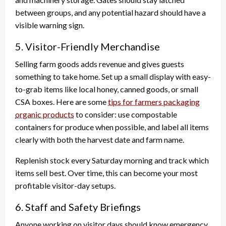
between groups, and any potential hazard should have a
visible warning sign.
5. Visitor-Friendly Merchandise
Selling farm goods adds revenue and gives guests
something to take home. Set up a small display with easy-
to-grab items like local honey, canned goods, or small
CSA boxes. Here are some
tips for farmers packaging
organic products
to consider: use compostable
containers for produce when possible, and label all items
clearly with both the harvest date and farm name.
Replenish stock every Saturday morning and track which
items sell best. Over time, this can become your most
profitable visitor-day setups.
6. Staff and Safety Briefings
Anyone working on visitor days should know emergency