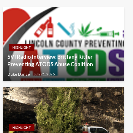
HIGHLIGHT
SVI Radio Interview: Brittany Ritter –
Preventing ATODS Abuse Coalition
Duke Dance
July 21, 2026
HIGHLIGHT