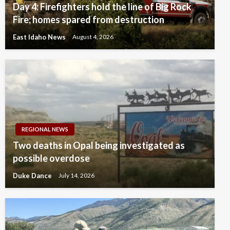
Day 4: Firefighters hold the line of Big Rock
Fire; homes spared from destruction
East Idaho News
August 4, 2026
REGIONAL NEWS
Two deaths in Opal being investigated as
possible overdose
Duke Dance
July 14, 2026