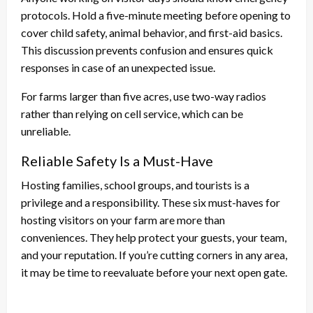
protocols. Hold a five-minute meeting before opening to
cover child safety, animal behavior, and first-aid basics.
This discussion prevents confusion and ensures quick
responses in case of an unexpected issue.
For farms larger than five acres, use two-way radios
rather than relying on cell service, which can be
unreliable.
Reliable Safety Is a Must-Have
Hosting families, school groups, and tourists is a
privilege and a responsibility. These six must-haves for
hosting visitors on your farm are more than
conveniences. They help protect your guests, your team,
and your reputation. If you’re cutting corners in any area,
it may be time to reevaluate before your next open gate.