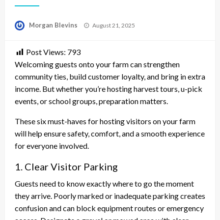
Posted
Morgan Blevins
August 21, 2025
on
Post Views:
793
Welcoming guests onto your farm can strengthen
community ties, build customer loyalty, and bring in extra
income. But whether you’re hosting harvest tours, u-pick
events, or school groups, preparation matters.
These six must-haves for hosting visitors on your farm
will help ensure safety, comfort, and a smooth experience
for everyone involved.
1. Clear Visitor Parking
Guests need to know exactly where to go the moment
they arrive. Poorly marked or inadequate parking creates
confusion and can block equipment routes or emergency