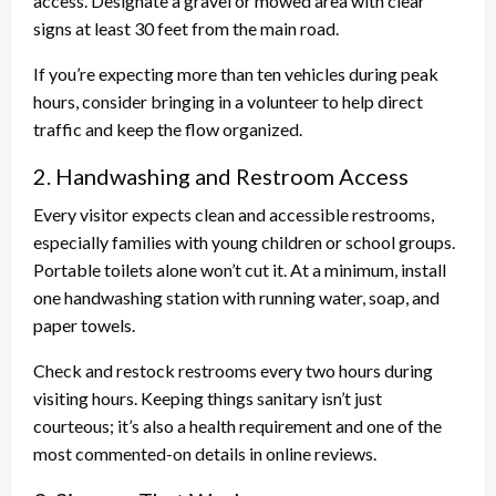
access. Designate a gravel or mowed area with clear
signs at least 30 feet from the main road.
If you’re expecting more than ten vehicles during peak
hours, consider bringing in a volunteer to help direct
traffic and keep the flow organized.
2. Handwashing and Restroom Access
Every visitor expects clean and accessible restrooms,
especially families with young children or school groups.
Portable toilets alone won’t cut it. At a minimum, install
one handwashing station with running water, soap, and
paper towels.
Check and restock restrooms every two hours during
visiting hours. Keeping things sanitary isn’t just
courteous; it’s also a health requirement and one of the
most commented-on details in online reviews.