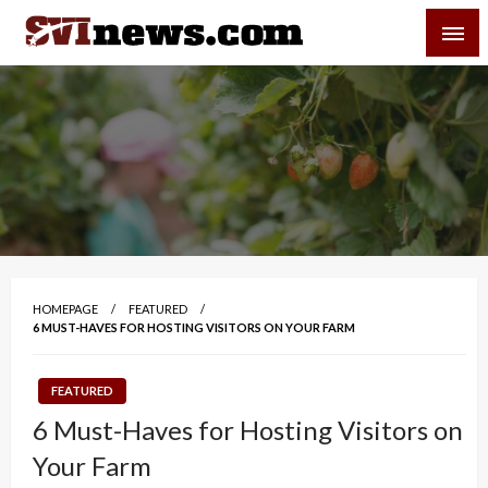
Skip
SVI-NEWS
to
content
Your Source For Local and Regional News
HOMEPAGE
FEATURED
6 MUST-HAVES FOR HOSTING VISITORS ON YOUR FARM
FEATURED
6 Must-Haves for Hosting Visitors on
Your Farm