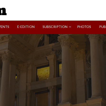
SVI-NEWS
VENTS
E-EDITION
SUBSCRIPTION
PHOTOS
PUB