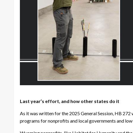
Last year’s effort, and how other states do it
As it was written for the 2025 General Session, HB 272 
programs for nonprofits and local governments and low i
Wyoming nonprofits, like Habitat for Humanity and the 