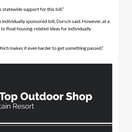
statewide support for this bill.”
ndividually sponsored bill, Dorsch said. However, at a
to float housing-related ideas for individually
which makes it even harder to get something passed,”