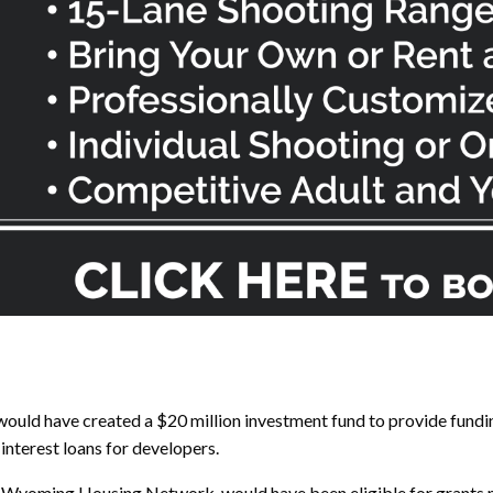
would have created a $20 million investment fund to provide fundi
nterest loans for developers.
Wyoming Housing Network, would have been eligible for grants mak