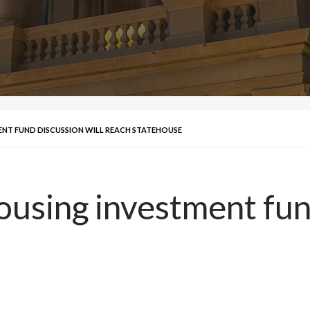
NT FUND DISCUSSION WILL REACH STATEHOUSE
using investment fund