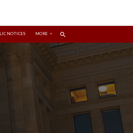
Search
LIC NOTICES
MORE
for:
Search Button