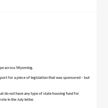
hape across Wyoming.
ort for a piece of legislation that was sponsored – but
t do not have any type of state housing fund for
e in the July letter.