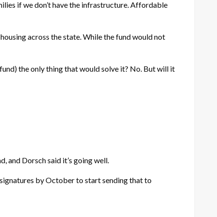
lies if we don’t have the infrastructure. Affordable
ousing across the state. While the fund would not
nd) the only thing that would solve it? No. But will it
d, and Dorsch said it’s going well.
f signatures by October to start sending that to