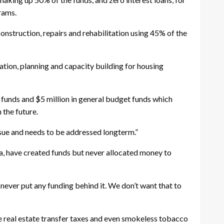
grams.
construction, repairs and rehabilitation using 45% of the
ation, planning and capacity building for housing
funds and $5 million in general budget funds which
 the future.
issue and needs to be addressed longterm.”
a, have created funds but never allocated money to
 never put any funding behind it. We don’t want that to
 real estate transfer taxes and even smokeless tobacco