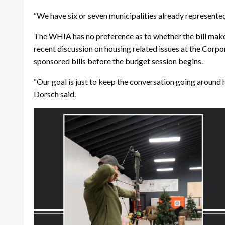
“We have six or seven municipalities already represented 
The WHIA has no preference as to whether the bill makes
recent discussion on housing related issues at the Corpo
sponsored bills before the budget session begins.
“Our goal is just to keep the conversation going around
Dorsch said.