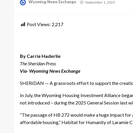
Posted
Wyoming News Exchange
September 1, 2025
on
Post Views:
2,217
By Carrie Haderlie
The Sheridan Press
Via- Wyoming News Exchange
SHERIDAN — A grassroots effort to support the creation
In July, the Wyoming Housing Investment Alliance began r
not introduced – during the 2025 General Session last w
“The passage of HB 272 would make a huge impact for aff
affordable housing,” Habitat for Humanity of Laramie Co