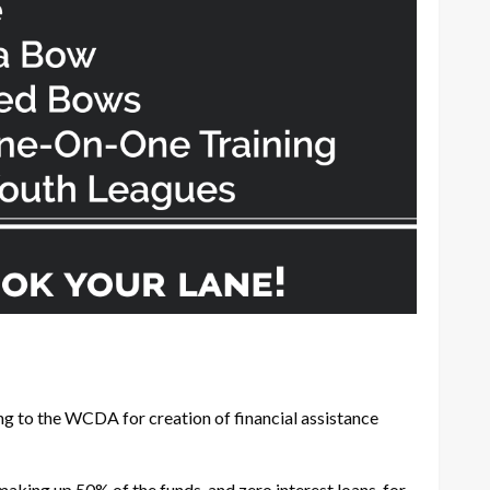
ng to the WCDA for creation of financial assistance
ing up 50% of the funds, and zero interest loans, for