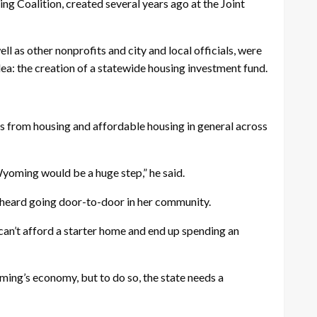
g Coalition, created several years ago at the Joint
as other nonprofits and city and local officials, were
dea: the creation of a statewide housing investment fund.
cus from housing and affordable housing in general across
Wyoming would be a huge step,” he said.
e heard going door-to-door in her community.
 can’t afford a starter home and end up spending an
ing’s economy, but to do so, the state needs a