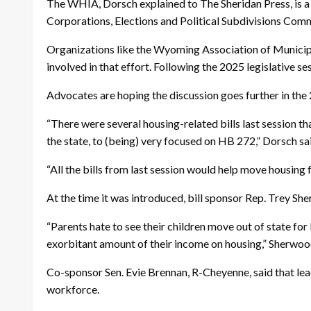
The WHIA, Dorsch explained to The Sheridan Press, is a 
Corporations, Elections and Political Subdivisions Com
Organizations like the Wyoming Association of Municipa
involved in that effort. Following the 2025 legislative s
Advocates are hoping the discussion goes further in the 
“There were several housing-related bills last session t
the state, to (being) very focused on HB 272,” Dorsch sa
“All the bills from last session would help move housing
At the time it was introduced, bill sponsor Rep. Trey S
“Parents hate to see their children move out of state fo
exorbitant amount of their income on housing,” Sherwoo
Co-sponsor Sen. Evie Brennan, R-Cheyenne, said that le
workforce.