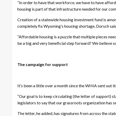
“In order to have that workforce, we have to have afford
housing is part of that infrastructure needed for our com
Creation of a statewide housing investment fund is amo
completely fix Wyoming’s housing shortage, Dorsch said, 
“Affordable housing is a puzzle that multiple pieces need
be a big and very beneficial step forward? We believe so
The campaign for support
It’s been a little over a month since the WHIA sent out it
“Our goal is to keep circulating (the letter of support) 
legislators to say that our grassroots organization has sen
The letter, he added, has signatures from across the stat