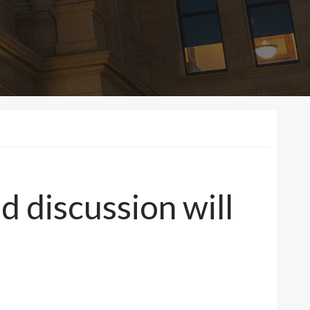
 discussion will