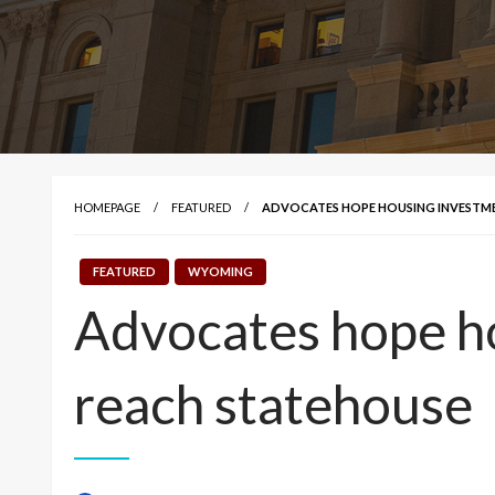
HOMEPAGE
FEATURED
ADVOCATES HOPE HOUSING INVESTME
FEATURED
WYOMING
Advocates hope ho
reach statehouse