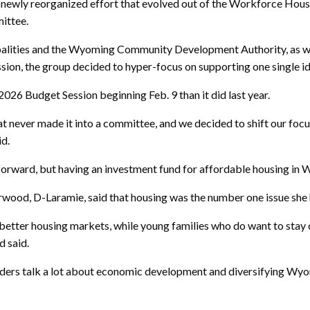
newly reorganized effort that evolved out of the Workforce Housin
mittee.
lities and the Wyoming Community Development Authority, as well 
ession, the group decided to hyper-focus on supporting one single i
2026 Budget Session beginning Feb. 9 than it did last year.
hat never made it into a committee, and we decided to shift our fo
id.
 forward, but having an investment fund for affordable housing in 
herwood, D-Laramie, said that housing was the number one issue sh
r better housing markets, while young families who do want to stay
d said.
aders talk a lot about economic development and diversifying Wyom