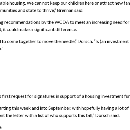
able housing. We can not keep our children here or attract new fami
munities and state to thrive,” Brennan said.
ng recommendations by the WCDA to meet an increasing need for h
it could make a significant difference.
 to come together to move the needle,” Dorsch. “Is (an investment fu
.”
s first request for signatures in support of a housing investment fun
starting this week and into September, with hopefully having a lot o
t the letter with a list of who supports this bill,” Dorsch said.
e.