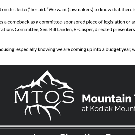
on this letter,” he said. “We want (lawmakers) to know that there is 
 a comeback as a committee-sponsored piece of legislation or an i
rations Committee, Sen. Bill Landen, R-Casper, directed presenters 
 housing, especially knowing we are coming up into a budget year, 