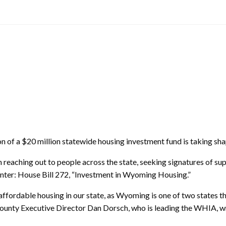
 of a $20 million statewide housing investment fund is taking s
eaching out to people across the state, seeking signatures of supp
inter: House Bill 272, “Investment in Wyoming Housing.”
ordable housing in our state, as Wyoming is one of two states tha
unty Executive Director Dan Dorsch, who is leading the WHIA, wrot