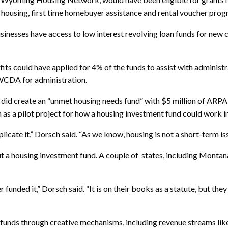
al housing, first time homebuyer assistance and rental voucher pro
businesses have access to low interest revolving loan funds for new 
its could have applied for 4% of the funds to assist with administr
 WCDA for administration.
did create an “unmet housing needs fund” with $5 million of ARPA 
as a pilot project for how a housing investment fund could work in
eplicate it,” Dorsch said. “As we know, housing is not a short-term 
t a housing investment fund. A couple of states, including Montan
unded it,” Dorsch said. “It is on their books as a statute, but they
funds through creative mechanisms, including revenue streams like