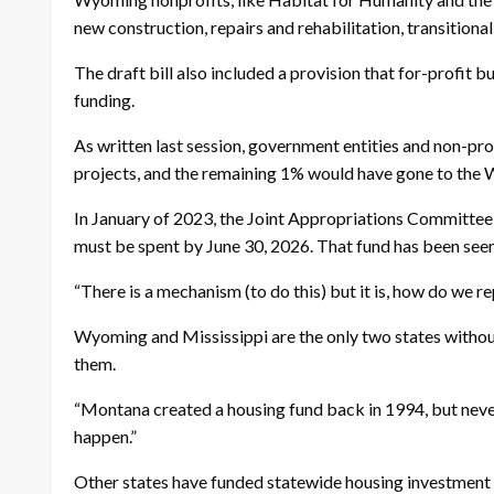
new construction, repairs and rehabilitation, transition
The draft bill also included a provision that for-profit 
funding.
As written last session, government entities and non-prof
projects, and the remaining 1% would have gone to the
In January of 2023, the Joint Appropriations Committee 
must be spent by June 30, 2026. That fund has been seen 
“There is a mechanism (to do this) but it is, how do we r
Wyoming and Mississippi are the only two states withou
them.
“Montana created a housing fund back in 1994, but never f
happen.”
Other states have funded statewide housing investment 