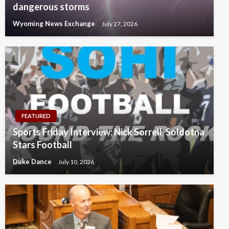
dangerous storms
Wyoming News Exchange
July 27, 2026
FEATURED
Sports Friday Interview: Nick Sorrell, Soldotna
Stars Football
Duke Dance
July 10, 2026