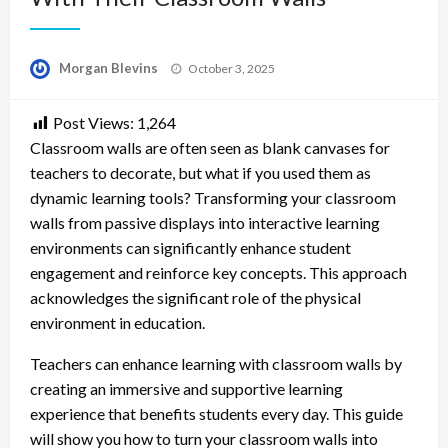
Posted
Morgan Blevins
October 3, 2025
on
Post Views:
1,264
Classroom walls are often seen as blank canvases for
teachers to decorate, but what if you used them as
dynamic learning tools? Transforming your classroom
walls from passive displays into interactive learning
environments can significantly enhance student
engagement and reinforce key concepts. This approach
acknowledges the significant role of the physical
environment in education.
Teachers can enhance learning with classroom walls by
creating an immersive and supportive learning
experience that benefits students every day. This guide
will show you how to turn your classroom walls into