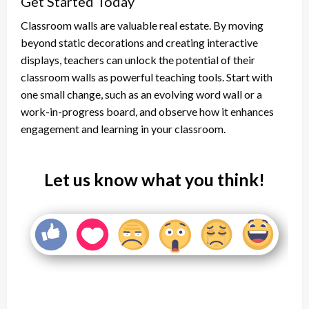
Get Started Today
Classroom walls are valuable real estate. By moving
beyond static decorations and creating interactive
displays, teachers can unlock the potential of their
classroom walls as powerful teaching tools. Start with
one small change, such as an evolving word wall or a
work-in-progress board, and observe how it enhances
engagement and learning in your classroom.
Let us know what you think!