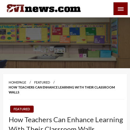
Skip
SVI-NEWS
to
content
Your Source For Local and Regional News
HOMEPAGE
FEATURED
HOW TEACHERS CAN ENHANCE LEARNING WITH THEIR CLASSROOM
WALLS
FEATURED
How Teachers Can Enhance Learning
With Their Classroom Walls