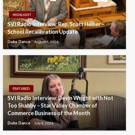
HIGHLIGHT
SVI Radio Interview: Rep. Scott Heiner –
School Recalibration Update
Duke Dance
August 5, 2026
FEATURED
SVI Radio Interview: Devin Wright with Not
Too Shabby – Star Valley Chamber of
Commerce Business of the Month
Duke Dance
July 8, 2026