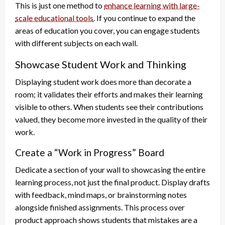
This is just one method to
enhance learning with large-
scale educational tools
. If you continue to expand the
areas of education you cover, you can engage students
with different subjects on each wall.
Showcase Student Work and Thinking
Displaying student work does more than decorate a
room; it validates their efforts and makes their learning
visible to others. When students see their contributions
valued, they become more invested in the quality of their
work.
Create a “Work in Progress” Board
Dedicate a section of your wall to showcasing the entire
learning process, not just the final product. Display drafts
with feedback, mind maps, or brainstorming notes
alongside finished assignments. This process over
product approach shows students that mistakes are a