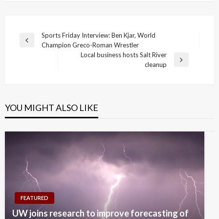
Post
Sports Friday Interview: Ben Kjar, World
Previous
Champion Greco-Roman Wrestler
navigation
Post
Local business hosts Salt River
Next
cleanup
Post
YOU MIGHT ALSO LIKE
FEATURED
UW joins research to improve forecasting of