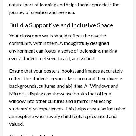
natural part of learning and helps them appreciate the
journey of creation and revision.
Build a Supportive and Inclusive Space
Your classroom walls should reflect the diverse
community within them. A thoughtfully designed
environment can foster a sense of belonging, making
every student feel seen, heard, and valued.
Ensure that your posters, books, and images accurately
reflect the students in your classroom and their diverse
backgrounds, cultures, and abilities. A “Windows and
Mirrors” display can showcase books that offer a
window into other cultures and a mirror reflecting
students’ own experiences. This helps create an inclusive
atmosphere where every child feels represented and
valued.