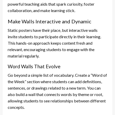
powerful teaching aids that spark curiosity, foster
collaboration, and make learning stick.
Make Walls Interactive and Dynamic
Static posters have their place, but interactive walls
invite students to participate directly in their learning.
This hands-on approach keeps content fresh and
relevant, encouraging students to engage with the
material regularly.
Word Walls That Evolve
Go beyond a simple list of vocabulary. Create a “Word of
the Week” section where students can add definitions,
sentences, or drawings related to a new term. You can
also build a wall that connects words by theme or root,
allowing students to see relationships between different
concepts.