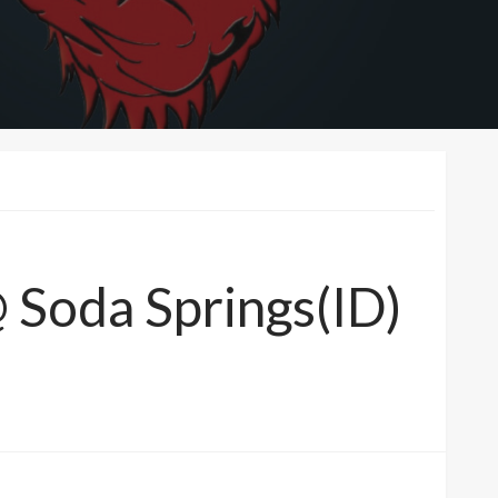
@ Soda Springs(ID)