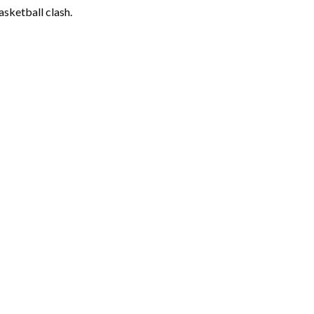
asketball clash.