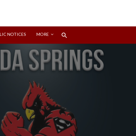
Search
LIC NOTICES
MORE
for:
Search Button