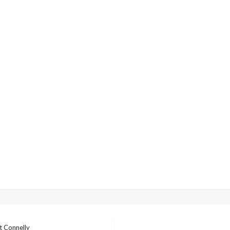
t Connelly