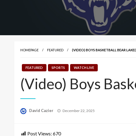
HOMEPAGE
FEATURED
(VIDEO) BOYS BASKETBALL BEAR LAKE(
FEATURED
SPORTS
WATCH LIVE
(Video) Boys Bask
Posted
David Cazier
December 22, 2025
on
Post Views:
670