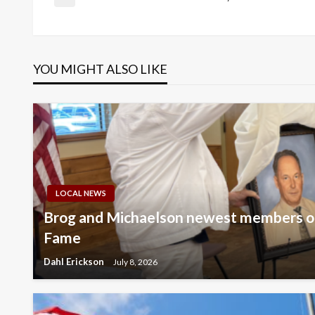
Post
Previous
Post
navigation
YOU MIGHT ALSO LIKE
LOCAL NEWS
Brog and Michaelson newest members of
Fame
Dahl Erickson
July 8, 2026