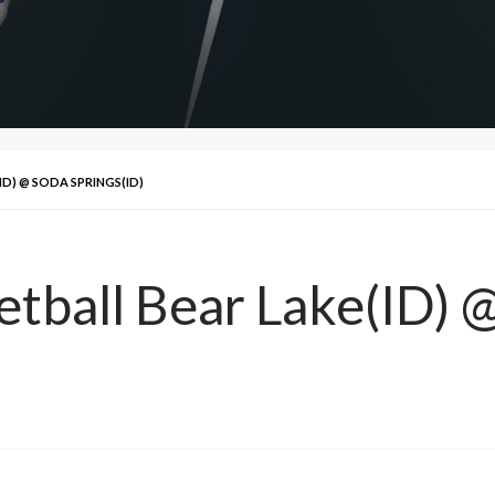
ID) @ SODA SPRINGS(ID)
etball Bear Lake(ID) 