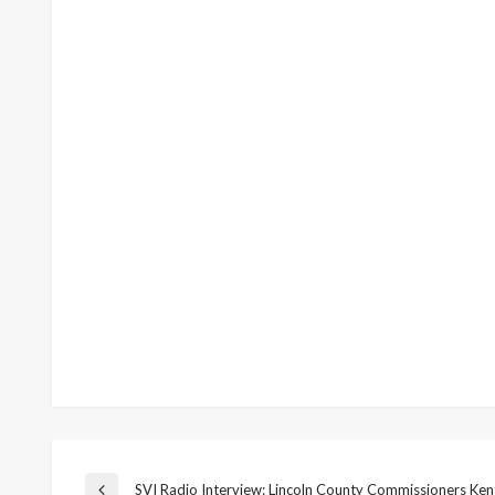
SVI Radio Interview: Lincoln County Commissioners Ken