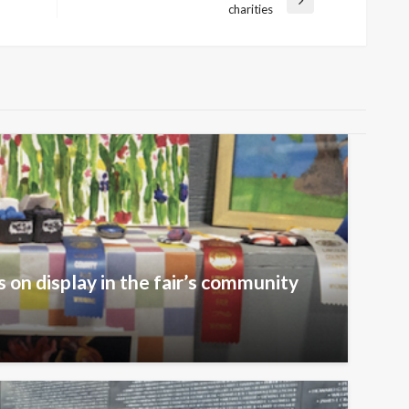
Next
charities
Post
 on display in the fair’s community