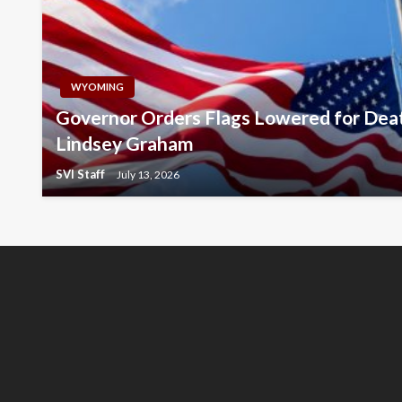
WYOMING
Governor Orders Flags Lowered for Deat
Lindsey Graham
SVI Staff
July 13, 2026