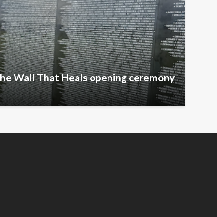
The Wall That Heals opening ceremony