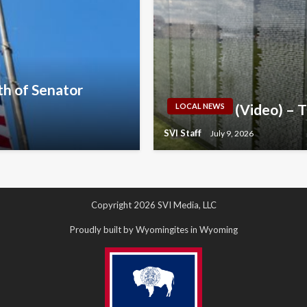
h of Senator
(Video) – 
LOCAL NEWS
SVI Staff
July 9, 2026
Copyright 2026 SVI Media, LLC
Proudly built by Wyomingites in Wyoming