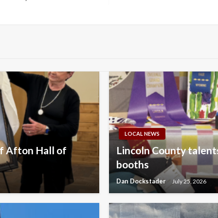
LOCAL NEWS
 Afton Hall of
Lincoln County talents
booths
Dan Dockstader
July 25, 2026