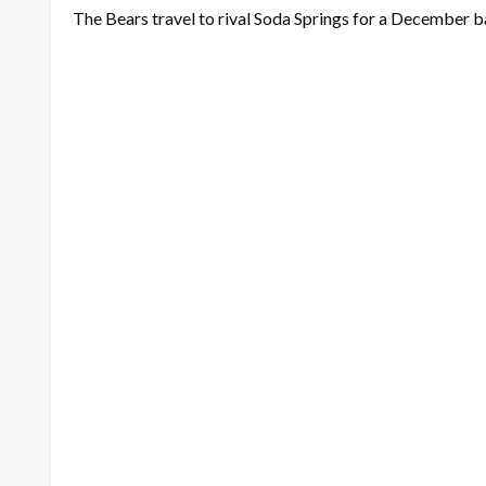
The Bears travel to rival Soda Springs for a December b