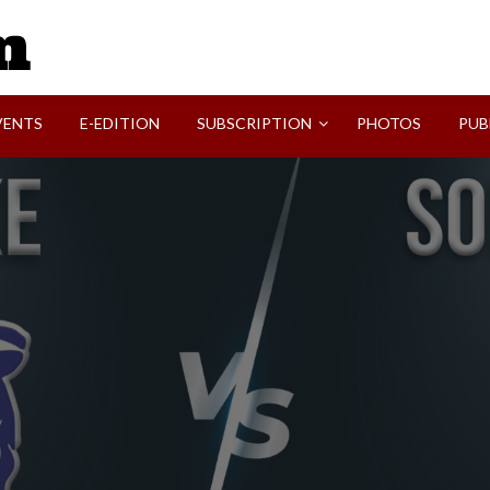
SVI-NEWS
VENTS
E-EDITION
SUBSCRIPTION
PHOTOS
PUB