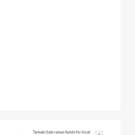
Tamale Sale raises funds for local