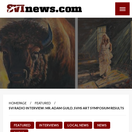
Skip
SVI-NEWS
to
content
Your Source For Local and Regional News
HOMEPAGE
FEATURED
SVI RADIO INTERVIEW: MR. ADAM GUILD, SVHS ART SYMPOSIUM RESULTS
FEATURED
INTERVIEWS
LOCAL NEWS
NEWS