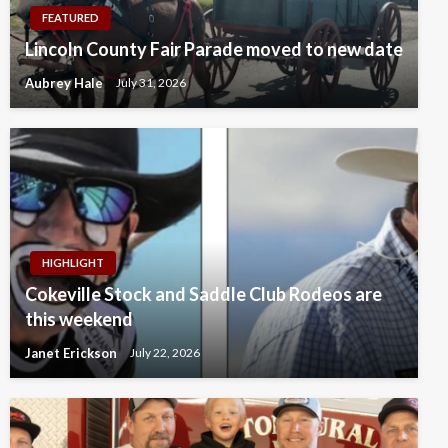
FEATURED
Lincoln County Fair Parade moved to new date
Aubrey Hale
July 31, 2026
HIGHLIGHT
Cokeville Stock and Saddle Club Rodeos are
this weekend
Janet Erickson
July 22, 2026