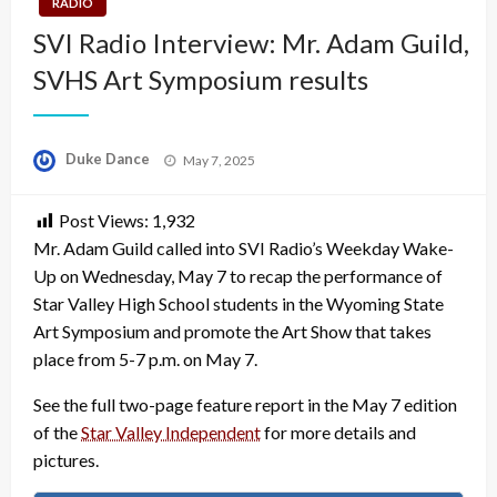
RADIO
SVI Radio Interview: Mr. Adam Guild,
SVHS Art Symposium results
Posted
Duke Dance
May 7, 2025
on
Post Views:
1,932
Mr. Adam Guild called into SVI Radio’s Weekday Wake-
Up on Wednesday, May 7 to recap the performance of
Star Valley High School students in the Wyoming State
Art Symposium and promote the Art Show that takes
place from 5-7 p.m. on May 7.
See the full two-page feature report in the May 7 edition
of the
Star Valley Independent
for more details and
pictures.