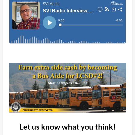
Let us know what you think!