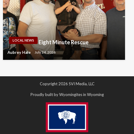
LOCAL NEWS
Eight Minute Rescue
Aubrey Hale
July 24, 2026
Copyright 2026 SVI Media, LLC
Proudly built by Wyomingites in Wyoming