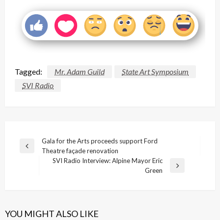
Tagged:
Mr. Adam Guild
State Art Symposium
SVI Radio
Post
Gala for the Arts proceeds support Ford
Previous
Theatre façade renovation
navigation
Post
SVI Radio Interview: Alpine Mayor Eric
Next
Green
Post
YOU MIGHT ALSO LIKE