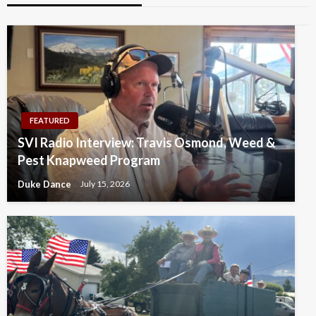
FEATURED
SVI Radio Interview: Travis Osmond, Weed &
Pest Knapweed Program
Duke Dance
July 15, 2026