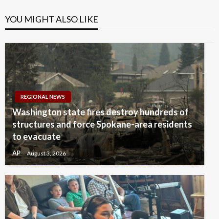
YOU MIGHT ALSO LIKE
REGIONAL NEWS
Washington state fires destroy hundreds of
structures and force Spokane-area residents
to evacuate
AP
August 3, 2026