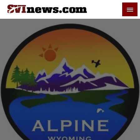
Skip
SVI-NEWS
to
content
Your Source For Local and Regional News