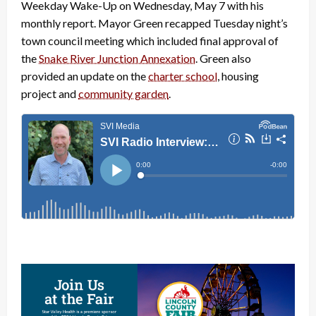
Weekday Wake-Up on Wednesday, May 7 with his
monthly report. Mayor Green recapped Tuesday night’s
town council meeting which included final approval of
the
Snake River Junction Annexation
. Green also
provided an update on the
charter school
, housing
project and
community garden
.