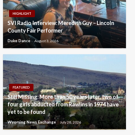
HIGHLIGHT
SVI Radio Interview: Meredith Guy – Lincoln
County Fair Performer
Duke Dance
August 3, 2026
FEATURED
Still Missing: More than 50 years later, two of
four girls abducted from Rawlins in 1974 have
yet to be found
Wyoming News Exchange
July 28, 2026