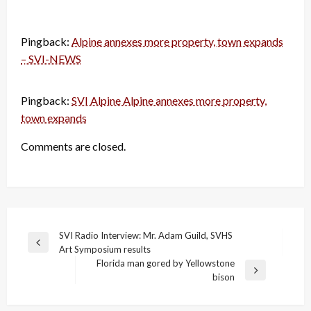
Pingback:
Alpine annexes more property, town expands
– SVI-NEWS
Pingback:
SVI Alpine Alpine annexes more property,
town expands
Comments are closed.
Post
SVI Radio Interview: Mr. Adam Guild, SVHS
Previous
Art Symposium results
navigation
Post
Florida man gored by Yellowstone
Next
bison
Post