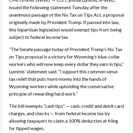
issued the following statement Tuesday after the
unanimous passage of the No Tax on Tips Act, a proposal
originally made by President Trump. If passed into law,
this bipartisan legislation would exempt tips from being
subject to federal income tax.
“The Senate passage today of President Trump’s No Tax
on Tips proposal is a victory for Wyoming’s blue-collar
workers who will now keep every dollar they earn in tips,”
Lummis’ statement said. “I support this common sense
tax relief that puts more money into the hands of
Wyoming workers while upholding the conservative
principle of rewarding hard work.”
The bill exempts “cash tips” — cash, credit and debit card
charges, and checks — from federal income tax by
allowing taxpayers to claim a 100% deduction at filing
for tipped wages.