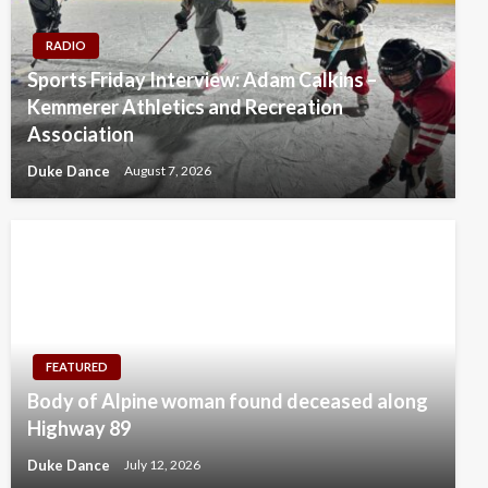
RADIO
Sports Friday Interview: Adam Calkins –
Kemmerer Athletics and Recreation
Association
Duke Dance
August 7, 2026
FEATURED
Body of Alpine woman found deceased along
Highway 89
Duke Dance
July 12, 2026