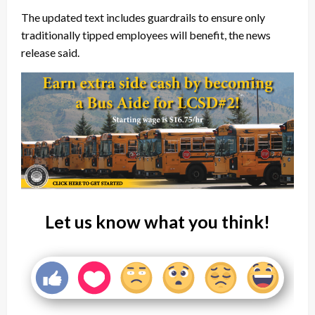
The updated text includes guardrails to ensure only
traditionally tipped employees will benefit, the news
release said.
Let us know what you think!