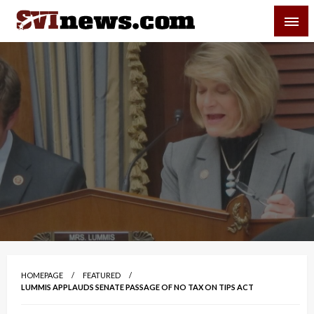
Skip
SVI-NEWS
to
content
Your Source For Local and Regional News
HOMEPAGE
FEATURED
LUMMIS APPLAUDS SENATE PASSAGE OF NO TAX ON TIPS ACT