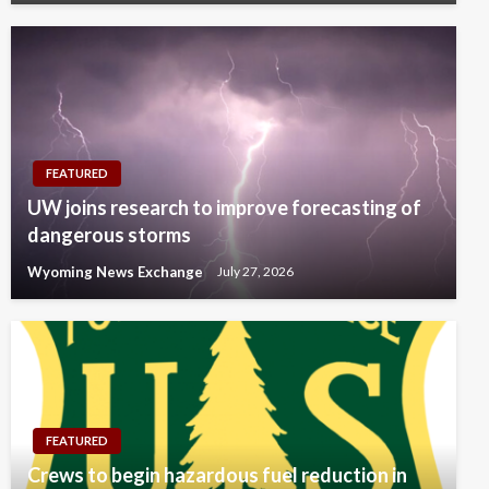
FEATURED
UW joins research to improve forecasting of
dangerous storms
Wyoming News Exchange
July 27, 2026
FEATURED
Crews to begin hazardous fuel reduction in