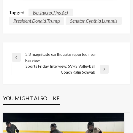
Tagged:
No Tax on Tips Act
President Donald Trump
Senator Cynthia Lummis
Post
3.8 magnitude earthquake reported near
Previous
Fairview
navigation
Post
Sports Friday Interview: SVHS Volleyball
Next
Coach Kalin Schwab
Post
YOU MIGHT ALSO LIKE