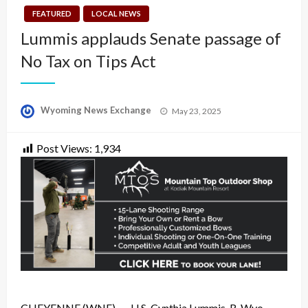
FEATURED
LOCAL NEWS
Lummis applauds Senate passage of
No Tax on Tips Act
Posted
Wyoming News Exchange
May 23, 2025
on
Post Views:
1,934
CHEYENNE (WNE)
— U.S. Cynthia Lummis, R-Wyo.,