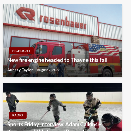
HIGHLIGHT
New fire engine headed to Thayne this fall
Aubrey Taylor
August 7, 2026
RADIO
Sports Friday Interview: Adam Calkins –