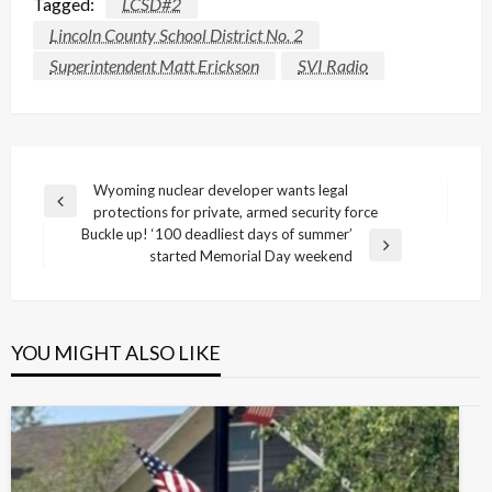
Tagged:
LCSD#2
Lincoln County School District No. 2
Superintendent Matt Erickson
SVI Radio
Post
Wyoming nuclear developer wants legal
Previous
protections for private, armed security force
navigation
Post
Buckle up! ‘100 deadliest days of summer’
Next
started Memorial Day weekend
Post
YOU MIGHT ALSO LIKE