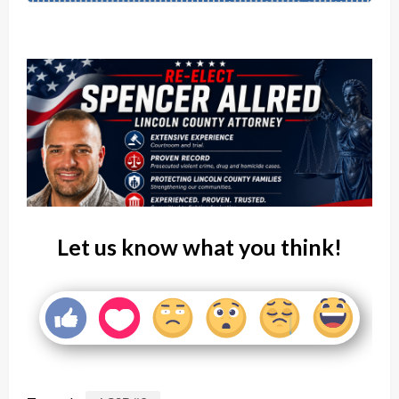
Let us know what you think!