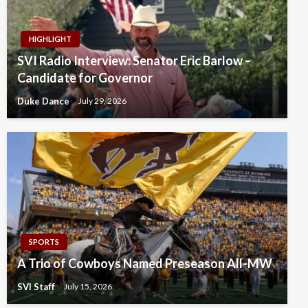
HIGHLIGHT
SVI Radio Interview: Senator Eric Barlow –
Candidate for Governor
Duke Dance
July 29, 2026
SPORTS
A Trio of Cowboys Named Preseason All-MW
SVI Staff
July 15, 2026