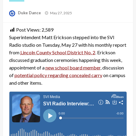
Posted
Duke Dance
May 27, 2025
on
Post Views:
2,589
Superintendent Matt Erickson stepped into the SVI
Radio studio on Tuesday, May 27 with his monthly report
from
Lincoln County School District No. 2
. Erickson
discussed graduation ceremonies happening this week,
appointment of a
new school board member
, discussion
of
potential policy regarding concealed carry
on campus
and other items.