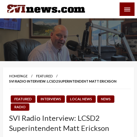
Skip
SVI-NEWS
to
content
Your Source For Local and Regional News
HOMEPAGE
FEATURED
SVI RADIO INTERVIEW: LCSD2 SUPERINTENDENT MATT ERICKSON
FEATURED
INTERVIEWS
LOCAL NEWS
NEWS
RADIO
SVI Radio Interview: LCSD2
Superintendent Matt Erickson