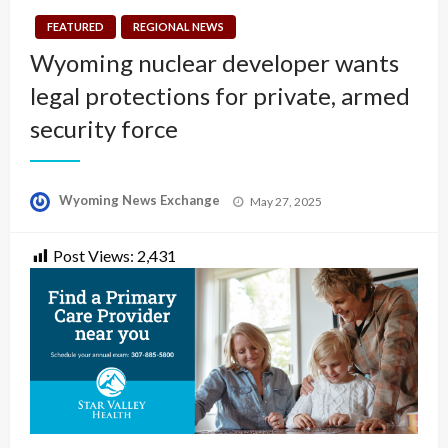
FEATURED
REGIONAL NEWS
Wyoming nuclear developer wants
legal protections for private, armed
security force
Posted
Wyoming News Exchange
May 27, 2025
on
Post Views:
2,431