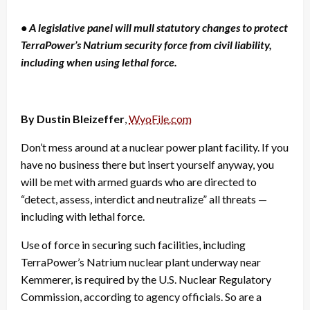
• A legislative panel will mull statutory changes to protect
TerraPower’s Natrium security force from civil liability,
including when using lethal force.
By Dustin Bleizeffer
,
WyoFile.com
Don’t mess around at a nuclear power plant facility. If you
have no business there but insert yourself anyway, you
will be met with armed guards who are directed to
“detect, assess, interdict and neutralize” all threats —
including with lethal force.
Use of force in securing such facilities, including
TerraPower’s Natrium nuclear plant underway near
Kemmerer, is required by the U.S. Nuclear Regulatory
Commission, according to agency officials. So are a