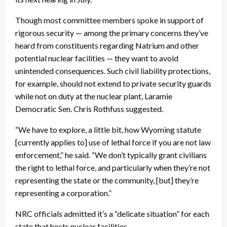
Though most committee members spoke in support of
rigorous security — among the primary concerns they’ve
heard from constituents regarding Natrium and other
potential nuclear facilities — they want to avoid
unintended consequences. Such civil liability protections,
for example, should not extend to private security guards
while not on duty at the nuclear plant, Laramie
Democratic Sen. Chris Rothfuss suggested.
“We have to explore, a little bit, how Wyoming statute
[currently applies to] use of lethal force if you are not law
enforcement,” he said. “We don’t typically grant civilians
the right to lethal force, and particularly when they’re not
representing the state or the community, [but] they’re
representing a corporation.”
NRC officials admitted it’s a “delicate situation” for each
state that hosts nuclear facilities.