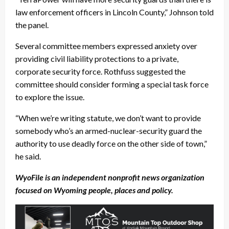
law enforcement officers in Lincoln County,” Johnson told
the panel.
Several committee members expressed anxiety over
providing civil liability protections to a private,
corporate security force. Rothfuss suggested the
committee should consider forming a special task force
to explore the issue.
“When we’re writing statute, we don’t want to provide
somebody who’s an armed-nuclear-security guard the
authority to use deadly force on the other side of town,”
he said.
WyoFile is an independent nonprofit news organization
focused on Wyoming people, places and policy.