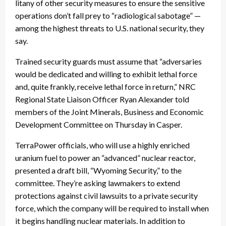
litany of other security measures to ensure the sensitive
operations don’t fall prey to “radiological sabotage” —
among the highest threats to U.S. national security, they
say.
Trained security guards must assume that “adversaries
would be dedicated and willing to exhibit lethal force
and, quite frankly, receive lethal force in return,” NRC
Regional State Liaison Officer Ryan Alexander told
members of the Joint Minerals, Business and Economic
Development Committee on Thursday in Casper.
TerraPower officials, who will use a highly enriched
uranium fuel to power an “advanced” nuclear reactor,
presented a draft bill, “Wyoming Security,” to the
committee. They’re asking lawmakers to extend
protections against civil lawsuits to a private security
force, which the company will be required to install when
it begins handling nuclear materials. In addition to