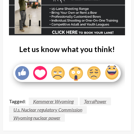
Let us know what you think!
Tagged:
Kemmerer Wyoming
TerraPower
U.s. Nuclear regulatory Commission
Wyoming nuclear power