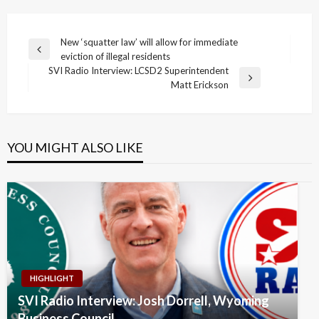
Post
New ‘squatter law’ will allow for immediate
Previous
eviction of illegal residents
navigation
Post
SVI Radio Interview: LCSD2 Superintendent
Next
Matt Erickson
Post
YOU MIGHT ALSO LIKE
HIGHLIGHT
SVI Radio Interview: Josh Dorrell, Wyoming
Business Council