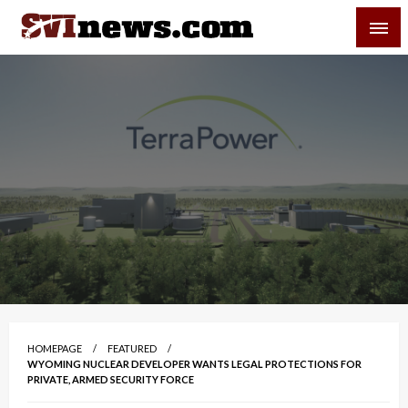
Skip
SVI-NEWS
to
content
Your Source For Local and Regional News
HOMEPAGE
FEATURED
WYOMING NUCLEAR DEVELOPER WANTS LEGAL PROTECTIONS FOR
PRIVATE, ARMED SECURITY FORCE