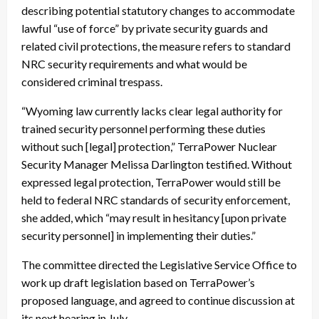
describing potential statutory changes to accommodate
lawful “use of force” by private security guards and
related civil protections, the measure refers to standard
NRC security requirements and what would be
considered criminal trespass.
“Wyoming law currently lacks clear legal authority for
trained security personnel performing these duties
without such [legal] protection,” TerraPower Nuclear
Security Manager Melissa Darlington testified. Without
expressed legal protection, TerraPower would still be
held to federal NRC standards of security enforcement,
she added, which “may result in hesitancy [upon private
security personnel] in implementing their duties.”
The committee directed the Legislative Service Office to
work up draft legislation based on TerraPower’s
proposed language, and agreed to continue discussion at
its next hearing in July.