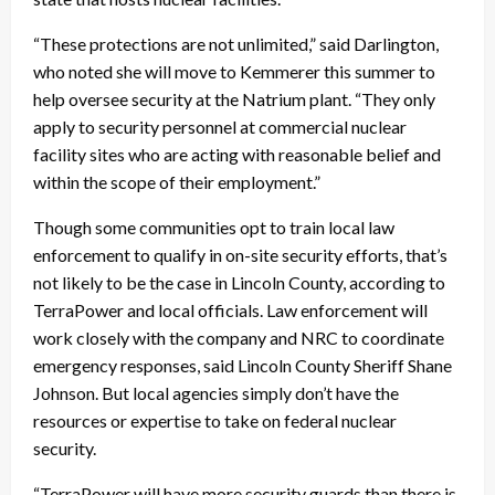
“These protections are not unlimited,” said Darlington,
who noted she will move to Kemmerer this summer to
help oversee security at the Natrium plant. “They only
apply to security personnel at commercial nuclear
facility sites who are acting with reasonable belief and
within the scope of their employment.”
Though some communities opt to train local law
enforcement to qualify in on-site security efforts, that’s
not likely to be the case in Lincoln County, according to
TerraPower and local officials. Law enforcement will
work closely with the company and NRC to coordinate
emergency responses, said Lincoln County Sheriff Shane
Johnson. But local agencies simply don’t have the
resources or expertise to take on federal nuclear
security.
“TerraPower will have more security guards than there is