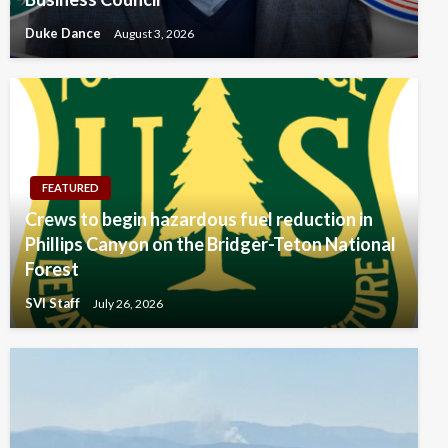
Duke Dance
August 3, 2026
FEATURED
Crews to begin hazardous fuel reduction in
Phillips Canyon on the Bridger-Teton National
Forest
SVI Staff
July 26, 2026