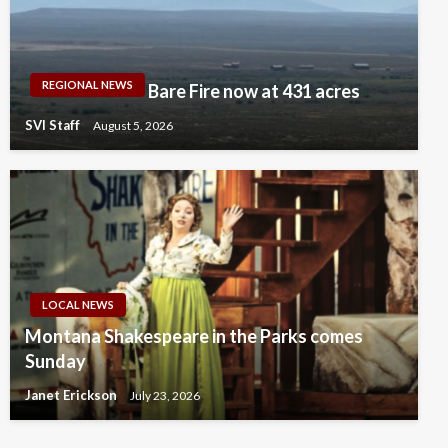
REGIONAL NEWS
Bare Fire now at 431 acres
SVI Staff
August 5, 2026
LOCAL NEWS
Montana Shakespeare in the Parks comes
Sunday
Janet Erickson
July 23, 2026