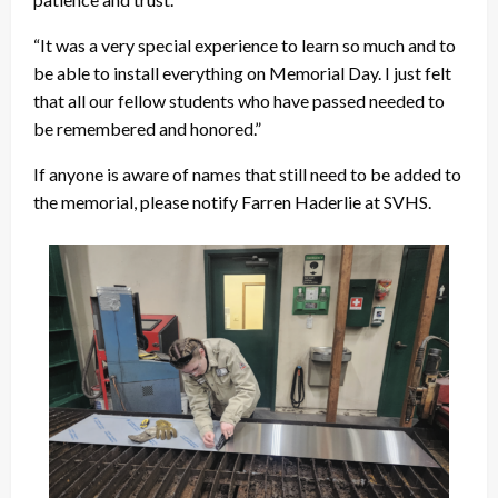
“It was a very special experience to learn so much and to
be able to install everything on Memorial Day. I just felt
that all our fellow students who have passed needed to
be remembered and honored.”
If anyone is aware of names that still need to be added to
the memorial, please notify Farren Haderlie at SVHS.