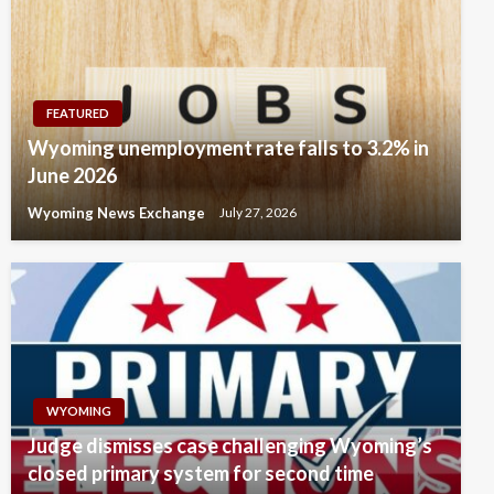
FEATURED
Wyoming unemployment rate falls to 3.2% in
June 2026
Wyoming News Exchange
July 27, 2026
WYOMING
Judge dismisses case challenging Wyoming’s
closed primary system for second time