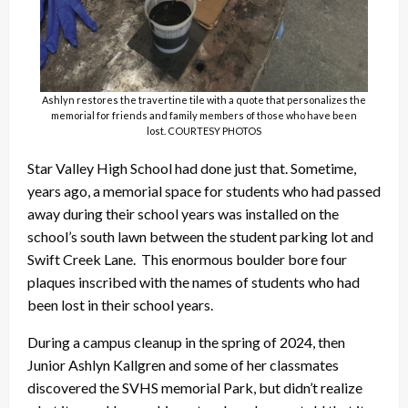
Ashlyn restores the travertine tile with a quote that personalizes the
memorial for friends and family members of those who have been
lost. COURTESY PHOTOS
Star Valley High School had done just that. Sometime,
years ago, a memorial space for students who had passed
away during their school years was installed on the
school’s south lawn between the student parking lot and
Swift Creek Lane. This enormous boulder bore four
plaques inscribed with the names of students who had
been lost in their school years.
During a campus cleanup in the spring of 2024, then
Junior Ashlyn Kallgren and some of her classmates
discovered the SVHS memorial Park, but didn’t realize