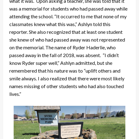
what it was. Upon asking a teacher, she was told that it
was a memorial for students who had passed away while
attending the school. “It occurred to me that none of my
classmates knew what this was,” Ashlyn told this
reporter. She also recognized that at least one student
she knew of who had passed away was not represented
on the memorial. The name of Ryder Haderlie, who
passed away in the fall of 2018, was absent. “I didn’t
know Ryder super well,” Ashlyn admitted, but she
remembered that his nature was to “uplift others and
smile always. I also realized that there were most likely
names missing of other students who had also touched
lives.”