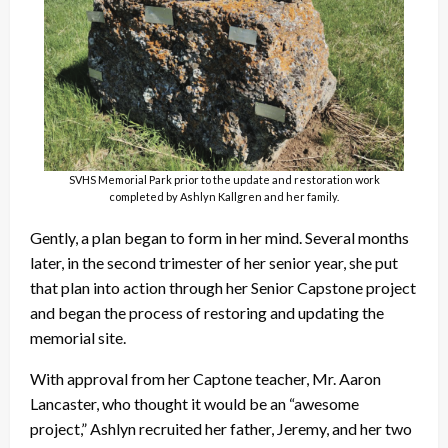
SVHS Memorial Park prior to the update and restoration work
completed by Ashlyn Kallgren and her family.
Gently, a plan began to form in her mind. Several months
later, in the second trimester of her senior year, she put
that plan into action through her Senior Capstone project
and began the process of restoring and updating the
memorial site.
With approval from her Captone teacher, Mr. Aaron
Lancaster, who thought it would be an “awesome
project,” Ashlyn recruited her father, Jeremy, and her two