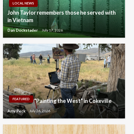
LOCAL NEWS
John Taylor remembers those he served with
in Vietnam
Dan Dockstader
July 17, 2026
FEATURED
“Painting the West” in Cokeville
Amy Peck
July 26, 2026