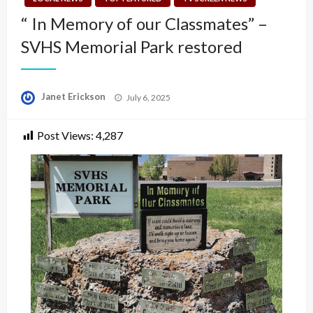
“ In Memory of our Classmates” –
SVHS Memorial Park restored
Posted
Janet Erickson
July 6, 2025
on
Post Views:
4,287