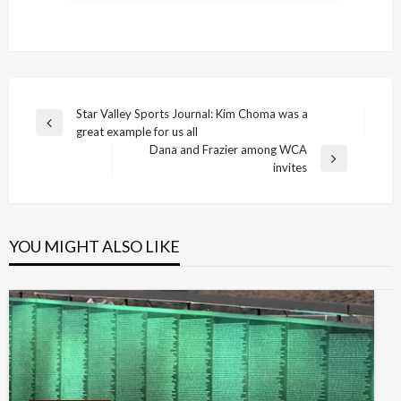
Post
Star Valley Sports Journal: Kim Choma was a
Previous
great example for us all
navigation
Post
Dana and Frazier among WCA
Next
invites
Post
YOU MIGHT ALSO LIKE