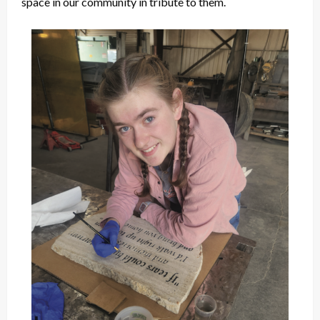
space in our community in tribute to them.