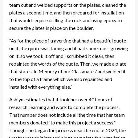
team cut and welded supports on the plates, cleaned the
plates a second time, and then prepared for installation
that would require drilling the rock and using epoxy to
secure the plates in place on the boulder.
“As for the piece of travertine that had a beautiful quote
on it, the quote was fading and it had some moss growing
on it, so we took it off and I scrubbed it clean, then
repainted the words of the quote. Then, we made a plate
that states ‘In Memory of our Classmates’ and welded it
to the top of a frame which we also repainted and
installed with everything else.”
Ashlyn estimates that it took her over 40 hours of
research, learning and work to complete the process.
That number does not include all the time that her team
members donated “to make this project a success.”
Though she began the process near the end of 2024, the
weather made it impossible to complete the installation