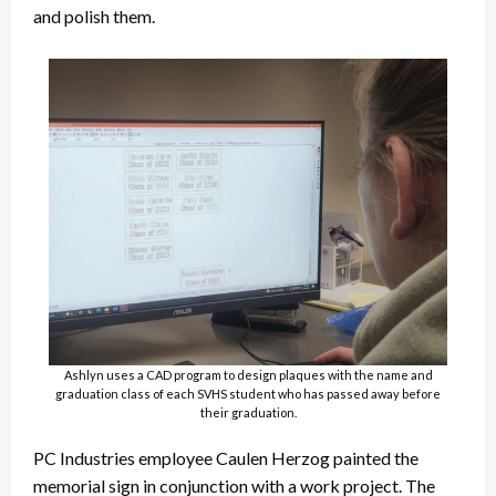
and polish them.
Ashlyn uses a CAD program to design plaques with the name and
graduation class of each SVHS student who has passed away before
their graduation.
PC Industries employee Caulen Herzog painted the
memorial sign in conjunction with a work project. The