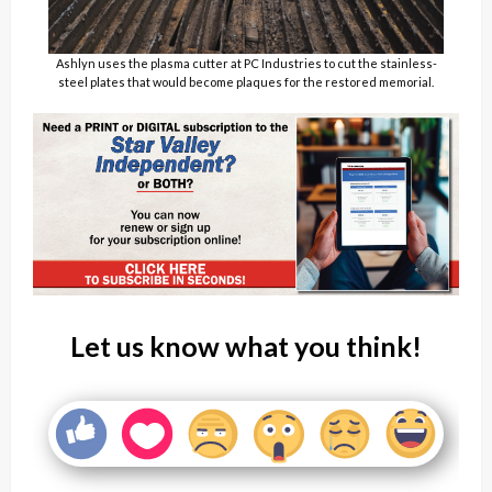
Ashlyn uses the plasma cutter at PC Industries to cut the stainless-
steel plates that would become plaques for the restored memorial.
Let us know what you think!