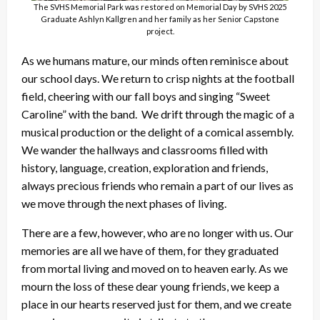
The SVHS Memorial Park was restored on Memorial Day by SVHS 2025
Graduate Ashlyn Kallgren and her family as her Senior Capstone
project.
As we humans mature, our minds often reminisce about
our school days. We return to crisp nights at the football
field, cheering with our fall boys and singing “Sweet
Caroline” with the band. We drift through the magic of a
musical production or the delight of a comical assembly.
We wander the hallways and classrooms filled with
history, language, creation, exploration and friends,
always precious friends who remain a part of our lives as
we move through the next phases of living.
There are a few, however, who are no longer with us. Our
memories are all we have of them, for they graduated
from mortal living and moved on to heaven early. As we
mourn the loss of these dear young friends, we keep a
place in our hearts reserved just for them, and we create