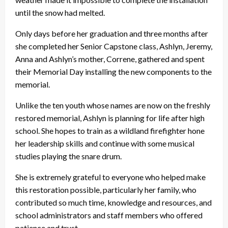
until the snow had melted.
Only days before her graduation and three months after
she completed her Senior Capstone class, Ashlyn, Jeremy,
Anna and Ashlyn’s mother, Correne, gathered and spent
their Memorial Day installing the new components to the
memorial.
Unlike the ten youth whose names are now on the freshly
restored memorial, Ashlyn is planning for life after high
school. She hopes to train as a wildland firefighter hone
her leadership skills and continue with some musical
studies playing the snare drum.
She is extremely grateful to everyone who helped make
this restoration possible, particularly her family, who
contributed so much time, knowledge and resources, and
school administrators and staff members who offered
patience and trust.