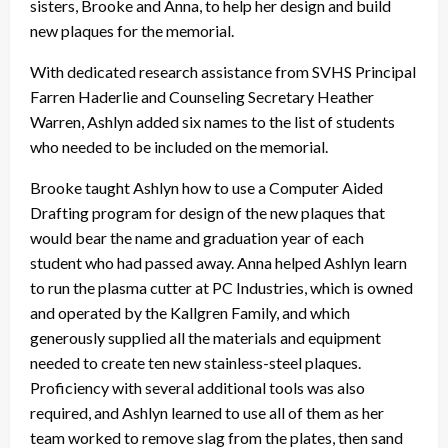
sisters, Brooke and Anna, to help her design and build
new plaques for the memorial.
With dedicated research assistance from SVHS Principal
Farren Haderlie and Counseling Secretary Heather
Warren, Ashlyn added six names to the list of students
who needed to be included on the memorial.
Brooke taught Ashlyn how to use a Computer Aided
Drafting program for design of the new plaques that
would bear the name and graduation year of each
student who had passed away. Anna helped Ashlyn learn
to run the plasma cutter at PC Industries, which is owned
and operated by the Kallgren Family, and which
generously supplied all the materials and equipment
needed to create ten new stainless-steel plaques.
Proficiency with several additional tools was also
required, and Ashlyn learned to use all of them as her
team worked to remove slag from the plates, then sand