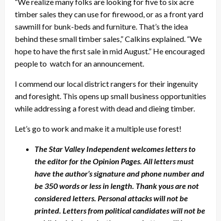
“We realize many folks are looking for five to six acre
timber sales they can use for firewood, or as a front yard
sawmill for bunk-beds and furniture. That’s the idea
behind these small timber sales,” Calkins explained. “We
hope to have the first sale in mid August.” He encouraged
people to watch for an announcement.
I commend our local district rangers for their ingenuity
and foresight. This opens up small business opportunities
while addressing a forest with dead and dieing timber.
Let’s go to work and make it a multiple use forest!
The Star Valley Independent welcomes letters to
the editor for the Opinion Pages. All letters must
have the author’s signature and phone number and
be 350 words or less in length. Thank yous are not
considered letters. Personal attacks will not be
printed. Letters from political candidates will not be