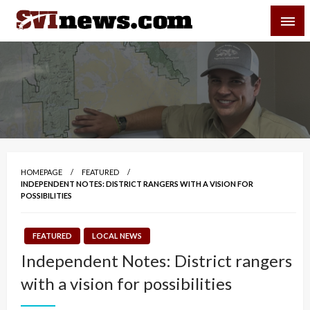
Skip
SVI-NEWS
to
content
Your Source For Local and Regional News
HOMEPAGE
FEATURED
INDEPENDENT NOTES: DISTRICT RANGERS WITH A VISION FOR
POSSIBILITIES
FEATURED
LOCAL NEWS
Independent Notes: District rangers
with a vision for possibilities