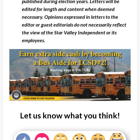
published during election years. Letters will be
edited for length and content when deemed
necessary. Opinions expressed in letters to the
editor or guest editorials do not necessarily reflect
the view of the Star Valley Independent or its
employees.
Let us know what you think!