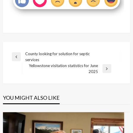
Post
County looking for solution for septic
Previous
services
navigation
Post
Yellowstone visitation statistics for June
Next
2025
Post
YOU MIGHT ALSO LIKE