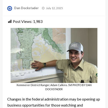
Posted
Dan Dockstader
July 12, 2025
on
Post Views:
1,983
Kemmerer District Ranger, Adam Calkins. SVI PHOTO BY DAN
DOCKSTADER
Changes in the federal administration may be opening up
business opportunities for those watching and