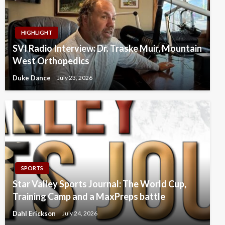
HIGHLIGHT
SVI Radio Interview: Dr. Traske Muir, Mountain
West Orthopedics
Duke Dance
July 23, 2026
SPORTS
Star Valley Sports Journal: The World Cup,
Training Camp and a MaxPreps battle
Dahl Erickson
July 24, 2026