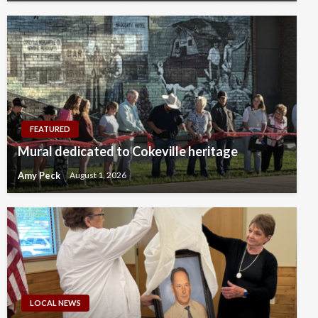
FEATURED
Mural dedicated to Cokeville heritage
Amy Peck
August 1, 2026
LOCAL NEWS