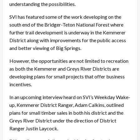
understanding the possibilities.
SVI has featured some of the work developing on the
south end of the Bridger-Teton National Forest where
further trail development is underway in the Kemmerer
District along with improvements for the public access
and better viewing of Big Springs.
However, the opportunities are not limited to recreation
as both the Kemmerer and Greys River Districts are
developing plans for small projects that offer business
incentives.
In an upcoming interview heard on SVI’s Weekday Wake-
up, Kemmerer District Ranger, Adam Calkins, outlined
plans for small timber sales in both his district and the
Greys River District under the direction of District
Ranger Justin Laycock.