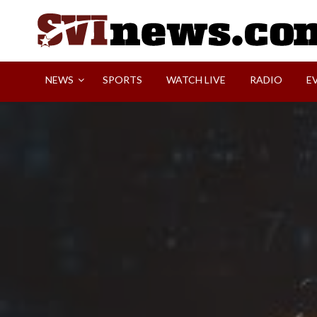
Skip
to
content
Your Source For Local and Regional News
NEWS
SPORTS
WATCH LIVE
RADIO
E