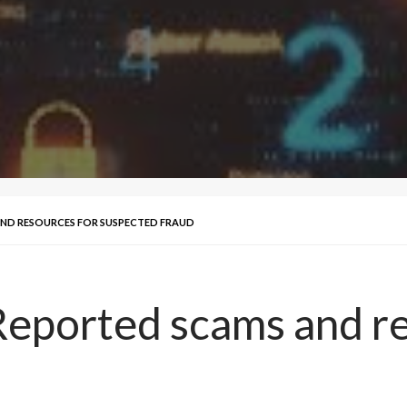
ND RESOURCES FOR SUSPECTED FRAUD
eported scams and re