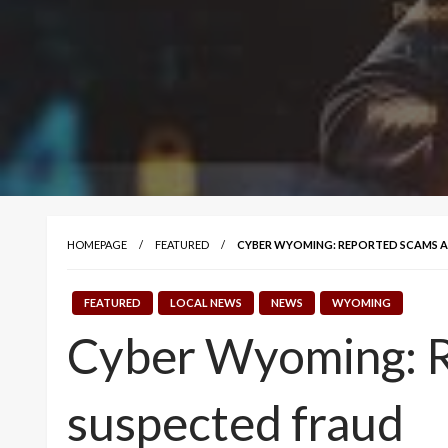
HOMEPAGE
FEATURED
CYBER WYOMING: REPORTED SCAMS A
FEATURED
LOCAL NEWS
NEWS
WYOMING
Cyber Wyoming: R
suspected fraud