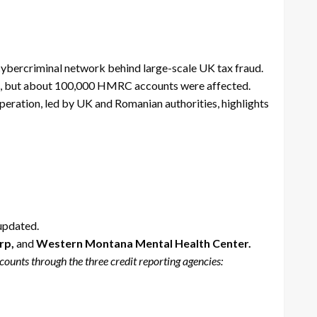
cybercriminal network behind large-scale UK tax fraud.
rred, but about 100,000 HMRC accounts were affected.
peration, led by UK and Romanian authorities, highlights
 updated.
rp,
and
Western Montana Mental Health Center.
ounts through the three credit reporting agencies: