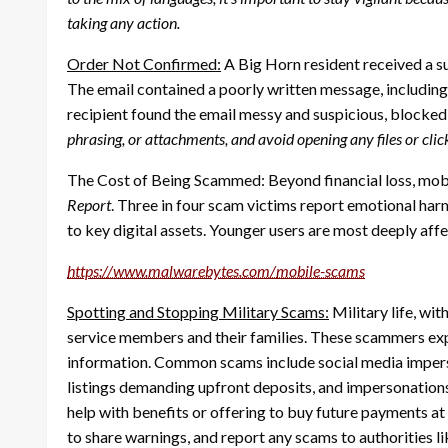
taking any action.
Order Not Confirmed:
A Big Horn resident received a 
The email contained a poorly written message, including the 
recipient found the email messy and suspicious, blocked 
phrasing, or attachments, and avoid opening any files or cl
The Cost of Being Scammed: Beyond financial loss, mobi
Report
. Three in four scam victims report emotional harm
to key digital assets. Younger users are most deeply aff
https://www.malwarebytes.com/
mobile-scams
Spotting and Stopping Military Scams:
Military life, wi
service members and their families. These scammers expl
information. Common scams include social media imperson
listings demanding upfront deposits, and impersonations
help with benefits or offering to buy future payments at
to share warnings, and report any scams to authorities l