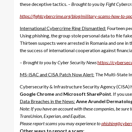
these deceptive tactics.
– Brought to you by Fight Cyberc
https://fightcybercrime.org/
blog/military-scams-how-to-
sp
International Cybercrime Ring Dismantled:
Fourteen peo
Using phishing, the group stole personal data to file f
Thirteen suspects were arrested in Romania and one in t
the success of international cooperation against financi
– Brought to you by Cyber Security News
https://cybersec
MS-ISAC and CISA Patch Now Alert:
The Multi-State In
Cybersecurity & Infrastructure Security Agency (CISA) h
Google Chrome
and
Microsoft SharePoint
. If you u
Data Breaches in the News:
Anne Arundel Dermatology
Note:
If you have an account with these companies, be sure t
TransUnion, Experian, and Equifax.
Please report scams you may experience to
phishing@cyber
Other ways to report a scam: