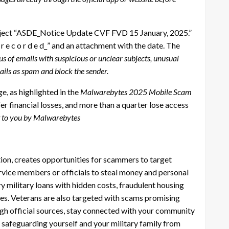
ubject “ASDE_Notice Update CVF FVD 15 January, 2025.”
_ r e c o r d e d_” and an attachment with the date. The
of emails with suspicious or unclear subjects, unusual
ails as spam and block the sender.
, as highlighted in the
Malwarebytes 2025 Mobile Scam
r financial losses, and more than a quarter lose access
 to you by Malwarebytes
tion, creates opportunities for scammers to target
ervice members or officials to steal money and personal
 military loans with hidden costs, fraudulent housing
es. Veterans are also targeted with scams promising
ough official sources, stay connected with your community
o safeguarding yourself and your military family from