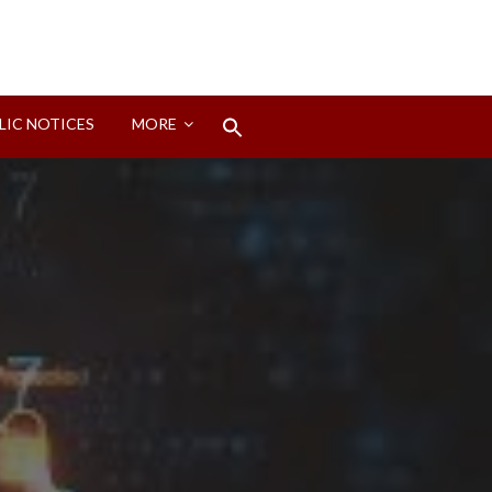
Search
LIC NOTICES
MORE
for:
Search Button