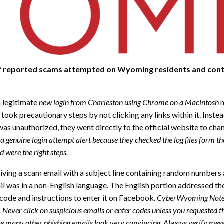
of reported scams attempted on Wyoming residents and conta
a legitimate
new login from Charleston using Chrome on a Macintosh
n
 took precautionary steps by not clicking any links within it. Inst
was unauthorized, they went directly to the official website to ch
as a genuine login attempt alert because they checked the log files form 
 were the right steps.
iving a scam email with a subject line containing random numbers a
l was in a non-English language. The English portion addressed the
 code and instructions to enter it on Facebook.
CyberWyoming Note: 
e. Never click on suspicious emails or enter codes unless you requested
use many other phishing emails look very convincing. Always verify mess