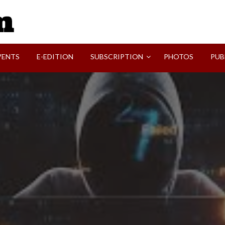
SVI-NEWS
VENTS
E-EDITION
SUBSCRIPTION
PHOTOS
PUB