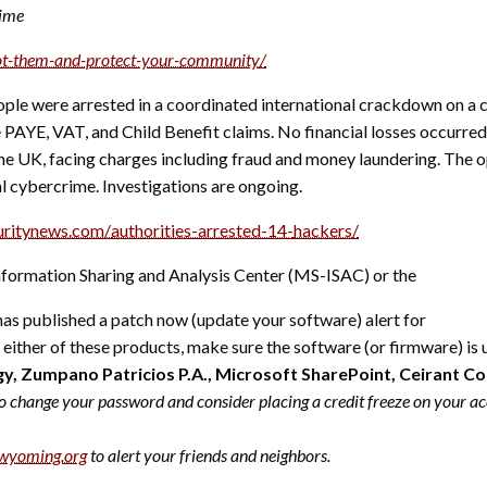
rime
ot-them-and-protect-your-
community/
ple were arrested in a coordinated international crackdown on a 
ake PAYE, VAT, and Child Benefit claims. No financial losses occu
he UK, facing charges including fraud and money laundering. The o
al cybercrime. Investigations are ongoing.
uritynews.com/
authorities-arrested-14-
hackers/
formation Sharing and Analysis Center (MS-ISAC) or the
as published a patch now (update your software) alert for
se either of these products, make sure the software (or firmware) is
, Zumpano Patricios P.A., Microsoft SharePoint, Ceirant Co
o change your password and consider placing a credit freeze on your acc
wyoming.org
to alert your friends and neighbors.