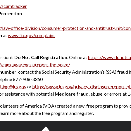
/scamtracker
Protection
/law-office-division/
consumer-protection-and-
antitrust-unit/co
n
at
www.ftc.gov/complaint
ssion’s
Do Not Call Registration
. Online at
https://www.donotcal
v/scam-
awareness/report-the-scam/
y number
, contact the Social Security Administration’s (SSA) fraud
elpline 877-908-3360
shing@irs.gov
or
https://www.irs.gov/privacy-
disclosure/report-ph
r assistance with potential
Medicare fraud
, abuse, or errors a
nteers of America (VOA) created a new, free program to provid
learn more about the free program and register.