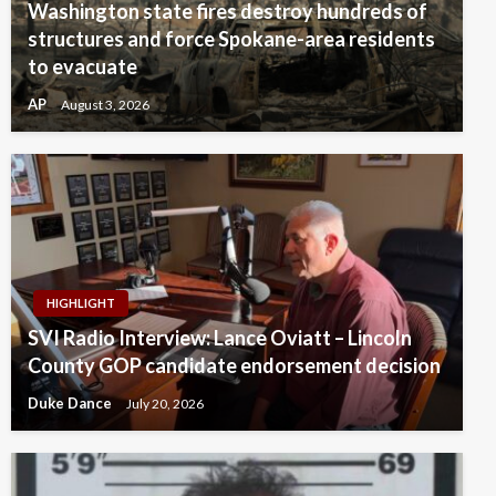
Washington state fires destroy hundreds of
structures and force Spokane-area residents
to evacuate
AP
August 3, 2026
HIGHLIGHT
SVI Radio Interview: Lance Oviatt – Lincoln
County GOP candidate endorsement decision
Duke Dance
July 20, 2026