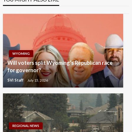
WYOMING
Will voters split Wyoming’s Republican race
for governor?
SVI Staff
July 15, 2026
REGIONAL NEWS