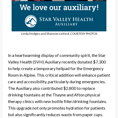
Linda Hedges and Shannon Linford. COURTESY PHOTOS
In a heartwarming display of community spirit, the Star
Valley Health (SVH) Auxiliary recently donated $7,300
to help create a temporary helipad for the Emergency
Room in Alpine. This critical addition will enhance patient
care and accessibility, particularly during emergencies.
The Auxiliary also contributed $2,800 to replace
drinking fountains at the Thayne and Afton physical
therapy clinics with new bottle filler/drinking fountains.
This upgrade not only promotes hydration for patients
but also significantly reduces waste from paper cups.