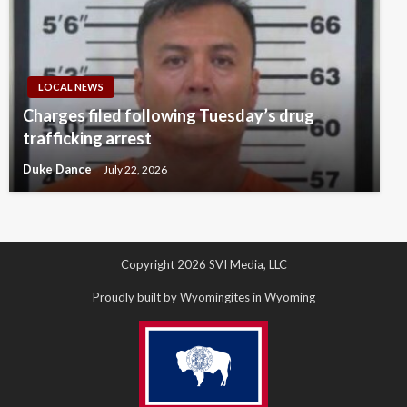
LOCAL NEWS
Charges filed following Tuesday’s drug
trafficking arrest
Duke Dance
July 22, 2026
Copyright 2026 SVI Media, LLC
Proudly built by Wyomingites in Wyoming