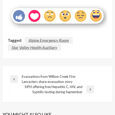
Tagged:
Alpine Emergency Room
Star Valley Health Auziliary
Post
Evacuations from Willow Creek Fire:
Previous
Lancasters share evacuation story
navigation
Post
SIPH offering free Hepatitis C, HIV, and
Next
Syphilis testing during September
Post
YOU MIGHT ALSO LIKE