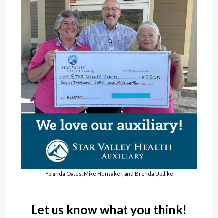
Yolanda Oates, Mike Hunsaker, and Brenda Updike
Let us know what you think!