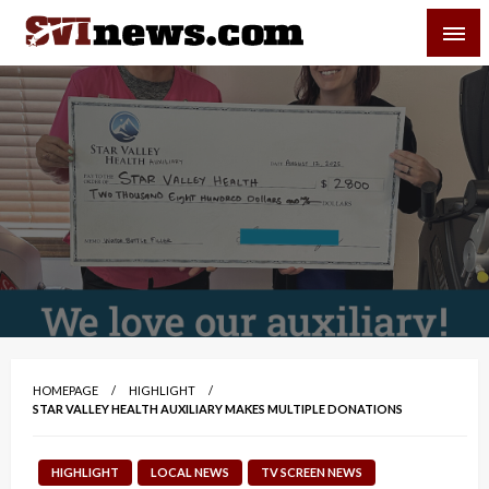
Skip
SVI-NEWS
to
content
Your Source For Local and Regional News
HOMEPAGE
HIGHLIGHT
STAR VALLEY HEALTH AUXILIARY MAKES MULTIPLE DONATIONS
HIGHLIGHT
LOCAL NEWS
TV SCREEN NEWS