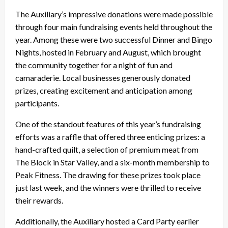
The Auxiliary’s impressive donations were made possible
through four main fundraising events held throughout the
year. Among these were two successful Dinner and Bingo
Nights, hosted in February and August, which brought
the community together for a night of fun and
camaraderie. Local businesses generously donated
prizes, creating excitement and anticipation among
participants.
One of the standout features of this year’s fundraising
efforts was a raffle that offered three enticing prizes: a
hand-crafted quilt, a selection of premium meat from
The Block in Star Valley, and a six-month membership to
Peak Fitness. The drawing for these prizes took place
just last week, and the winners were thrilled to receive
their rewards.
Additionally, the Auxiliary hosted a Card Party earlier