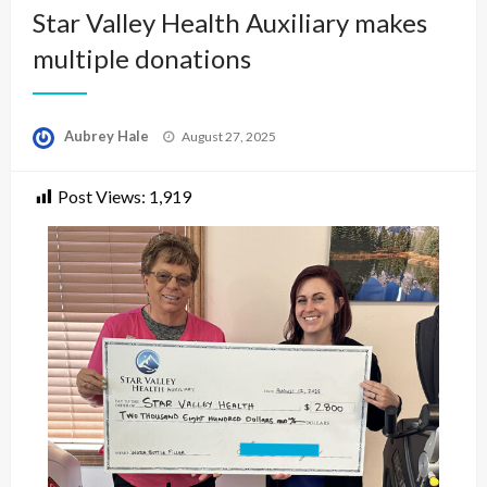
Star Valley Health Auxiliary makes
multiple donations
Posted
Aubrey Hale
August 27, 2025
on
Post Views:
1,919