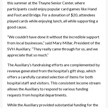
this summer at the Thayne Senior Center, where
participants could enjoy popular card games like Hand
and Foot and Bridge. For a donation of $20, attendees
played cards while enjoying lunch, all while supporting a
good cause.
“We couldn’t have done it without the incredible support
from local businesses,” said Mary Millar, President of the
SVH Auxiliary. “They really came through for us, and we
appreciate that so much.”
The Auxiliary’s fundraising efforts are complemented by
revenue generated from the hospital’s gift shop, which
offers a carefully curated selection of items for both
hospital staff and visitors. This consistent income stream
allows the Auxiliary to respond to various funding
requests from hospital departments.
While the Auxiliary provided substantial funding for the