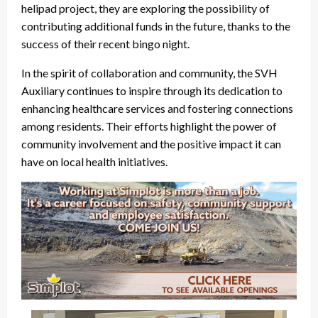
helipad project, they are exploring the possibility of
contributing additional funds in the future, thanks to the
success of their recent bingo night.
In the spirit of collaboration and community, the SVH
Auxiliary continues to inspire through its dedication to
enhancing healthcare services and fostering connections
among residents. Their efforts highlight the power of
community involvement and the positive impact it can
have on local health initiatives.