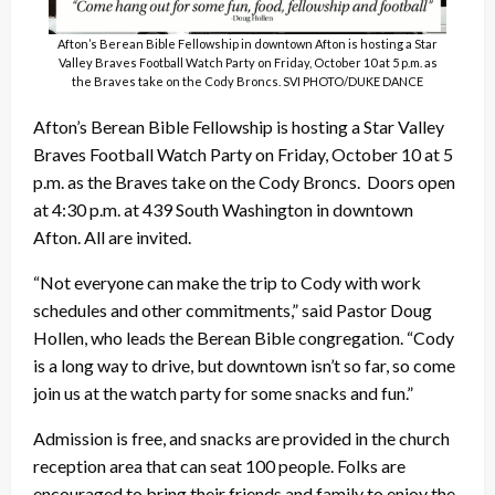
Afton’s Berean Bible Fellowship in downtown Afton is hosting a Star
Valley Braves Football Watch Party on Friday, October 10 at 5 p.m. as
the Braves take on the Cody Broncs. SVI PHOTO/DUKE DANCE
Afton’s Berean Bible Fellowship is hosting a Star Valley
Braves Football Watch Party on Friday, October 10 at 5
p.m. as the Braves take on the Cody Broncs. Doors open
at 4:30 p.m. at 439 South Washington in downtown
Afton. All are invited.
“Not everyone can make the trip to Cody with work
schedules and other commitments,” said Pastor Doug
Hollen, who leads the Berean Bible congregation. “Cody
is a long way to drive, but downtown isn’t so far, so come
join us at the watch party for some snacks and fun.”
Admission is free, and snacks are provided in the church
reception area that can seat 100 people. Folks are
encouraged to bring their friends and family to enjoy the