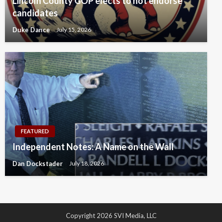
Lincoln County GOP elects to not endorse
candidates
Duke Dance
July 15, 2026
FEATURED
Independent Notes: A Name on the Wall
Dan Dockstader
July 18, 2026
Copyright 2026 SVI Media, LLC