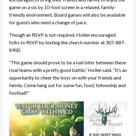
game on a six by 10-foot screen in a relaxed, family-
friendly environment. Board games will also be available
for guests who need a change of pace.
Though an RSVP is not required, Hollen encouraged
folks to RSVP by texting the church number at 307-887-
8900.
“This game should prove to be a nail biter between these
rival teams with a pretty good battle,” Hollen said. “It’s an
opportunity to cheer the boys on with your friends and
family. Come hang out for some fun, food, fellowship and
football!”