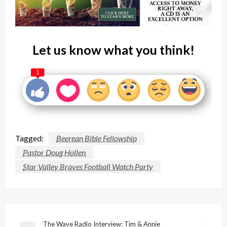
Let us know what you think!
1
Tagged:
Beerean Bible Fellowship
Pastor Doug Hollen
Star Valley Braves Football Watch Party
Post
The Wave Radio Interview: Tim & Annie