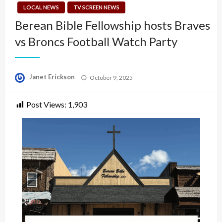
LOCAL NEWS
TV SCREEN NEWS
Berean Bible Fellowship hosts Braves
vs Broncs Football Watch Party
Posted
Janet Erickson
October 9, 2025
on
Post Views:
1,903