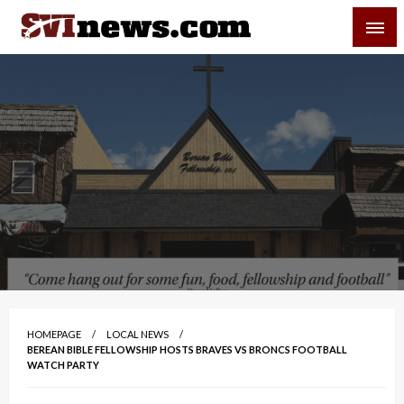
Skip
SVI-NEWS
to
content
Your Source For Local and Regional News
HOMEPAGE
LOCAL NEWS
BEREAN BIBLE FELLOWSHIP HOSTS BRAVES VS BRONCS FOOTBALL
WATCH PARTY