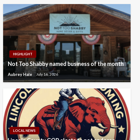
HIGHLIGHT
Not Too Shabby named business of the month
Aubrey Hale
July 16, 2026
LOCAL NEWS