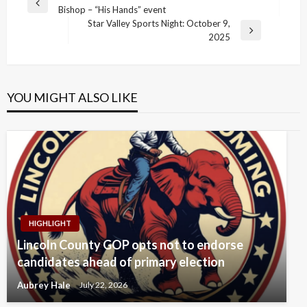
Previous
Bishop – “His Hands” event
navigation
Post
Star Valley Sports Night: October 9,
Next
2025
Post
YOU MIGHT ALSO LIKE
HIGHLIGHT
Lincoln County GOP opts not to endorse
candidates ahead of primary election
Aubrey Hale
July 22, 2026