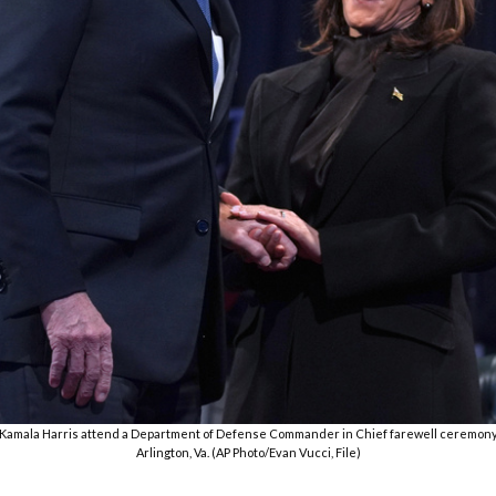
nt Kamala Harris attend a Department of Defense Commander in Chief farewell ceremony a
Arlington, Va. (AP Photo/Evan Vucci, File)