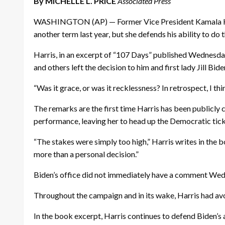
By MICHELLE L. PRICE
Associated Press
WASHINGTON (AP) — Former Vice President Kamala Harris
another term last year, but she defends his ability to do
Harris, in an excerpt of “107 Days” published Wednesday
and others left the decision to him and first lady Jill Bide
“Was it grace, or was it recklessness? In retrospect, I thi
The remarks are the first time Harris has been publicly c
performance, leaving her to head up the Democratic tic
“The stakes were simply too high,” Harris writes in the bo
more than a personal decision.”
Biden’s office did not immediately have a comment We
Throughout the campaign and in its wake, Harris had avo
In the book excerpt, Harris continues to defend Biden’s a