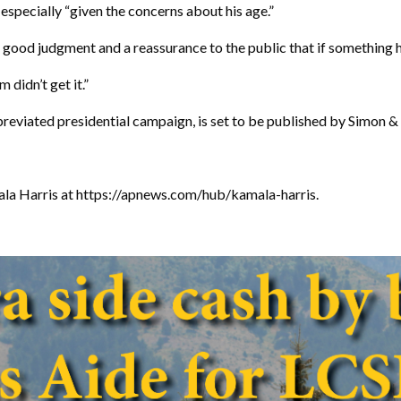
especially “given the concerns about his age.”
s good judgment and a reassurance to the public that if something 
 didn’t get it.”
bbreviated presidential campaign, is set to be published by Simon &
ala Harris at https://apnews.com/hub/kamala-harris.