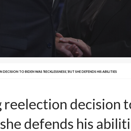
 DECISION TO BIDEN WAS ‘RECKLESSNESS,’ BUT SHE DEFENDS HIS ABILITIES
g reelection decision 
 she defends his abilit