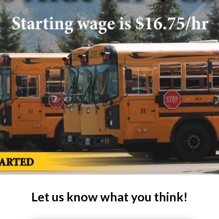
Let us know what you think!