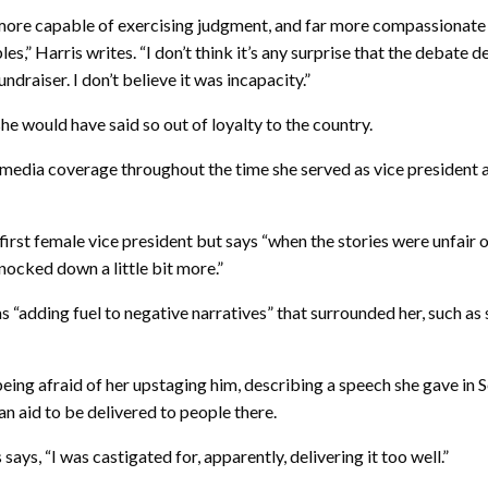
ore capable of exercising judgment, and far more compassionate th
s,” Harris writes. “I don’t think it’s any surprise that the debate
draiser. I don’t believe it was incapacity.”
he would have said so out of loyalty to the country.
g media coverage throughout the time she served as vice president 
 first female vice president but says “when the stories were unfair o
knocked down a little bit more.”
s “adding fuel to negative narratives” that surrounded her, such as 
eing afraid of her upstaging him, describing a speech she gave in S
n aid to be delivered to people there.
ays, “I was castigated for, apparently, delivering it too well.”