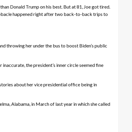
an Donald Trump on his best. But at 81, Joe got tired.
 debacle happened right after two back-to-back trips to
and throwing her under the bus to boost Biden’s public
r inaccurate, the president’s inner circle seemed fine
stories about her vice presidential office being in
elma, Alabama, in March of last year in which she called