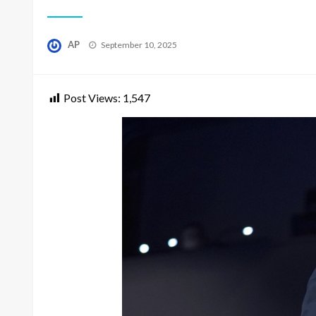
Posted
AP
September 10, 2025
on
Post Views:
1,547