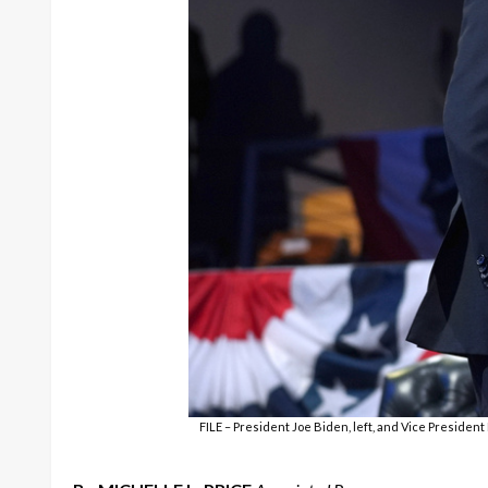
FILE – President Joe Biden, left, and Vice Preside