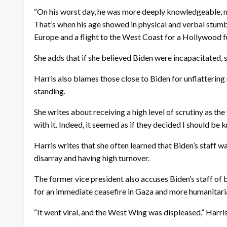
“On his worst day, he was more deeply knowledgeable, m
That’s when his age showed in physical and verbal stumble
Europe and a flight to the West Coast for a Hollywood fun
She adds that if she believed Biden were incapacitated, s
Harris also blames those close to Biden for unflatterin
standing.
She writes about receiving a high level of scrutiny as the
with it. Indeed, it seemed as if they decided I should be 
Harris writes that she often learned that Biden’s staff wa
disarray and having high turnover.
The former vice president also accuses Biden’s staff of b
for an immediate ceasefire in Gaza and more humanitaria
“It went viral, and the West Wing was displeased,” Harris s