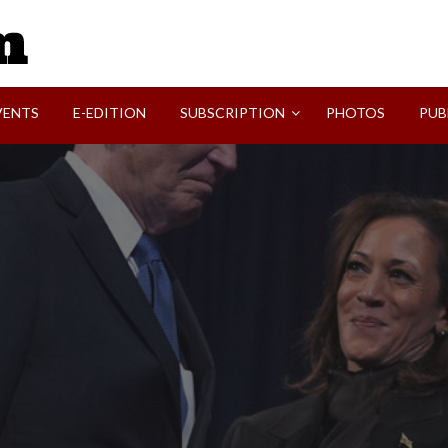
SVI-NEWS
VENTS
E-EDITION
SUBSCRIPTION
PHOTOS
PUB