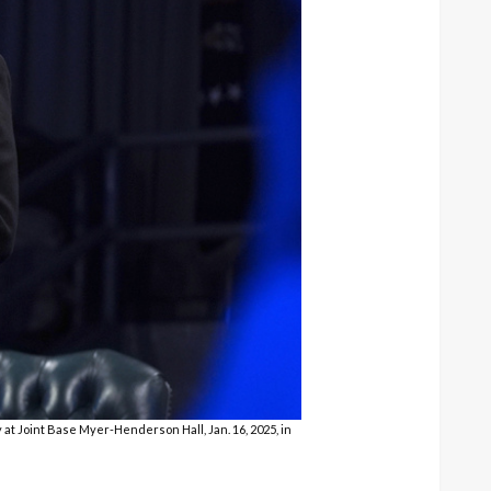
t Joint Base Myer-Henderson Hall, Jan. 16, 2025, in