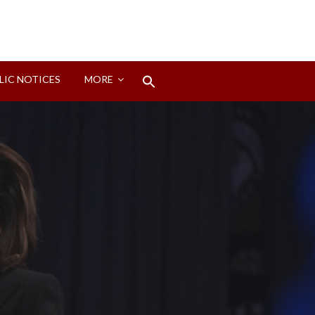
Search
LIC NOTICES
MORE
for:
Search Button