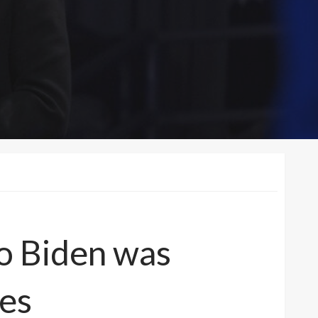
to Biden was
ies