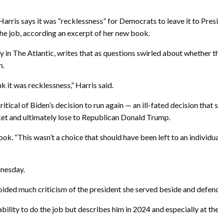
 says it was “recklessness” for Democrats to leave it to Presid
 the job, according an excerpt of her new book.
 in The Atlantic, writes that as questions swirled about whether t
n.
nk it was recklessness,” Harris said.
ritical of Biden’s decision to run again — an ill-fated decision that
ket and ultimately lose to Republican Donald Trump.
ok. “This wasn’t a choice that should have been left to an individua
dnesday.
ided much criticism of the president she served beside and defen
bility to do the job but describes him in 2024 and especially at the 