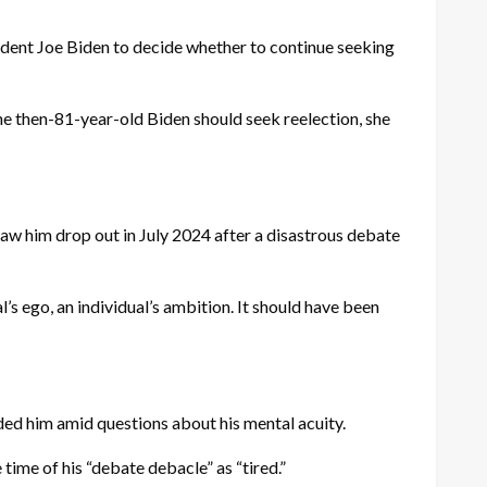
ent Joe Biden to decide whether to continue seeking
he then-81-year-old Biden should seek reelection, she
 saw him drop out in July 2024 after a disastrous debate
l’s ego, an individual’s ambition. It should have been
ded him amid questions about his mental acuity.
time of his “debate debacle” as “tired.”