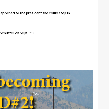
happened to the president she could step in.
 Schuster on Sept. 23.