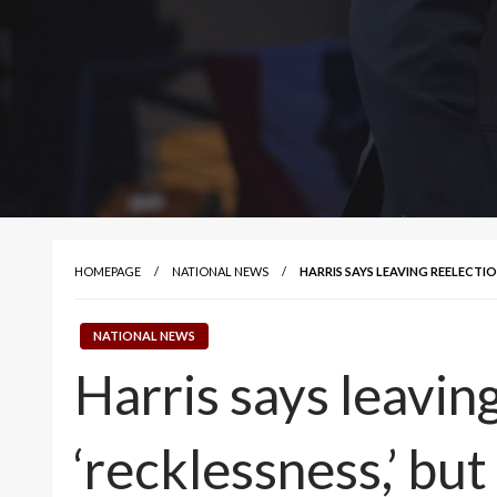
HOMEPAGE
NATIONAL NEWS
HARRIS SAYS LEAVING REELECTION
NATIONAL NEWS
Harris says leavin
‘recklessness,’ but