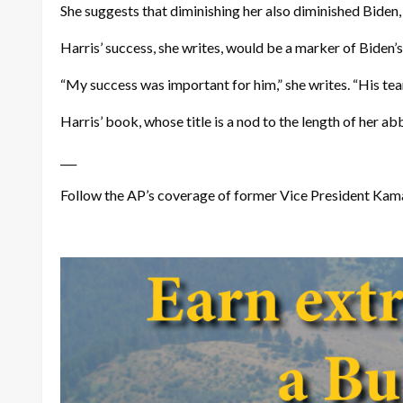
She suggests that diminishing her also diminished Biden, 
Harris’ success, she writes, would be a marker of Biden’
“My success was important for him,” she writes. “His team
Harris’ book, whose title is a nod to the length of her a
___
Follow the AP’s coverage of former Vice President Kam