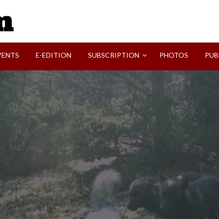
SVI-NEWS
VENTS
E-EDITION
SUBSCRIPTION
PHOTOS
PUB