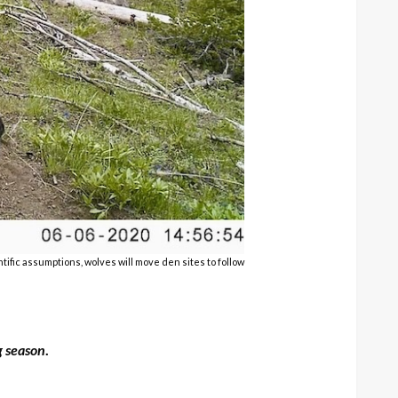
ific assumptions, wolves will move den sites to follow
g season
.