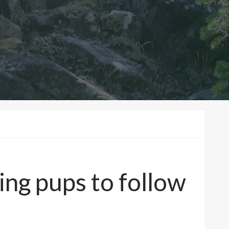
ng pups to follow