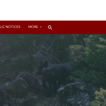
Search
LIC NOTICES
MORE
for:
Search Button