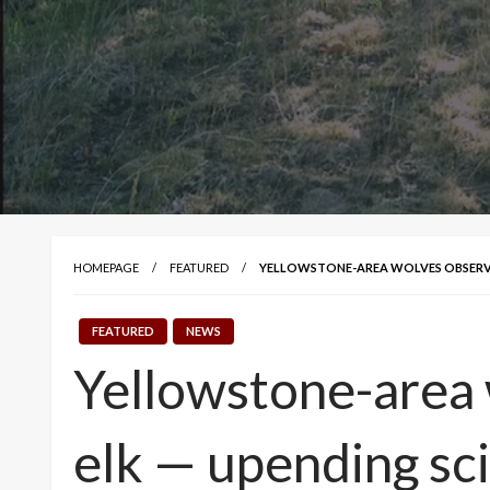
HOMEPAGE
FEATURED
YELLOWSTONE-AREA WOLVES OBSERVE
FEATURED
NEWS
Yellowstone-area 
elk — upending sc