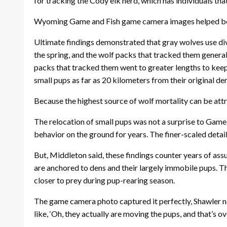
for tracking the Cody elk herd, which has individuals tha
Wyoming Game and Fish game camera images helped bols
Ultimate findings demonstrated that gray wolves use div
the spring, and the wolf packs that tracked them generall
packs that tracked them went to greater lengths to keep
small pups as far as 20 kilometers from their original de
Because the highest source of wolf mortality can be attr
The relocation of small pups was not a surprise to Game 
behavior on the ground for years. The finer-scaled deta
But, Middleton said, these findings counter years of as
are anchored to dens and their largely immobile pups. The
closer to prey during pup-rearing season.
The game camera photo captured it perfectly, Shawler not
like, ‘Oh, they actually are moving the pups, and that’s ov