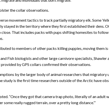
t migrate and individuals that don’t migrate.”
ter the collar observations.
erse movement tactics to track partially migratory elk. Some Yel
y stayed in the territory where they first established their dens. O
 close. That includes packs with pups shifting homesites to follo
ns.
ibuted to members of other packs killing puppies, moving them is r
and Fish biologists and other large carnivore specialists, Shawler
il provided by GPS collars confirmed their observations.
sumptions by the larger body of animal researchers that migratory
 study is the first time researchers outside of the Arctic have obse
ed. “Once they got that camera trap photo, literally of an adult wo
er some really rugged terrain, over a pretty long distance.’”