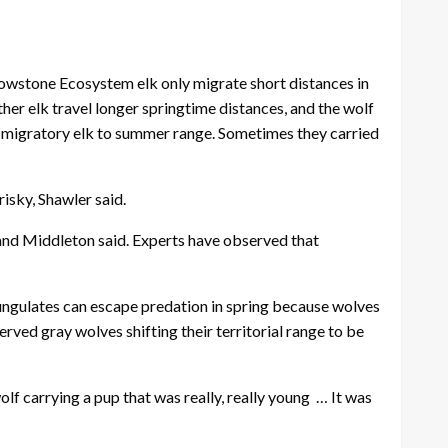
lowstone Ecosystem elk only migrate short distances in
ther elk travel longer springtime distances, and the wolf
w migratory elk to summer range. Sometimes they carried
isky, Shawler said.
 and Middleton said. Experts have observed that
 ungulates can escape predation in spring because wolves
rved gray wolves shifting their territorial range to be
lf carrying a pup that was really, really young … It was