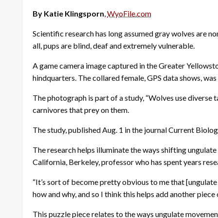
By Katie Klingsporn
,
WyoFile.com
Scientific research has long assumed gray wolves are non-
all, pups are blind, deaf and extremely vulnerable.
A game camera image captured in the Greater Yellowston
hindquarters. The collared female, GPS data shows, was 
The photograph is part of a study, “Wolves use diverse t
carnivores that prey on them.
The study, published Aug. 1 in the journal Current Biolog
The research helps illuminate the ways shifting ungulat
California, Berkeley, professor who has spent years re
“It’s sort of become pretty obvious to me that [ungulate
how and why, and so I think this helps add another piece o
This puzzle piece relates to the ways ungulate movements