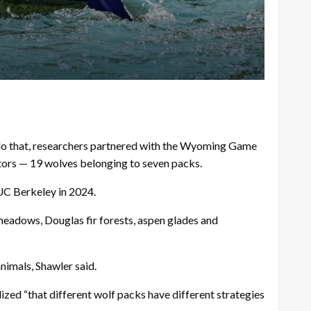
o do that, researchers partnered with the Wyoming Game
ators — 19 wolves belonging to seven packs.
 UC Berkeley in 2024.
meadows, Douglas fir forests, aspen glades and
nimals, Shawler said.
zed “that different wolf packs have different strategies