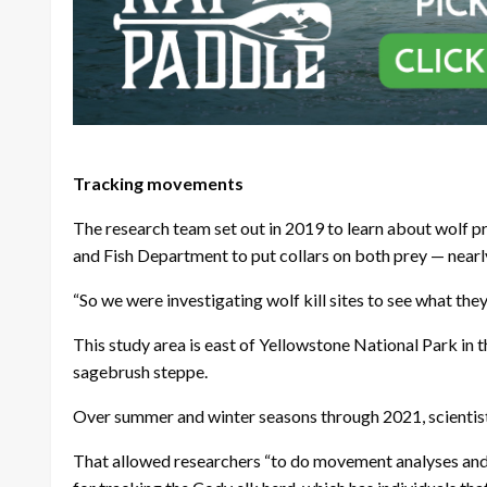
Tracking movements
The research team set out in 2019 to learn about wolf p
and Fish Department to put collars on both prey — near
“So we were investigating wolf kill sites to see what th
This study area is east of Yellowstone National Park in
sagebrush steppe.
Over summer and winter seasons through 2021, scientists
That allowed researchers “to do movement analyses and c