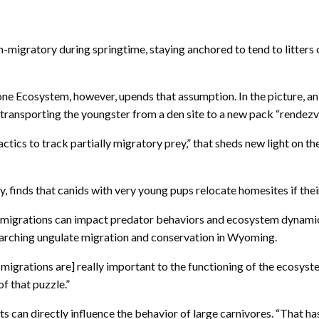
migratory during springtime, staying anchored to tend to litters of 
e Ecosystem, however, upends that assumption. In the picture, an 
transporting the youngster from a den site to a new pack “rendezvo
actics to track partially migratory prey,” that sheds new light on
y, finds that canids with very young pups relocate homesites if their
e migrations can impact predator behaviors and ecosystem dynamics
searching ungulate migration and conservation in Wyoming.
 migrations are] really important to the functioning of the ecosys
f that puzzle.”
 can directly influence the behavior of large carnivores. “That has