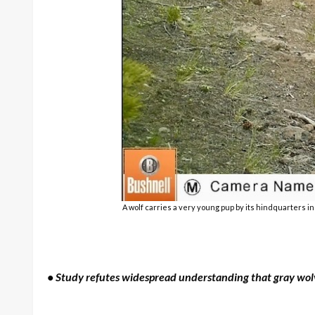
A wolf carries a very young pup by its hindquarters i
• Study refutes widespread understanding that gray wol