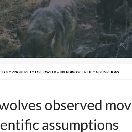
D MOVING PUPS TO FOLLOW ELK — UPENDING SCIENTIFIC ASSUMPTIONS
wolves observed movi
ientific assumptions