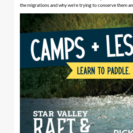
the migrations and why we’re trying to conserve them and