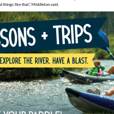
 things like that,” Middleton said.