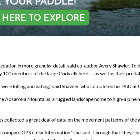
redation in more granular detail, said co-author Avery Shawler. T
ly 100 members of the large Cody elk herd — as well as their pred
ey were killing and eating,” said Shawler, who completed her PhD at
 the Absaroka Mountains, a rugged landscape home to high-alpine 
 collected a great deal of data on the movement patterns of the a
ompare GPS collar information,” she said. Through that, they reali