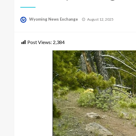
Posted
Wyoming News Exchange
August 12, 2025
on
Post Views:
2,384