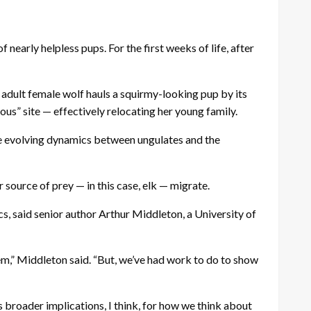
nearly helpless pups. For the first weeks of life, after
adult female wolf hauls a squirmy-looking pup by its
us” site — effectively relocating her young family.
 the evolving dynamics between ungulates and the
 source of prey — in this case, elk — migrate.
, said senior author Arthur Middleton, a University of
tem,” Middleton said. “But, we’ve had work to do to show
 broader implications, I think, for how we think about