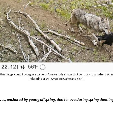
n this image caught by a game camera. A new study shows that contrary to long-held scient
migrating prey. (Wyoming Game and Fish)
ves, anchored by young offspring, don’t move during spring dennin