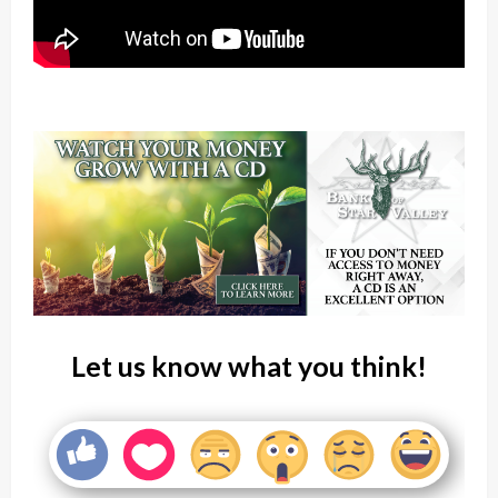
Let us know what you think!