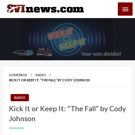
Skip
SVI-NEWS
to
content
Your Source For Local and Regional News
HOMEPAGE
RADIO
KICK IT OR KEEP IT: “THE FALL” BY CODY JOHNSON
RADIO
Kick It or Keep It: “The Fall” by Cody
Johnson