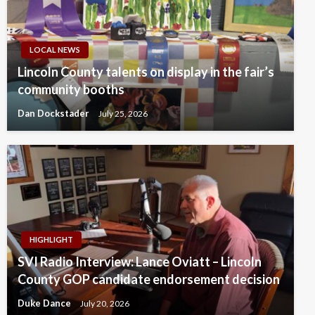
LOCAL NEWS
Lincoln County talents on display in the fair’s
community booths
Dan Dockstader
July 25, 2026
HIGHLIGHT
SVI Radio Interview: Lance Oviatt – Lincoln
County GOP candidate endorsement decision
Duke Dance
July 20, 2026