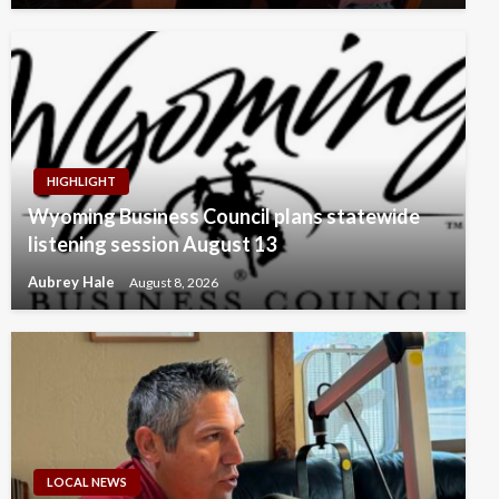
HIGHLIGHT
Wyoming Business Council plans statewide
listening session August 13
Aubrey Hale
August 8, 2026
LOCAL NEWS