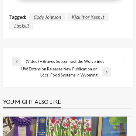
Tagged:
Cody Johnson
Kick It or Keep It
The Fall
Post
(Video) – Braves Soccer host the Wolverines
Previous
navigation
UW Extension Releases New Publication on
Post
Next
Local Food Systems in Wyoming
Post
YOU MIGHT ALSO LIKE