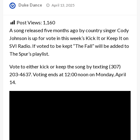
Posted
Duke Dance
April 13, 2025
on
Post Views:
1,160
A song released five months ago by country singer Cody
Johnson is up for vote in this week’s Kick It or Keep It on
SVI Radio. If voted to be kept “The Fall” will be added to
The Spur’s playlist.
Vote to either kick or keep the song by texting (307)
203-4637. Voting ends at 12:00 noon on Monday, April
14.