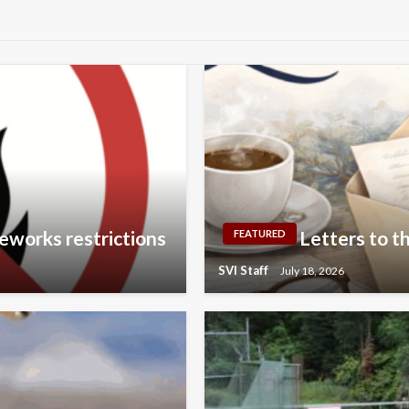
eworks restrictions
Letters to th
FEATURED
SVI Staff
July 18, 2026