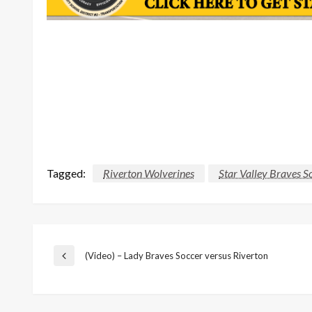
Tagged:
Riverton Wolverines
Star Valley Braves S
Post
(Video) – Lady Braves Soccer versus Riverton
Previous
Post
navigation