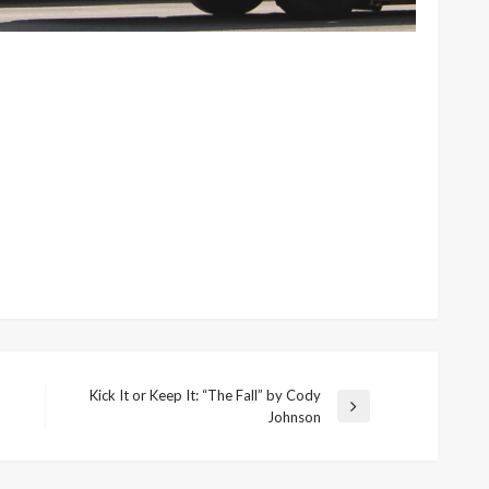
Kick It or Keep It: “The Fall” by Cody
Next
Johnson
Post