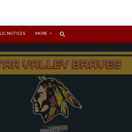
Search
LIC NOTICES
MORE
for:
Search Button