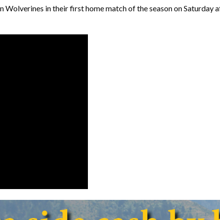
n Wolverines in their first home match of the season on Saturday a