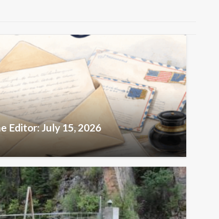
e Editor: July 15, 2026