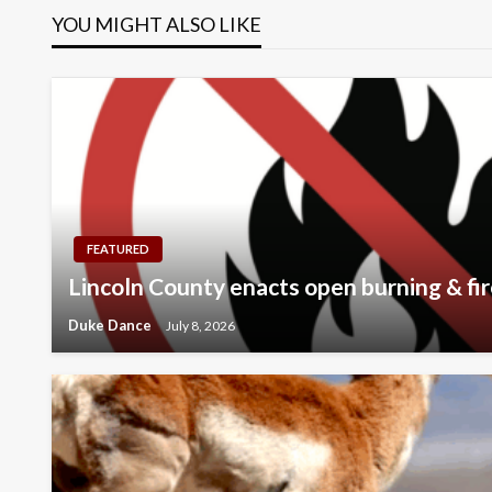
YOU MIGHT ALSO LIKE
FEATURED
Lincoln County enacts open burning & fir
Duke Dance
July 8, 2026