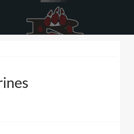
rines