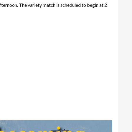
fternoon. The variety match is scheduled to begin at 2