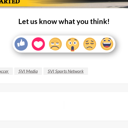
Let us know what you think!
occer
SVI Media
SVI Sports Network