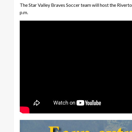
The Star Valley Braves Soccer team will host the Riverto
p.m.