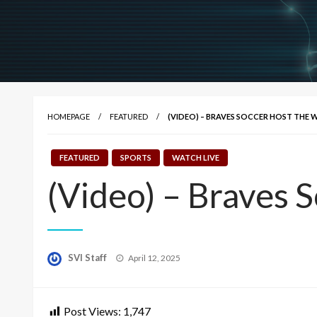
HOMEPAGE
FEATURED
(VIDEO) – BRAVES SOCCER HOST THE 
FEATURED
SPORTS
WATCH LIVE
(Video) – Braves 
Posted
SVI Staff
April 12, 2025
on
Post Views:
1,747