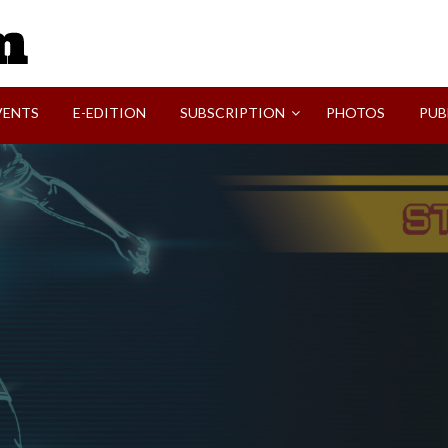
SVI-NEWS
VENTS
E-EDITION
SUBSCRIPTION
PHOTOS
PUB