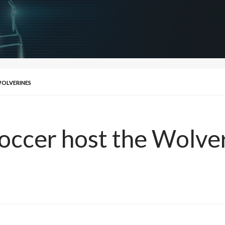
WOLVERINES
Soccer host the Wolve