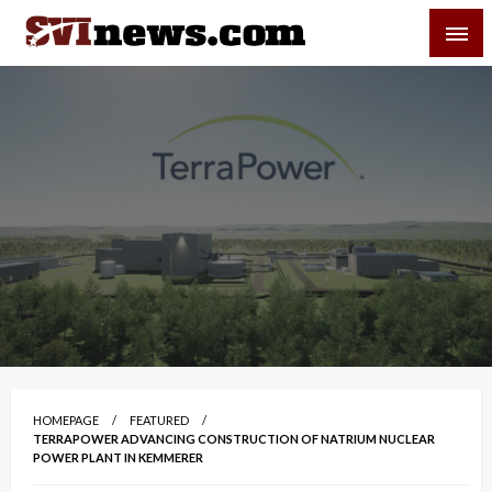
Skip
SVI-NEWS
to
content
Your Source For Local and Regional News
HOMEPAGE
FEATURED
TERRAPOWER ADVANCING CONSTRUCTION OF NATRIUM NUCLEAR
POWER PLANT IN KEMMERER