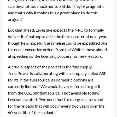
scrutiny, not too much nor too little. They’re pragmatic,
and that’s why it makes this a great place to do this
project.”
Looking ahead, Levesque expects the NRC to formally
deliver its final approval in the third quarter of next year,
though he is hopeful the timeline could be expedited due
to recent executive orders from the White House aimed
at speeding up the licensing process for new reactors.
A crucial aspect of the project is the fuel supply.
TerraPower is collaborating with a company called ASP
for its initial fuel source, as domestic options are
currently limited. “We would have preferred to get it
from the U.S., but that source is not available today,”
Levesque stated. “We need fuel for many reactors and
for the reloads that will occur every two years over the
60-year life of these plants.”