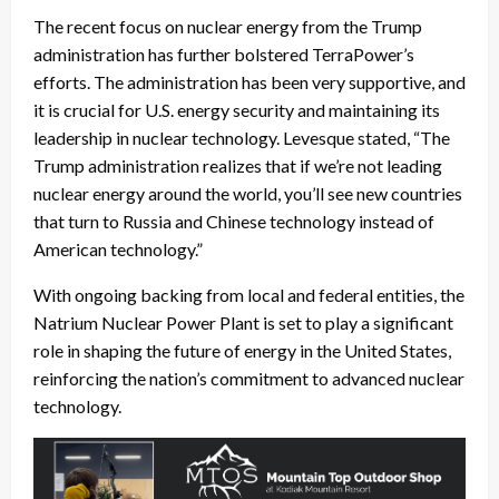
The recent focus on nuclear energy from the Trump
administration has further bolstered TerraPower’s
efforts. The administration has been very supportive, and
it is crucial for U.S. energy security and maintaining its
leadership in nuclear technology. Levesque stated, “The
Trump administration realizes that if we’re not leading
nuclear energy around the world, you’ll see new countries
that turn to Russia and Chinese technology instead of
American technology.”
With ongoing backing from local and federal entities, the
Natrium Nuclear Power Plant is set to play a significant
role in shaping the future of energy in the United States,
reinforcing the nation’s commitment to advanced nuclear
technology.