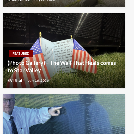
FEATURED
(Photo Gallery) – The Wall That Heals comes
to Star Valley
SVI Staff
July 16, 2026