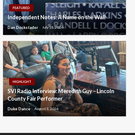
FEATURED
Independent Notes: A Name on the Wall
Dan Dockstader
July 18, 2026
HIGHLIGHT
SVI Radio Interview: Meredith Guy – Lincoln
County Fair Performer
Duke Dance
August 3, 2026