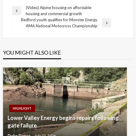
Post
(Video) Alpine focusing on affordable
Previous
housing and commercial growth
navigation
Post
Bedford youth qualifies for Monster Energy
Next
AMA National Motocross Championship
Post
YOU MIGHT ALSO LIKE
HIGHLIGHT
Lower Valley Energy begins repairs following
gate failure
Duke Dance
July 22, 2026