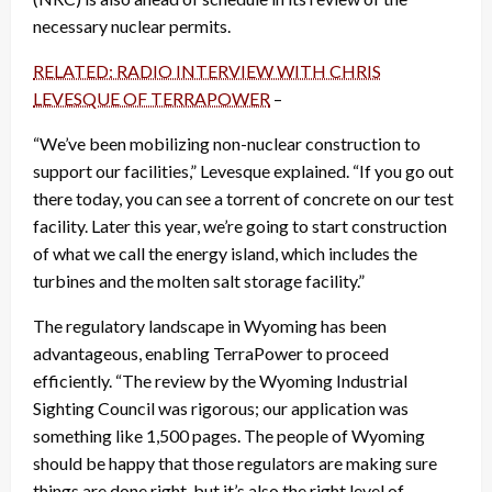
necessary nuclear permits.
RELATED: RADIO INTERVIEW WITH CHRIS
LEVESQUE OF TERRAPOWER
–
“We’ve been mobilizing non-nuclear construction to
support our facilities,” Levesque explained. “If you go out
there today, you can see a torrent of concrete on our test
facility. Later this year, we’re going to start construction
of what we call the energy island, which includes the
turbines and the molten salt storage facility.”
The regulatory landscape in Wyoming has been
advantageous, enabling TerraPower to proceed
efficiently. “The review by the Wyoming Industrial
Sighting Council was rigorous; our application was
something like 1,500 pages. The people of Wyoming
should be happy that those regulators are making sure
things are done right, but it’s also the right level of