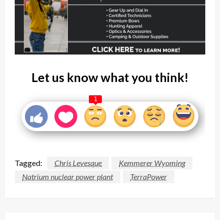
Let us know what you think!
1
Tagged:
Chris Levesque
Kemmerer Wyoming
Natrium nuclear power plant
TerraPower