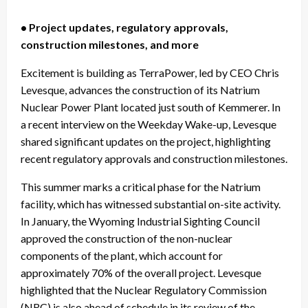
• Project updates, regulatory approvals,
construction milestones, and more
Excitement is building as TerraPower, led by CEO Chris
Levesque, advances the construction of its Natrium
Nuclear Power Plant located just south of Kemmerer. In
a recent interview on the Weekday Wake-up, Levesque
shared significant updates on the project, highlighting
recent regulatory approvals and construction milestones.
This summer marks a critical phase for the Natrium
facility, which has witnessed substantial on-site activity.
In January, the Wyoming Industrial Sighting Council
approved the construction of the non-nuclear
components of the plant, which account for
approximately 70% of the overall project. Levesque
highlighted that the Nuclear Regulatory Commission
(NRC) is also ahead of schedule in its review of the