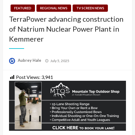
FEATURED
REGIONAL NEWS
TV SCREEN NEWS
TerraPower advancing construction
of Natrium Nuclear Power Plant in
Kemmerer
Posted
Aubrey Hale
July 5, 2025
on
Post Views:
3,941