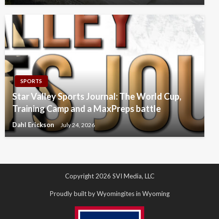
SPORTS
Star Valley Sports Journal: The World Cup,
Training Camp and a MaxPreps battle
Dahl Erickson
July 24, 2026
Copyright 2026 SVI Media, LLC
Proudly built by Wyomingites in Wyoming