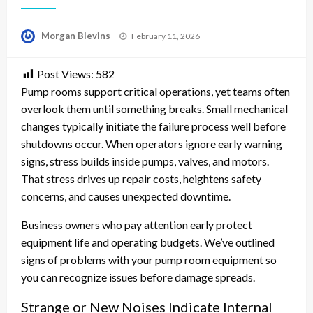
Posted
Morgan Blevins
February 11, 2026
on
Post Views:
582
Pump rooms support critical operations, yet teams often
overlook them until something breaks. Small mechanical
changes typically initiate the failure process well before
shutdowns occur. When operators ignore early warning
signs, stress builds inside pumps, valves, and motors.
That stress drives up repair costs, heightens safety
concerns, and causes unexpected downtime.
Business owners who pay attention early protect
equipment life and operating budgets. We’ve outlined
signs of problems with your pump room equipment so
you can recognize issues before damage spreads.
Strange or New Noises Indicate Internal