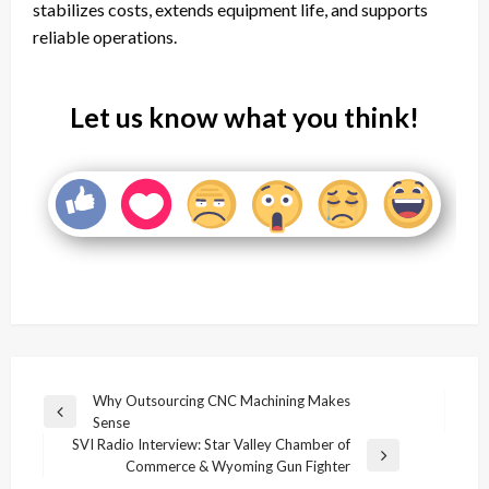
stabilizes costs, extends equipment life, and supports
reliable operations.
Let us know what you think!
Post
Why Outsourcing CNC Machining Makes
Previous
Sense
navigation
Post
SVI Radio Interview: Star Valley Chamber of
Next
Commerce & Wyoming Gun Fighter
Post