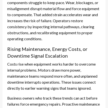
components struggle to keep pace. Wear, blockages, or
misalignment disrupt material flow and force equipment
to compensate. That added strain accelerates wear and
increases the risk of failure. Operators restore
consistency by inspecting internal pathways, clearing
obstructions, and recalibrating equipment to proper
operating conditions.
Rising Maintenance, Energy Costs, or
Downtime Signal Escalation
Costs rise when equipment works harder to overcome
internal problems. Motors draw more power,
maintenance teams respond more often, and unplanned
downtime interrupts operations. These issues connect
directly to earlier warning signs that teams ignored.
Business owners who track these trends can act before
failures force emergency repairs. Proactive maintenance