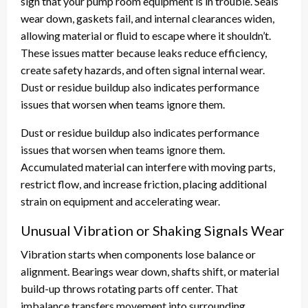
sign that your pump room equipment is in trouble. Seals
wear down, gaskets fail, and internal clearances widen,
allowing material or fluid to escape where it shouldn’t.
These issues matter because leaks reduce efficiency,
create safety hazards, and often signal internal wear.
Dust or residue buildup also indicates performance
issues that worsen when teams ignore them.
Dust or residue buildup also indicates performance
issues that worsen when teams ignore them.
Accumulated material can interfere with moving parts,
restrict flow, and increase friction, placing additional
strain on equipment and accelerating wear.
Unusual Vibration or Shaking Signals Wear
Vibration starts when components lose balance or
alignment. Bearings wear down, shafts shift, or material
build-up throws rotating parts off center. That
imbalance transfers movement into surrounding