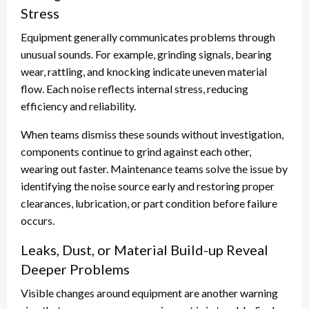
Stress
Equipment generally communicates problems through
unusual sounds. For example, grinding signals, bearing
wear, rattling, and knocking indicate uneven material
flow. Each noise reflects internal stress, reducing
efficiency and reliability.
When teams dismiss these sounds without investigation,
components continue to grind against each other,
wearing out faster. Maintenance teams solve the issue by
identifying the noise source early and restoring proper
clearances, lubrication, or part condition before failure
occurs.
Leaks, Dust, or Material Build-up Reveal
Deeper Problems
Visible changes around equipment are another warning