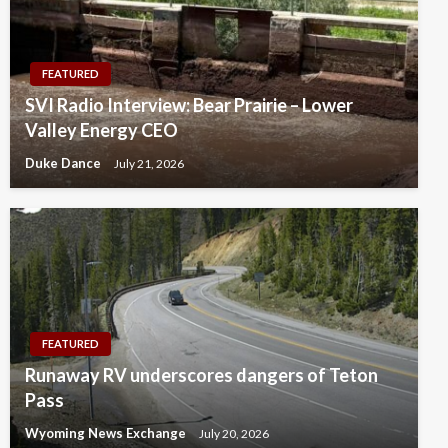
FEATURED
SVI Radio Interview: Bear Prairie – Lower
Valley Energy CEO
Duke Dance
July 21, 2026
FEATURED
Runaway RV underscores dangers of Teton
Pass
Wyoming News Exchange
July 20, 2026