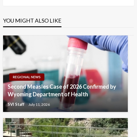
YOU MIGHT ALSO LIKE
REGIONAL NEWS
Second Measles Case of 2026 Confirmed by
Wyoming Department of Health
SVI Staff
July 11, 2026