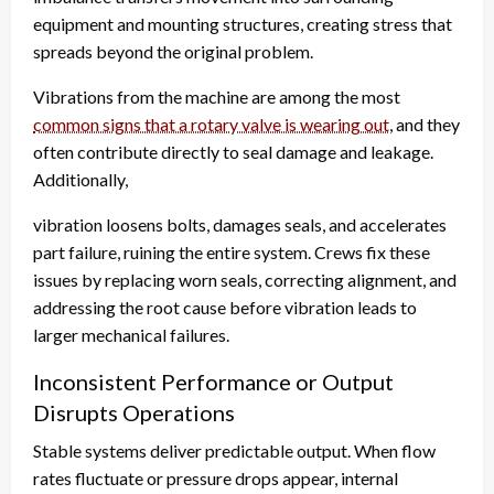
equipment and mounting structures, creating stress that
spreads beyond the original problem.
Vibrations from the machine are among the most
common signs that a rotary valve is wearing out
, and they
often contribute directly to seal damage and leakage.
Additionally,
vibration loosens bolts, damages seals, and accelerates
part failure, ruining the entire system. Crews fix these
issues by replacing worn seals, correcting alignment, and
addressing the root cause before vibration leads to
larger mechanical failures.
Inconsistent Performance or Output
Disrupts Operations
Stable systems deliver predictable output. When flow
rates fluctuate or pressure drops appear, internal