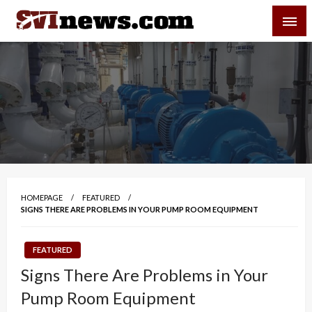
Skip
SVI-NEWS
to
content
Your Source For Local and Regional News
HOMEPAGE
FEATURED
SIGNS THERE ARE PROBLEMS IN YOUR PUMP ROOM EQUIPMENT
FEATURED
Signs There Are Problems in Your
Pump Room Equipment