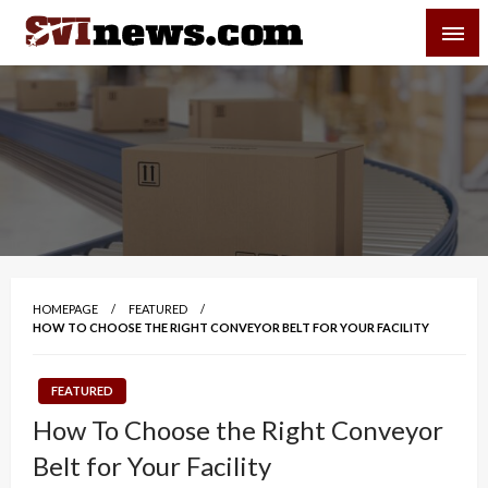
Skip
SVI-NEWS
to
content
Your Source For Local and Regional News
HOMEPAGE
FEATURED
HOW TO CHOOSE THE RIGHT CONVEYOR BELT FOR YOUR FACILITY
FEATURED
How To Choose the Right Conveyor
Belt for Your Facility