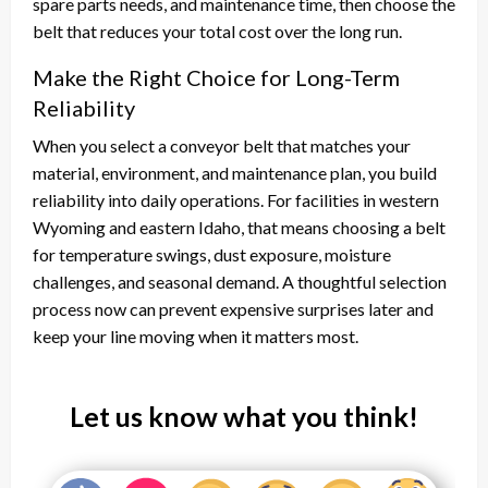
spare parts needs, and maintenance time, then choose the
belt that reduces your total cost over the long run.
Make the Right Choice for Long-Term
Reliability
When you select a conveyor belt that matches your
material, environment, and maintenance plan, you build
reliability into daily operations. For facilities in western
Wyoming and eastern Idaho, that means choosing a belt
for temperature swings, dust exposure, moisture
challenges, and seasonal demand. A thoughtful selection
process now can prevent expensive surprises later and
keep your line moving when it matters most.
Let us know what you think!