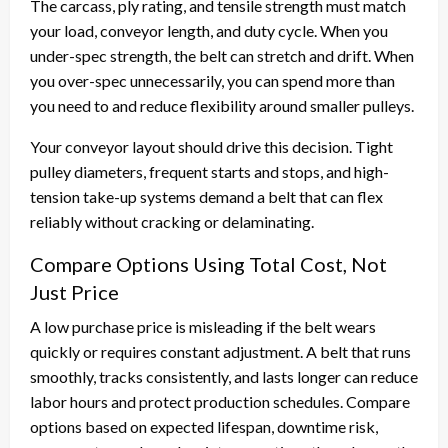
The carcass, ply rating, and tensile strength must match
your load, conveyor length, and duty cycle. When you
under-spec strength, the belt can stretch and drift. When
you over-spec unnecessarily, you can spend more than
you need to and reduce flexibility around smaller pulleys.
Your conveyor layout should drive this decision. Tight
pulley diameters, frequent starts and stops, and high-
tension take-up systems demand a belt that can flex
reliably without cracking or delaminating.
Compare Options Using Total Cost, Not
Just Price
A low purchase price is misleading if the belt wears
quickly or requires constant adjustment. A belt that runs
smoothly, tracks consistently, and lasts longer can reduce
labor hours and protect production schedules. Compare
options based on expected lifespan, downtime risk,