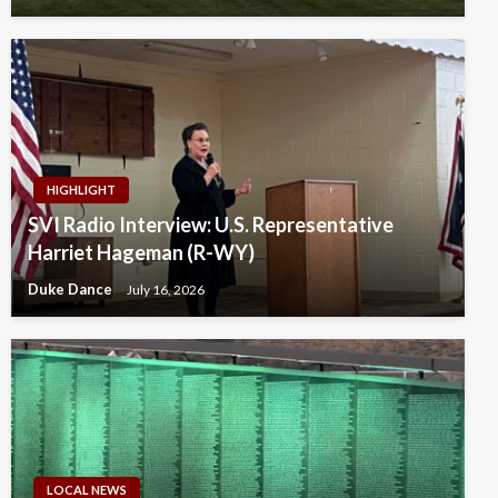
HIGHLIGHT
SVI Radio Interview: U.S. Representative
Harriet Hageman (R-WY)
Duke Dance
July 16, 2026
LOCAL NEWS