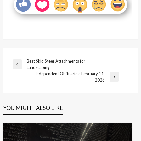
Post
Best Skid Steer Attachments for
Previous
Landscaping
navigation
Post
Independent Obituaries: February 11,
Next
2026
Post
YOU MIGHT ALSO LIKE