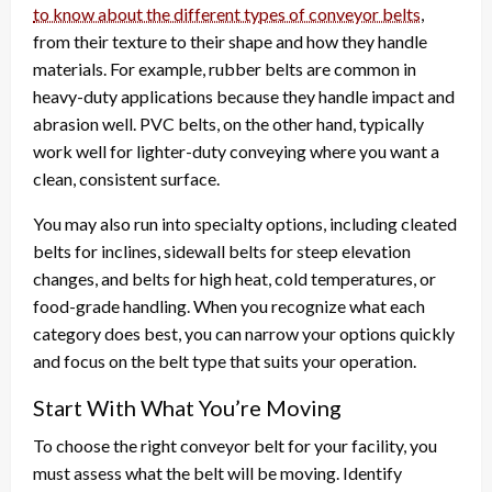
to know about the different types of conveyor belts
,
from their texture to their shape and how they handle
materials. For example, rubber belts are common in
heavy-duty applications because they handle impact and
abrasion well. PVC belts, on the other hand, typically
work well for lighter-duty conveying where you want a
clean, consistent surface.
You may also run into specialty options, including cleated
belts for inclines, sidewall belts for steep elevation
changes, and belts for high heat, cold temperatures, or
food-grade handling. When you recognize what each
category does best, you can narrow your options quickly
and focus on the belt type that suits your operation.
Start With What You’re Moving
To choose the right conveyor belt for your facility, you
must assess what the belt will be moving. Identify