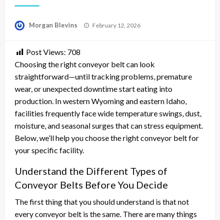
Posted
Morgan Blevins
February 12, 2026
on
Post Views:
708
Choosing the right conveyor belt can look
straightforward—until tracking problems, premature
wear, or unexpected downtime start eating into
production. In western Wyoming and eastern Idaho,
facilities frequently face wide temperature swings, dust,
moisture, and seasonal surges that can stress equipment.
Below, we’ll help you choose the right conveyor belt for
your specific facility.
Understand the Different Types of
Conveyor Belts Before You Decide
The first thing that you should understand is that not
every conveyor belt is the same. There are many things