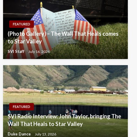
FEATURED
(Photo Gallery) – The Wall That Heals comes
to Star Valley
SVI Staff
July 16, 2026
FEATURED
SVI Radio Interview: John Taylor, bringing The
Wall That Heals to Star Valley
Duke Dance
July 13, 2026