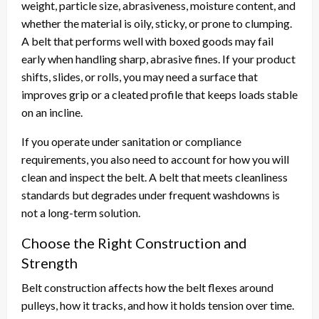
weight, particle size, abrasiveness, moisture content, and
whether the material is oily, sticky, or prone to clumping.
A belt that performs well with boxed goods may fail
early when handling sharp, abrasive fines. If your product
shifts, slides, or rolls, you may need a surface that
improves grip or a cleated profile that keeps loads stable
on an incline.
If you operate under sanitation or compliance
requirements, you also need to account for how you will
clean and inspect the belt. A belt that meets cleanliness
standards but degrades under frequent washdowns is
not a long-term solution.
Choose the Right Construction and
Strength
Belt construction affects how the belt flexes around
pulleys, how it tracks, and how it holds tension over time.