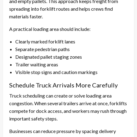
and empty pallets. This approach keeps freight from
spreading into forklift routes and helps crews find
materials faster.
A practical loading area should include:
Clearly marked forklift lanes
Separate pedestrian paths
Designated pallet staging zones
Trailer waiting areas
Visible stop signs and caution markings
Schedule Truck Arrivals More Carefully
Truck scheduling can create or solve loading area
congestion. When several trailers arrive at once, forklifts
compete for dock access, and workers may rush through
important safety steps.
Businesses can reduce pressure by spacing delivery