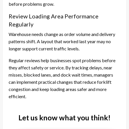
before problems grow.
Review Loading Area Performance
Regularly
Warehouse needs change as order volume and delivery
patterns shift. A layout that worked last year may no
longer support current traffic levels.
Regular reviews help businesses spot problems before
they affect safety or service. By tracking delays, near
misses, blocked lanes, and dock wait times, managers
can implement practical changes that reduce forklift
congestion and keep loading areas safer and more
efficient.
Let us know what you think!