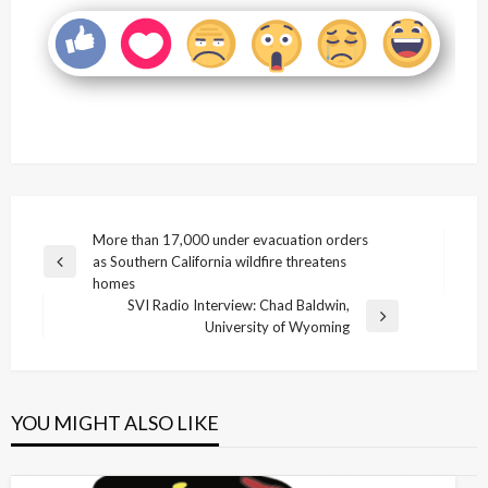
Post
More than 17,000 under evacuation orders
as Southern California wildfire threatens
navigation
Previous
homes
Post
SVI Radio Interview: Chad Baldwin,
Next
University of Wyoming
Post
YOU MIGHT ALSO LIKE