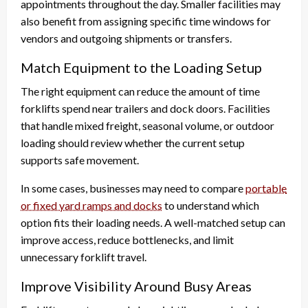
appointments throughout the day. Smaller facilities may
also benefit from assigning specific time windows for
vendors and outgoing shipments or transfers.
Match Equipment to the Loading Setup
The right equipment can reduce the amount of time
forklifts spend near trailers and dock doors. Facilities
that handle mixed freight, seasonal volume, or outdoor
loading should review whether the current setup
supports safe movement.
In some cases, businesses may need to compare
portable
or fixed yard ramps and docks
to understand which
option fits their loading needs. A well-matched setup can
improve access, reduce bottlenecks, and limit
unnecessary forklift travel.
Improve Visibility Around Busy Areas