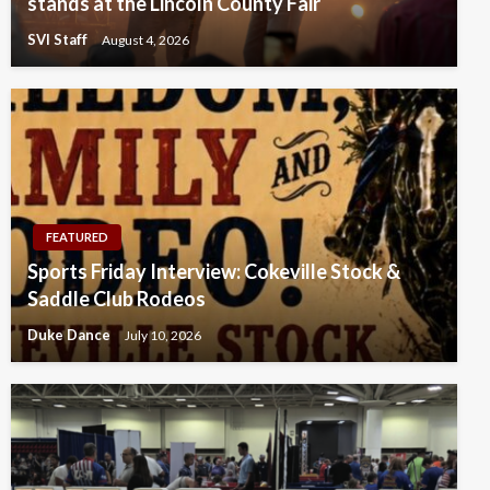
stands at the Lincoln County Fair
SVI Staff
August 4, 2026
FEATURED
Sports Friday Interview: Cokeville Stock &
Saddle Club Rodeos
Duke Dance
July 10, 2026