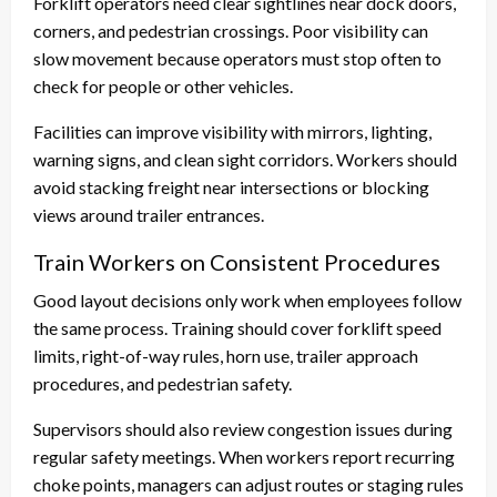
Forklift operators need clear sightlines near dock doors,
corners, and pedestrian crossings. Poor visibility can
slow movement because operators must stop often to
check for people or other vehicles.
Facilities can improve visibility with mirrors, lighting,
warning signs, and clean sight corridors. Workers should
avoid stacking freight near intersections or blocking
views around trailer entrances.
Train Workers on Consistent Procedures
Good layout decisions only work when employees follow
the same process. Training should cover forklift speed
limits, right-of-way rules, horn use, trailer approach
procedures, and pedestrian safety.
Supervisors should also review congestion issues during
regular safety meetings. When workers report recurring
choke points, managers can adjust routes or staging rules