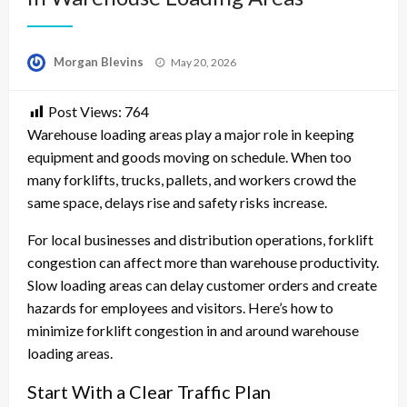
Posted
Morgan Blevins
May 20, 2026
on
Post Views:
764
Warehouse loading areas play a major role in keeping
equipment and goods moving on schedule. When too
many forklifts, trucks, pallets, and workers crowd the
same space, delays rise and safety risks increase.
For local businesses and distribution operations, forklift
congestion can affect more than warehouse productivity.
Slow loading areas can delay customer orders and create
hazards for employees and visitors. Here’s how to
minimize forklift congestion in and around warehouse
loading areas.
Start With a Clear Traffic Plan