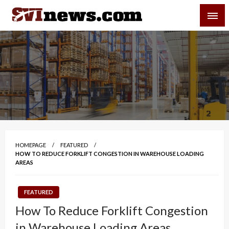
Skip
SVI-NEWS
to
content
Your Source For Local and Regional News
HOMEPAGE
FEATURED
HOW TO REDUCE FORKLIFT CONGESTION IN WAREHOUSE LOADING
AREAS
FEATURED
How To Reduce Forklift Congestion
in Warehouse Loading Areas