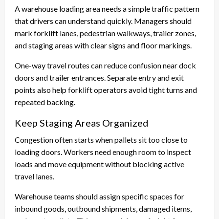
A warehouse loading area needs a simple traffic pattern
that drivers can understand quickly. Managers should
mark forklift lanes, pedestrian walkways, trailer zones,
and staging areas with clear signs and floor markings.
One-way travel routes can reduce confusion near dock
doors and trailer entrances. Separate entry and exit
points also help forklift operators avoid tight turns and
repeated backing.
Keep Staging Areas Organized
Congestion often starts when pallets sit too close to
loading doors. Workers need enough room to inspect
loads and move equipment without blocking active
travel lanes.
Warehouse teams should assign specific spaces for
inbound goods, outbound shipments, damaged items,