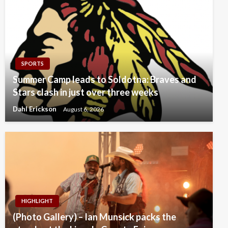
SPORTS
Summer Camp leads to Soldotna: Braves and
Stars clash in just over three weeks
Dahl Erickson
August 6, 2026
HIGHLIGHT
(Photo Gallery) – Ian Munsick packs the