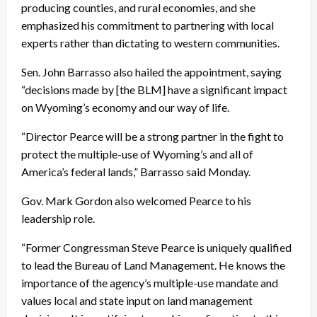
producing counties, and rural economies, and she
emphasized his commitment to partnering with local
experts rather than dictating to western communities.
Sen. John Barrasso also hailed the appointment, saying
“decisions made by [the BLM] have a significant impact
on Wyoming’s economy and our way of life.
“Director Pearce will be a strong partner in the fight to
protect the multiple-use of Wyoming’s and all of
America’s federal lands,” Barrasso said Monday.
Gov. Mark Gordon also welcomed Pearce to his
leadership role.
“Former Congressman Steve Pearce is uniquely qualified
to lead the Bureau of Land Management. He knows the
importance of the agency’s multiple-use mandate and
values local and state input on land management