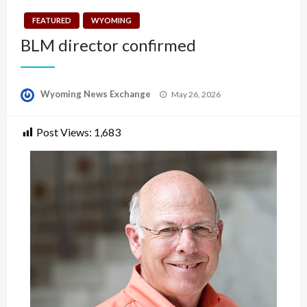
FEATURED
WYOMING
BLM director confirmed
Posted
Wyoming News Exchange
May 26, 2026
on
Post Views:
1,683