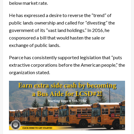
below market rate.
He has expressed a desire to reverse the “trend” of
public lands ownership and called for “divesting” the
government of its “vast land holdings.” In 2016, he
cosponsored a bill that would hasten the sale or
exchange of public lands.
Pearce has consistently supported legislation that “puts
extractive corporations before the American people,” the
organization stated.