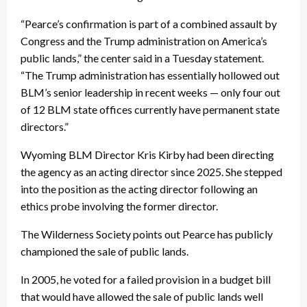
“Pearce’s confirmation is part of a combined assault by
Congress and the Trump administration on America’s
public lands,” the center said in a Tuesday statement.
“The Trump administration has essentially hollowed out
BLM’s senior leadership in recent weeks — only four out
of 12 BLM state offices currently have permanent state
directors.”
Wyoming BLM Director Kris Kirby had been directing
the agency as an acting director since 2025. She stepped
into the position as the acting director following an
ethics probe involving the former director.
The Wilderness Society points out Pearce has publicly
championed the sale of public lands.
In 2005, he voted for a failed provision in a budget bill
that would have allowed the sale of public lands well