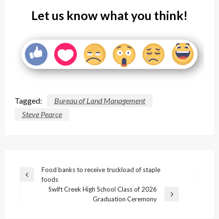
Let us know what you think!
Tagged:
Bureau of Land Management
Steve Pearce
Post
Food banks to receive truckload of staple
Previous
foods
navigation
Post
Swift Creek High School Class of 2026
Next
Graduation Ceremony
Post