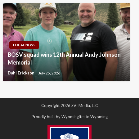
LOCAL NEWS
BOSV squad wins 12th Annual Andy Johnson
Memorial
Dahl Erickson
July 25, 2026
Copyright 2026 SVI Media, LLC
Proudly built by Wyomingites in Wyoming