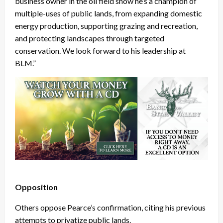
business owner in the oil field show he’s a champion of
multiple-uses of public lands, from expanding domestic
energy production, supporting grazing and recreation,
and protecting landscapes through targeted
conservation. We look forward to his leadership at
BLM.”
Opposition
Others oppose Pearce’s confirmation, citing his previous
attempts to privatize public lands.