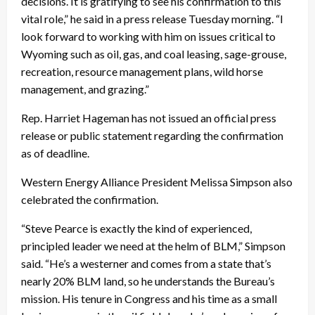
decisions. It is gratifying to see his confirmation to this
vital role,” he said in a press release Tuesday morning. “I
look forward to working with him on issues critical to
Wyoming such as oil, gas, and coal leasing, sage-grouse,
recreation, resource management plans, wild horse
management, and grazing.”
Rep. Harriet Hageman has not issued an official press
release or public statement regarding the confirmation
as of deadline.
Western Energy Alliance President Melissa Simpson also
celebrated the confirmation.
“Steve Pearce is exactly the kind of experienced,
principled leader we need at the helm of BLM,” Simpson
said. “He’s a westerner and comes from a state that’s
nearly 20% BLM land, so he understands the Bureau’s
mission. His tenure in Congress and his time as a small