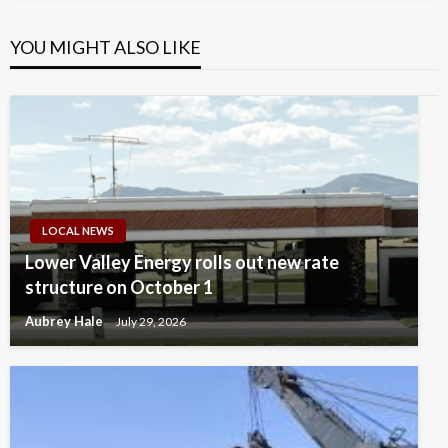
YOU MIGHT ALSO LIKE
LOCAL NEWS
Lower Valley Energy rolls out new rate
structure on October 1
Aubrey Hale
July 29, 2026