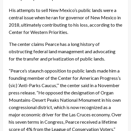
His attempts to sell New Mexico’s public lands were a
central issue when he ran for governor of New Mexico in
2018, ultimately contributing to his loss, according to the
Center for Western Priorities.
The center claims Pearce has a long history of
obstructing federal land management and advocating
for the transfer and privatization of public lands.
“Pearce’s staunch opposition to public lands made him a
founding member of the Center for American Progress’s
(sic) ‘Anti-Parks Caucus,’” the center said in a November
press release. “He opposed the designation of Organ
Mountains-Desert Peaks National Monument in his own
congressional district, which is now recognized as a
major economic driver for the Las Cruces economy. Over
his seven terms in Congress, Pearce received a lifetime
score of 4% from the League of Conservation Voters.”