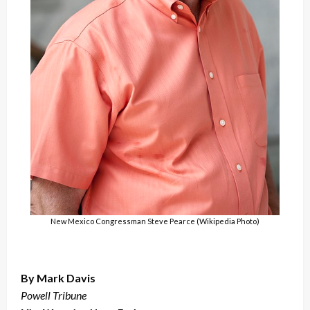
New Mexico Congressman Steve Pearce (Wikipedia Photo)
By Mark Davis
Powell Tribune