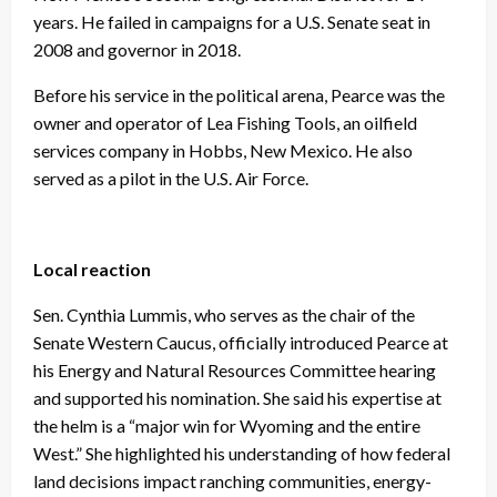
years. He failed in campaigns for a U.S. Senate seat in
2008 and governor in 2018.
Before his service in the political arena, Pearce was the
owner and operator of Lea Fishing Tools, an oilfield
services company in Hobbs, New Mexico. He also
served as a pilot in the U.S. Air Force.
Local reaction
Sen. Cynthia Lummis, who serves as the chair of the
Senate Western Caucus, officially introduced Pearce at
his Energy and Natural Resources Committee hearing
and supported his nomination. She said his expertise at
the helm is a “major win for Wyoming and the entire
West.” She highlighted his understanding of how federal
land decisions impact ranching communities, energy-