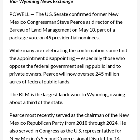
Via- Wyoming News Exchange
POWELL — The U.S. Senate confirmed former New
Mexico Congressman Steve Pearce as director of the
Bureau of Land Management on May 18, part of a
package vote on 49 presidential nominees.
While many are celebrating the confirmation, some find
the appointment disappointing — especially those who
oppose the federal government selling public land to
private owners. Pearce will now oversee 245 million
acres of federal public lands.
The BLM is the largest landowner in Wyoming, owning
about a third of the state.
Pearce most recently served as the chairman of the New
Mexico Republican Party from 2018 through 2024. He
also served in Congress as the U.S. representative for
New Mexico’s Second Congressional District for 14