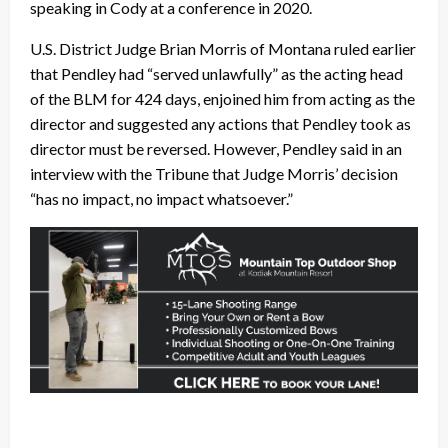
speaking in Cody at a conference in 2020.
U.S. District Judge Brian Morris of Montana ruled earlier
that Pendley had “served unlawfully” as the acting head
of the BLM for 424 days, enjoined him from acting as the
director and suggested any actions that Pendley took as
director must be reversed. However, Pendley said in an
interview with the Tribune that Judge Morris’ decision
“has no impact, no impact whatsoever.”