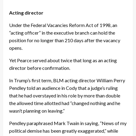
Acting director
Under the Federal Vacancies Reform Act of 1998, an
“acting officer” in the executive branch can hold the
position for no longer than 210 days after the vacancy
opens.
Yet Pearce served about twice that long as an acting
director before confirmation.
In Trump’s first term, BLM acting director William Perry
Pendley told an audience in Cody that a judge’s ruling
that he had overstayed in his role by more than double
the allowed time allotted had “changed nothing and he
wasn’t planning on leaving.”
Pendley paraphrased Mark Twain in saying, “News of my
political demise has been greatly exaggerated,” while