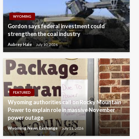
WYOMING
Gordon says federal investment could
strengthen the coal industry
Aubrey Hale
July 10, 2026
FEATURED
Wyoming authorities call on Rocky Mountain
Power to explain role in massive November
power outage
Wyoming News Exchange
July 11, 2026