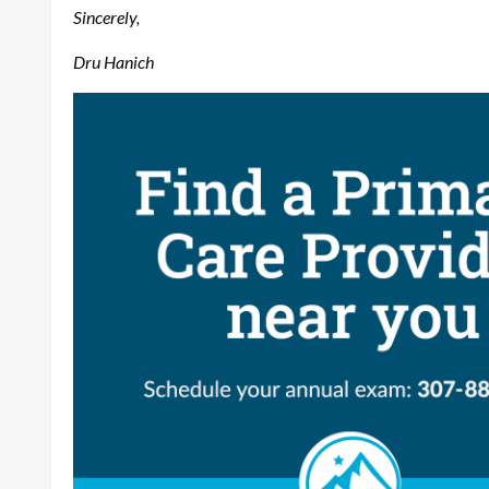
Sincerely,
Dru Hanich