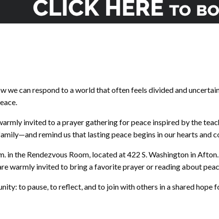
ow we can respond to a world that often feels divided and uncertai
peace.
armly invited to a prayer gathering for peace inspired by the teac
family—and remind us that lasting peace begins in our hearts and 
p.m. in the Rendezvous Room, located at 422 S. Washington in Afton
re warmly invited to bring a favorite prayer or reading about peac
tunity: to pause, to reflect, and to join with others in a shared hop