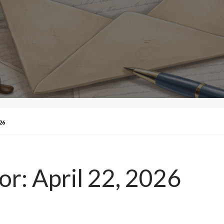
26
tor: April 22, 2026