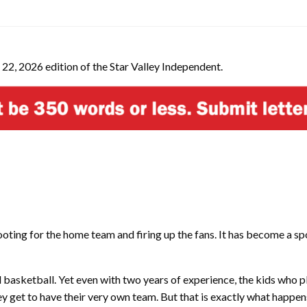
 22, 2026 edition of the Star Valley Independent.
ting for the home team and firing up the fans. It has become a sport 
d basketball. Yet even with two years of experience, the kids who 
ey get to have their very own team. But that is exactly what happe