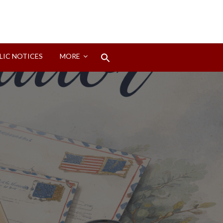
Search
LIC NOTICES
MORE
for:
Search Button