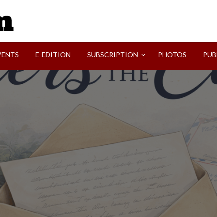
SVI-NEWS
VENTS
E-EDITION
SUBSCRIPTION
PHOTOS
PUB