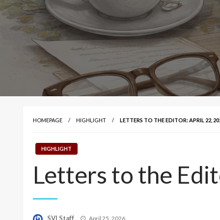
HOMEPAGE
HIGHLIGHT
LETTERS TO THE EDITOR: APRIL 22, 20
HIGHLIGHT
Letters to the Edi
Posted
SVI Staff
April 25, 2026