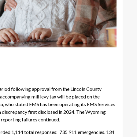
eriod following approval from the Lincoln County
accompanying mill levy tax will be placed on the
a, who stated EMS has been operating its EMS Services
ion discrepancy first disclosed in 2024. The Wyoming
 reporting failures continued.
recorded 1,114 total responses: 735 911 emergencies. 134