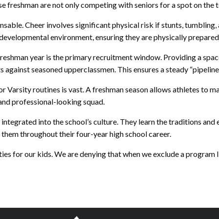
freshman are not only competing with seniors for a spot on the team,
able. Cheer involves significant physical risk if stunts, tumbling,
ed, developmental environment, ensuring they are physically prepare
freshman year is the primary recruitment window. Providing a space
s against seasoned upperclassmen. This ensures a steady “pipeline”
r Varsity routines is vast. A freshman season allows athletes to m
 and professional-looking squad.
egrated into the school’s culture. They learn the traditions and 
h them throughout their four-year high school career.
ies for our kids. We are denying that when we exclude a program l