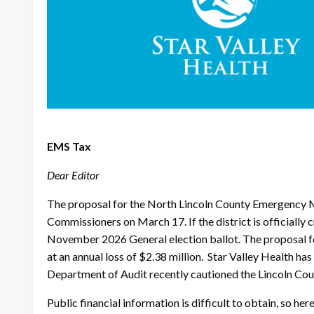
EMS Tax
Dear Editor
The proposal for the North Lincoln County Emergency Me
Commissioners on March 17. If the district is officiall
November 2026 General election ballot. The proposal f
at an annual loss of $2.38 million. Star Valley Health h
Department of Audit recently cautioned the Lincoln Count
Public financial information is difficult to obtain, so 