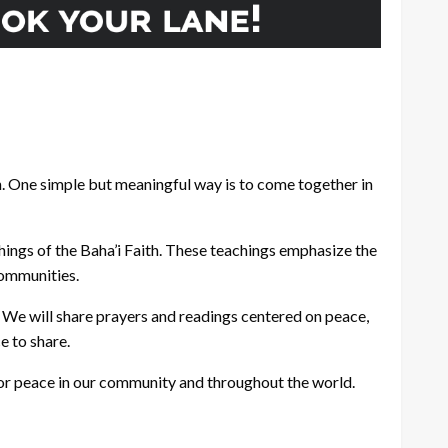
n. One simple but meaningful way is to come together in
hings of the Baha’i Faith. These teachings emphasize the
communities.
. We will share prayers and readings centered on peace,
e to share.
e for peace in our community and throughout the world.