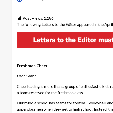
on
Post Views:
1,186
The following Letters to the Editor appeared in the April
Freshman Cheer
Dear Editor
Cheerleading is more than a group of enthusiastic kids roo
a team reserved for the freshman class.
Our middle school has teams for football, volleyball, an
upperclassmen when they get to high school. Instead, th