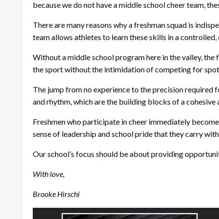
because we do not have a middle school cheer team, these 
There are many reasons why a freshman squad is indispens
team allows athletes to learn these skills in a controll
Without a middle school program here in the valley, the 
the sport without the intimidation of competing for spot
The jump from no experience to the precision required fo
and rhythm, which are the building blocks of a cohesive
Freshmen who participate in cheer immediately become int
sense of leadership and school pride that they carry wit
Our school’s focus should be about providing opportunit
With love,
Brooke Hirschi