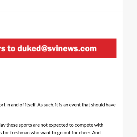
in and of itself. As such, it is an event that should have
play these sports are not expected to compete with
ns for freshman who want to go out for cheer. And