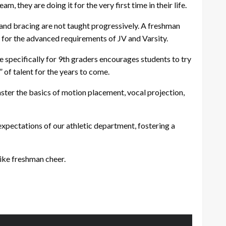
 they are doing it for the very first time in their life.
 and bracing are not taught progressively. A freshman
d for the advanced requirements of JV and Varsity.
 specifically for 9th graders encourages students to try
 of talent for the years to come.
aster the basics of motion placement, vocal projection,
expectations of our athletic department, fostering a
ike freshman cheer.