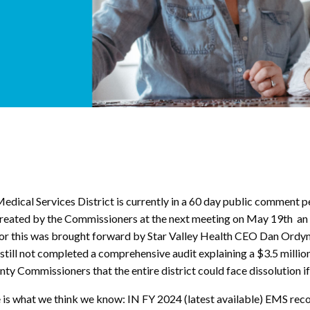
dical Services District is currently in a 60 day public comment p
y created by the Commissioners at the next meeting on May 19th an 
or this was brought forward by Star Valley Health CEO Dan Ordyn
as still not completed a comprehensive audit explaining a $3.5 mill
y Commissioners that the entire district could face dissolution if
here is what we think we know: IN FY 2024 (latest available) EMS 