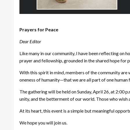
Prayers for Peace
Dear Editor
Like many in our community, I have been reflecting on h
prayer and fellowship, grounded in the shared hope for 
With this spirit in mind, members of the community are w
oneness of humanity—that we are all part of one human 
The gathering will be held on Sunday, April 26, at 2:00 
unity, and the betterment of our world. Those who wish a
At its heart, this event is a simple but meaningful oppor
We hope you will join us.