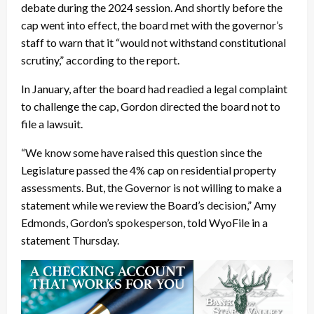
debate during the 2024 session. And shortly before the
cap went into effect, the board met with the governor’s
staff to warn that it “would not withstand constitutional
scrutiny,” according to the report.
In January, after the board had readied a legal complaint
to challenge the cap, Gordon directed the board not to
file a lawsuit.
“We know some have raised this question since the
Legislature passed the 4% cap on residential property
assessments. But, the Governor is not willing to make a
statement while we review the Board’s decision,” Amy
Edmonds, Gordon’s spokesperson, told WyoFile in a
statement Thursday.