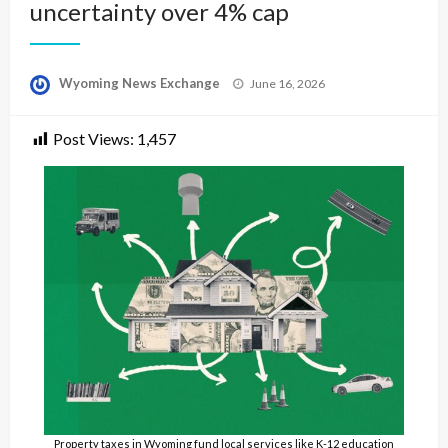
uncertainty over 4% cap
Posted
Wyoming News Exchange
June 16, 2026
on
Post Views:
1,457
Property taxes in Wyoming fund local services like K-12 education