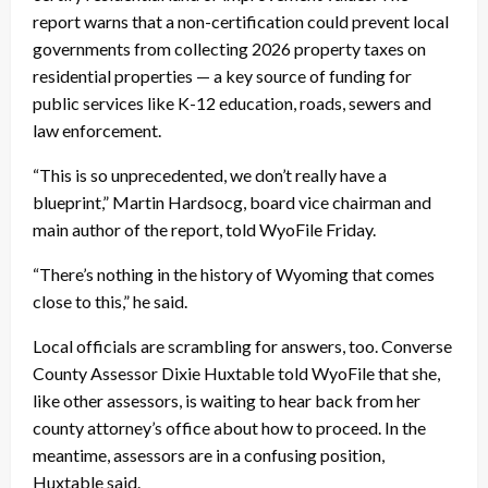
report warns that a non-certification could prevent local
governments from collecting 2026 property taxes on
residential properties — a key source of funding for
public services like K-12 education, roads, sewers and
law enforcement.
“This is so unprecedented, we don’t really have a
blueprint,” Martin Hardsocg, board vice chairman and
main author of the report, told WyoFile Friday.
“There’s nothing in the history of Wyoming that comes
close to this,” he said.
Local officials are scrambling for answers, too. Converse
County Assessor Dixie Huxtable told WyoFile that she,
like other assessors, is waiting to hear back from her
county attorney’s office about how to proceed. In the
meantime, assessors are in a confusing position,
Huxtable said.