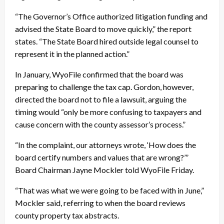
“The Governor’s Office authorized litigation funding and
advised the State Board to move quickly,” the report
states. “The State Board hired outside legal counsel to
represent it in the planned action.”
In January, WyoFile confirmed that the board was
preparing to challenge the tax cap. Gordon, however,
directed the board not to file a lawsuit, arguing the
timing would “only be more confusing to taxpayers and
cause concern with the county assessor’s process.”
“In the complaint, our attorneys wrote, ‘How does the
board certify numbers and values that are wrong?’”
Board Chairman Jayne Mockler told WyoFile Friday.
“That was what we were going to be faced with in June,”
Mockler said, referring to when the board reviews
county property tax abstracts.