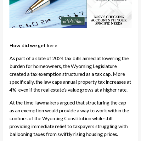
How did we get here
As part of a slate of 2024 tax bills aimed at lowering the
burden for homeowners, the Wyoming Legislature
created a tax exemption structured as a tax cap. More
specifically, the law caps annual property tax increases at
4%, even if the real estate’s value grows at a higher rate.
At the time, lawmakers argued that structuring the cap
as an exemption would provide a way to work within the
confines of the Wyoming Constitution while still
providing immediate relief to taxpayers struggling with
ballooning taxes from swiftly rising housing prices.