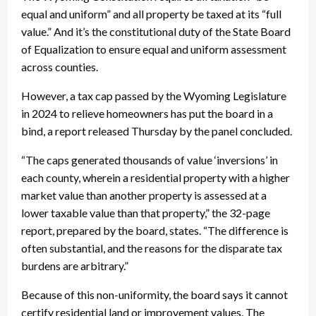
equal and uniform” and all property be taxed at its “full
value.” And it’s the constitutional duty of the State Board
of Equalization to ensure equal and uniform assessment
across counties.
However, a tax cap passed by the Wyoming Legislature
in 2024 to relieve homeowners has put the board in a
bind, a report released Thursday by the panel concluded.
“The caps generated thousands of value ‘inversions’ in
each county, wherein a residential property with a higher
market value than another property is assessed at a
lower taxable value than that property,” the 32-page
report, prepared by the board, states. “The difference is
often substantial, and the reasons for the disparate tax
burdens are arbitrary.”
Because of this non-uniformity, the board says it cannot
certify residential land or improvement values. The