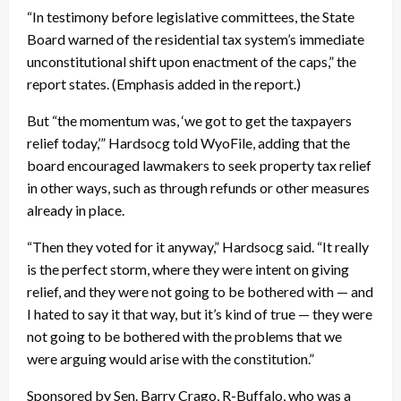
“In testimony before legislative committees, the State
Board warned of the residential tax system’s immediate
unconstitutional shift upon enactment of the caps,” the
report states. (Emphasis added in the report.)
But “the momentum was, ‘we got to get the taxpayers
relief today,’” Hardsocg told WyoFile, adding that the
board encouraged lawmakers to seek property tax relief
in other ways, such as through refunds or other measures
already in place.
“Then they voted for it anyway,” Hardsocg said. “It really
is the perfect storm, where they were intent on giving
relief, and they were not going to be bothered with — and
I hated to say it that way, but it’s kind of true — they were
not going to be bothered with the problems that we
were arguing would arise with the constitution.”
Sponsored by Sen. Barry Crago, R-Buffalo, who was a