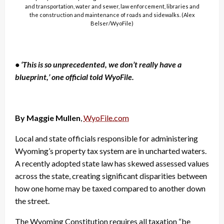
and transportation, water and sewer, law enforcement, libraries and
the construction and maintenance of roads and sidewalks. (Alex
Belser/WyoFile)
• ‘This is so unprecedented, we don’t really have a
blueprint,’ one official told WyoFile.
By Maggie Mullen
,
WyoFile.com
Local and state officials responsible for administering
Wyoming’s property tax system are in uncharted waters.
A recently adopted state law has skewed assessed values
across the state, creating significant disparities between
how one home may be taxed compared to another down
the street.
The Wyoming Constitution requires all taxation “be