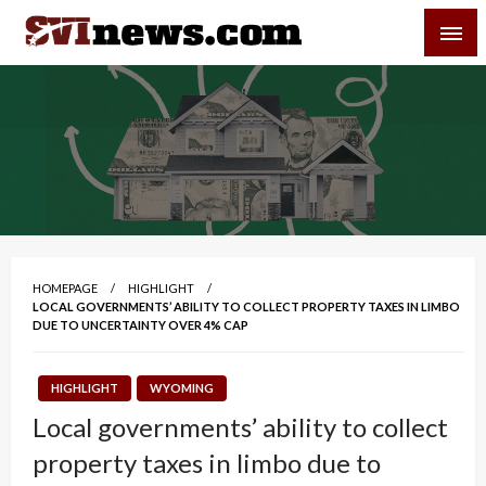
Skip
SVI-NEWS
to
content
Your Source For Local and Regional News
HOMEPAGE
HIGHLIGHT
LOCAL GOVERNMENTS’ ABILITY TO COLLECT PROPERTY TAXES IN LIMBO
DUE TO UNCERTAINTY OVER 4% CAP
HIGHLIGHT
WYOMING
Local governments’ ability to collect
property taxes in limbo due to