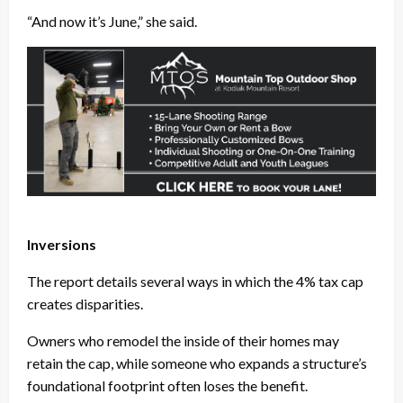
“And now it’s June,” she said.
Inversions
The report details several ways in which the 4% tax cap
creates disparities.
Owners who remodel the inside of their homes may
retain the cap, while someone who expands a structure’s
foundational footprint often loses the benefit.