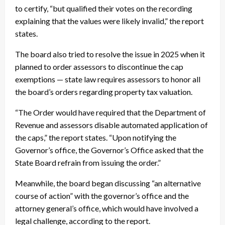
to certify, “but qualified their votes on the recording
explaining that the values were likely invalid,” the report
states.
The board also tried to resolve the issue in 2025 when it
planned to order assessors to discontinue the cap
exemptions — state law requires assessors to honor all
the board’s orders regarding property tax valuation.
“The Order would have required that the Department of
Revenue and assessors disable automated application of
the caps,” the report states. “Upon notifying the
Governor’s office, the Governor’s Office asked that the
State Board refrain from issuing the order.”
Meanwhile, the board began discussing “an alternative
course of action” with the governor’s office and the
attorney general’s office, which would have involved a
legal challenge, according to the report.