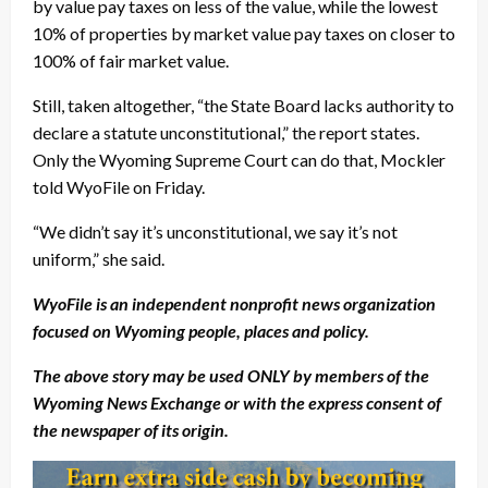
by value pay taxes on less of the value, while the lowest
10% of properties by market value pay taxes on closer to
100% of fair market value.
Still, taken altogether, “the State Board lacks authority to
declare a statute unconstitutional,” the report states.
Only the Wyoming Supreme Court can do that, Mockler
told WyoFile on Friday.
“We didn’t say it’s unconstitutional, we say it’s not
uniform,” she said.
WyoFile is an independent nonprofit news organization
focused on Wyoming people, places and policy.
The above story may be used ONLY by members of the
Wyoming News Exchange or with the express consent of
the newspaper of its origin.