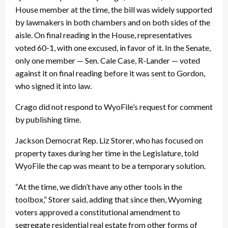
House member at the time, the bill was widely supported
by lawmakers in both chambers and on both sides of the
aisle. On final reading in the House, representatives
voted 60-1, with one excused, in favor of it. In the Senate,
only one member — Sen. Cale Case, R-Lander — voted
against it on final reading before it was sent to Gordon,
who signed it into law.
Crago did not respond to WyoFile’s request for comment
by publishing time.
Jackson Democrat Rep. Liz Storer, who has focused on
property taxes during her time in the Legislature, told
WyoFile the cap was meant to be a temporary solution.
“At the time, we didn’t have any other tools in the
toolbox,” Storer said, adding that since then, Wyoming
voters approved a constitutional amendment to
segregate residential real estate from other forms of