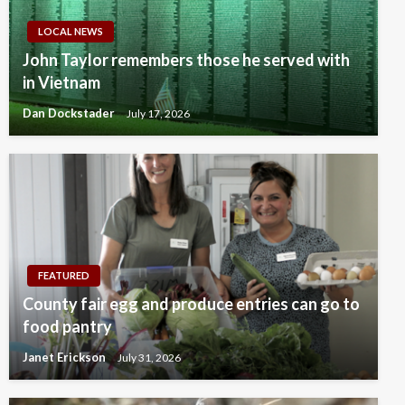
LOCAL NEWS
John Taylor remembers those he served with
in Vietnam
Dan Dockstader
July 17, 2026
FEATURED
County fair egg and produce entries can go to
food pantry
Janet Erickson
July 31, 2026