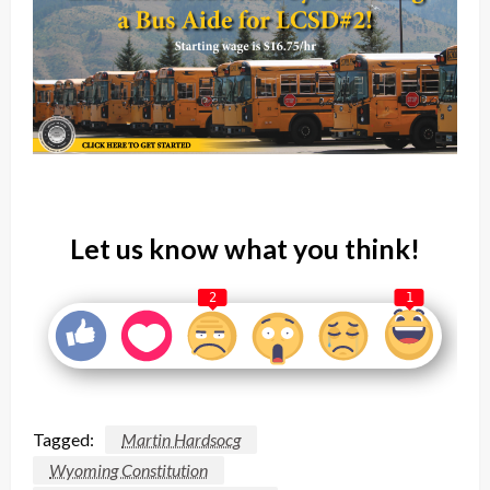
Let us know what you think!
2
1
Tagged:
Martin Hardsocg
Wyoming Constitution