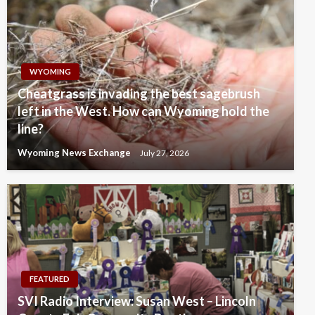
WYOMING
Cheatgrass is invading the best sagebrush
left in the West. How can Wyoming hold the
line?
Wyoming News Exchange
July 27, 2026
FEATURED
SVI Radio Interview: Susan West – Lincoln