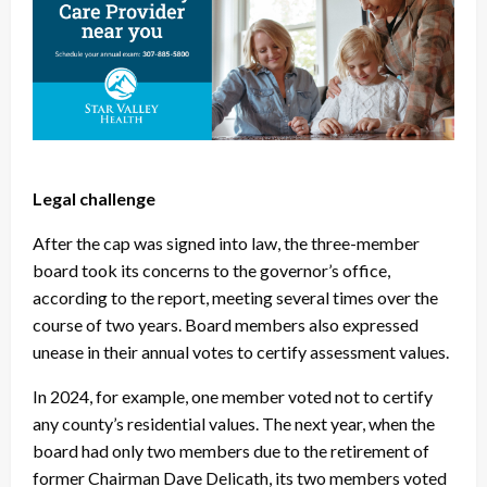
Legal challenge
After the cap was signed into law, the three-member
board took its concerns to the governor’s office,
according to the report, meeting several times over the
course of two years. Board members also expressed
unease in their annual votes to certify assessment values.
In 2024, for example, one member voted not to certify
any county’s residential values. The next year, when the
board had only two members due to the retirement of
former Chairman Dave Delicath, its two members voted