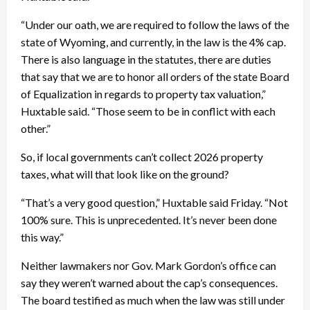
“Under our oath, we are required to follow the laws of the
state of Wyoming, and currently, in the law is the 4% cap.
There is also language in the statutes, there are duties
that say that we are to honor all orders of the state Board
of Equalization in regards to property tax valuation,”
Huxtable said. “Those seem to be in conflict with each
other.”
So, if local governments can’t collect 2026 property
taxes, what will that look like on the ground?
“That’s a very good question,” Huxtable said Friday. “Not
100% sure. This is unprecedented. It’s never been done
this way.”
Neither lawmakers nor Gov. Mark Gordon’s office can
say they weren’t warned about the cap’s consequences.
The board testified as much when the law was still under