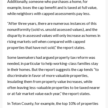
Additionally, someone who purchases a home, for
example, loses the cap benefit and is taxed at full value,
while neighbors with capped assessments pay less.
“After three years, there are numerous instances of this
nonuniformity (sold vs. unsold assessed values), and the
disparity in assessed values will only increase as homes in
rising markets sell when compared with capped
properties that have not sold,” the report states.
Some lawmakers had argued property tax reform was
needed, in particular to help working-class families stay
in their homes. But the report suggests the cap tends “to
discriminate in favor of more valuable properties,
insulating them from property value increases, while
often leaving less-valuable properties to be taxed nearer
or at fair market value each year,” the report states.
In Teton County, for example, the top 10% of properties