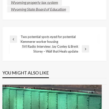
Wyoming property tax system
Wyoming State Board of Education
Post
Two potential spots eyed for potential
Previous
Kemmerer worker housing
navigation
Post
SVI Radio Interview: Jay Conley & Brett
Next
Storey – Wall that Heals update
Post
YOU MIGHT ALSO LIKE