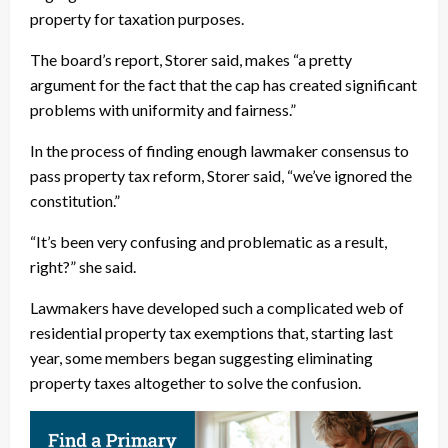
property for taxation purposes.
The board’s report, Storer said, makes “a pretty
argument for the fact that the cap has created significant
problems with uniformity and fairness.”
In the process of finding enough lawmaker consensus to
pass property tax reform, Storer said, “we’ve ignored the
constitution.”
“It’s been very confusing and problematic as a result,
right?” she said.
Lawmakers have developed such a complicated web of
residential property tax exemptions that, starting last
year, some members began suggesting eliminating
property taxes altogether to solve the confusion.