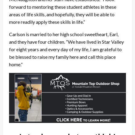
forward to mentoring these student athletes in these
areas of life skills, and hopefully, they will be able to
more readily apply these skills in life.”
Carlson is married to her high school sweetheart, Earl,
and they have four children. “We have lived in Star Valley
for eight years and every day of my life, I am grateful to
be blessed to raise my family here and call this place
home.”