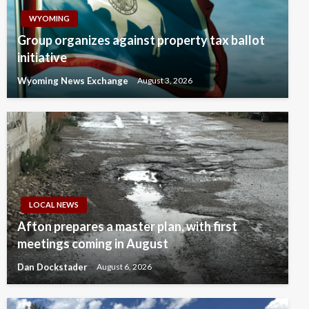
WYOMING
Group organizes against property tax ballot
initiative
Wyoming News Exchange
August 3, 2026
LOCAL NEWS
Afton prepares a master plan, with first
meetings coming in August
Dan Dockstader
August 6, 2026