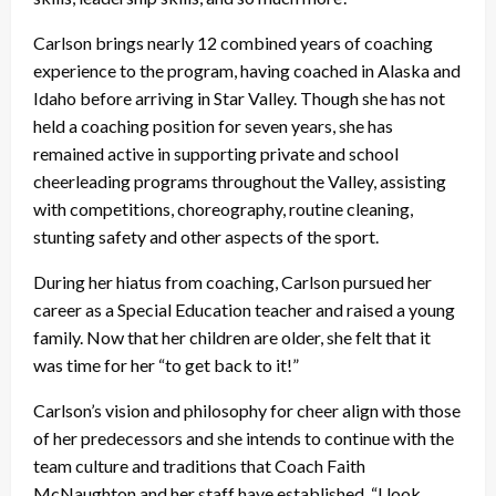
Carlson brings nearly 12 combined years of coaching
experience to the program, having coached in Alaska and
Idaho before arriving in Star Valley. Though she has not
held a coaching position for seven years, she has
remained active in supporting private and school
cheerleading programs throughout the Valley, assisting
with competitions, choreography, routine cleaning,
stunting safety and other aspects of the sport.
During her hiatus from coaching, Carlson pursued her
career as a Special Education teacher and raised a young
family. Now that her children are older, she felt that it
was time for her “to get back to it!”
Carlson’s vision and philosophy for cheer align with those
of her predecessors and she intends to continue with the
team culture and traditions that Coach Faith
McNaughton and her staff have established. “I look