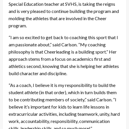
Special Education teacher at SVHS, is taking the reigns
and is very pleased to continue building the program and
molding the athletes that are involved in the Cheer
program.
“I am so excited to get back to coaching this sport that I
am passionate about,” said Carlson. “My coaching
philosophy is that Cheerleading is a building sport.” Her
approach stems from a focus on academics first and
athletics second, knowing that she is helping her athletes
build character and discipline.
“As a coach, I believe it is my responsibility to build the
student athlete (in that order), which in turn builds them
to be contributing members of society,” said Carlson. “I
believe it’s important for kids to learn life lessons in
extracurricular activities, including teamwork, unity, hard
work, accountability, responsibility, communication
skills, leadership skills, and so much more!”