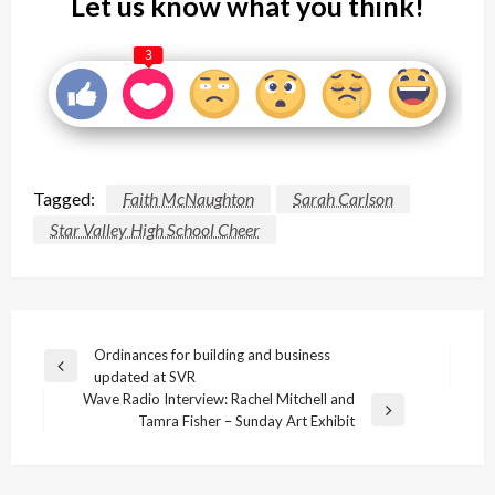
Let us know what you think!
3
Tagged:
Faith McNaughton
Sarah Carlson
Star Valley High School Cheer
Post
Ordinances for building and business
Previous
updated at SVR
navigation
Post
Wave Radio Interview: Rachel Mitchell and
Next
Tamra Fisher – Sunday Art Exhibit
Post