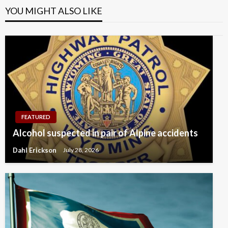
YOU MIGHT ALSO LIKE
FEATURED
Alcohol suspected in pair of Alpine accidents
Dahl Erickson
July 28, 2026