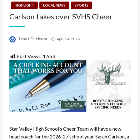
HIGHLIGHT
LOCAL NEWS
SPORTS
Carlson takes over SVHS Cheer
Posted
Janet Erickson
April 24, 2026
on
Post Views:
1,953
Star Valley High School’s Cheer Team will have a new
head coach for the 2026-27 school year. Sarah Carlson, a