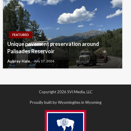
FEATURED
Unique pavement preservation around
Palisades Reservoir
Aubrey Hale
July 17, 2026
Copyright 2026 SVI Media, LLC
Proudly built by Wyomingites in Wyoming