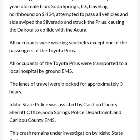
year-old male from Soda Springs, ID., traveling
northbound on SH34, attempted to pass all vehicles and
side swiped the Silverado and struck the Prius, causing
the Dakota to collide with the Acura.
All occupants were wearing seatbelts except one of the
passengers of the Toyota Prius.
All occupants of the Toyota Prius were transported to a
local hospital by ground EMS.
The lanes of travel were blocked for approximately 3
hours.
Idaho State Police was assisted by Caribou County
Sherriff Office, Soda Springs Police Department, and
Caribou County EMS.
This crash remains under investigation by Idaho State