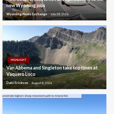
new Wyoming jobs
Wyoming News Exchange
July 28, 2026
HIGHLIGHT
Van Abbema and Singleton take top times at
Vaquero Loco
Dahl Erickson
August 8, 2026