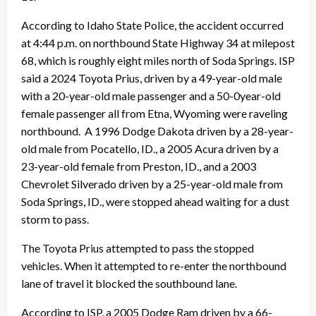
According to Idaho State Police, the accident occurred
at 4:44 p.m. on northbound State Highway 34 at milepost
68, which is roughly eight miles north of Soda Springs. ISP
said a 2024 Toyota Prius, driven by a 49-year-old male
with a 20-year-old male passenger and a 50-0year-old
female passenger all from Etna, Wyoming were raveling
northbound. A 1996 Dodge Dakota driven by a 28-year-
old male from Pocatello, ID., a 2005 Acura driven by a
23-year-old female from Preston, ID., and a 2003
Chevrolet Silverado driven by a 25-year-old male from
Soda Springs, ID., were stopped ahead waiting for a dust
storm to pass.
The Toyota Prius attempted to pass the stopped
vehicles. When it attempted to re-enter the northbound
lane of travel it blocked the southbound lane.
According to ISP, a 2005 Dodge Ram driven by a 66-