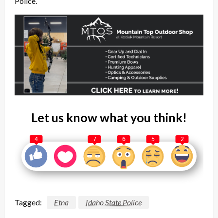
Police.
Let us know what you think!
4
7
6
5
2
Tagged:
Etna
Idaho State Police