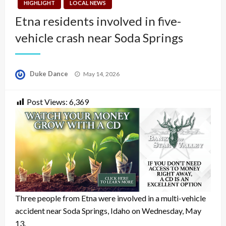
HIGHLIGHT
LOCAL NEWS
Etna residents involved in five-
vehicle crash near Soda Springs
Posted
Duke Dance
May 14, 2026
on
Post Views:
6,369
Three people from Etna were involved in a multi-vehicle
accident near Soda Springs, Idaho on Wednesday, May
13.