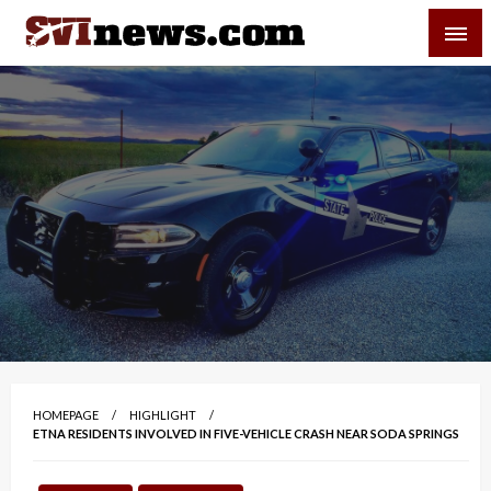
Skip
SVI-NEWS
to
content
Your Source For Local and Regional News
HOMEPAGE
HIGHLIGHT
ETNA RESIDENTS INVOLVED IN FIVE-VEHICLE CRASH NEAR SODA SPRINGS