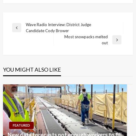
Post
Wave Radio Interview: District Judge
Previous
Candidate Cody Brower
navigation
Post
Most snowpacks melted
Next
out
Post
YOU MIGHT ALSO LIKE
FEATURED
New data forecasts not enough workers to fill