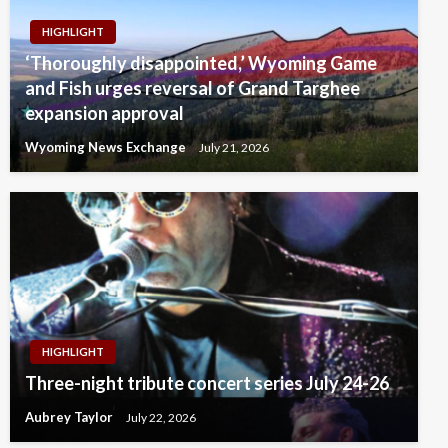
HIGHLIGHT
‘Thoroughly disappointed,’ Wyoming Game
and Fish urges reversal of Grand Targhee
expansion approval
Wyoming News Exchange
July 21, 2026
HIGHLIGHT
Three-night tribute concert series July 24-26
Aubrey Taylor
July 22, 2026