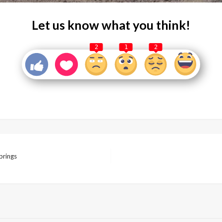
Let us know what you think!
2
1
2
prings