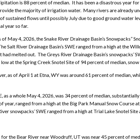
ipitation is 88 percent of median. It has been a disastrous year 
provide the majority of irrigation water. Many rivers are already un
f sustained flows until possibly July due to good ground water leve
l year so far.
 As of May 4, 2026, the Snake River Drainage Basin’s Snowpacks” S
 The Salt River Drainage Basin’s SWE ranged from a high at the Wil
hat had melted out. The Greys River Drainage Basin’s snowpacks’ S
 low at the Spring Creek Snotel Site of 94 percent of median, snow
er, as of April 1 at Etna, WY was around 61 percent of median, wh
as a whole May 4, 2026, was 34 percent of median, substantially 
of year, ranged from a high at the Big Park Manual Snow Course at 
River snowpacks’ SWE ranged from a high at Trial Lake Snotel Site 
on for the Bear River near Woodruff, UT was near 45 percent of me