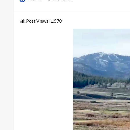
on
Post Views:
1,578