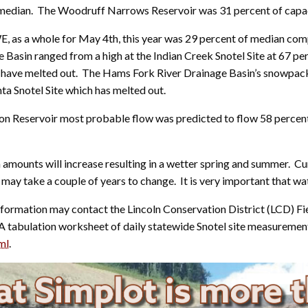
 median. The Woodruff Narrows Reservoir was 31 percent of capac
 as a whole for May 4th, this year was 29 percent of median comp
sin ranged from a high at the Indian Creek Snotel Site at 67 perc
 have melted out. The Hams Fork River Drainage Basin’s snowpack
nta Snotel Site which has melted out.
on Reservoir most probable flow was predicted to flow 58 percent
 amounts will increase resulting in a wetter spring and summer. Cu
y take a couple of years to change. It is very important that wat
formation may contact the Lincoln Conservation District (LCD) Fi
 A tabulation worksheet of daily statewide Snotel site measurement
ml
.