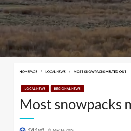
HOMEPAGE
LOCAL NEWS
MOST SNOWPACKS MELTED OUT
LOCAL NEWS
REGIONAL NEWS
Most snowpacks m
Posted
SVI Staff
May 14, 2026