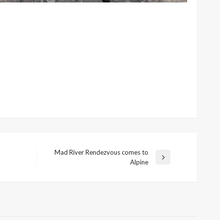
Mad River Rendezvous comes to
Next
Alpine
Post