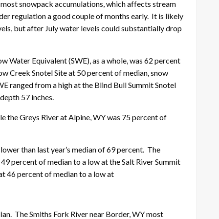
for most snowpack accumulations, which affects stream
der regulation a good couple of months early. It is likely
ls, but after July water levels could substantially drop
now Water Equivalent (SWE), as a whole, was 62 percent
low Creek Snotel Site at 50 percent of median, snow
WE ranged from a high at the Blind Bull Summit Snotel
 depth 57 inches.
ile the Greys River at Alpine, WY was 75 percent of
lower than last year’s median of 69 percent. The
49 percent of median to a low at the Salt River Summit
at 46 percent of median to a low at
dian. The Smiths Fork River near Border, WY most