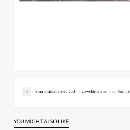
Post
Etna residents involved in five-vehicle crash near Soda S
Previous
Post
navigation
YOU MIGHT ALSO LIKE