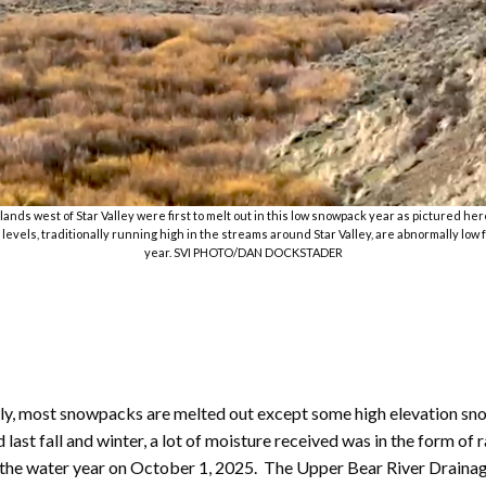
ands west of Star Valley were first to melt out in this low snowpack year as pictured her
 levels, traditionally running high in the streams around Star Valley, are abnormally low f
year. SVI PHOTO/DAN DOCKSTADER
tly, most snowpacks are melted out except some high elevation sn
st fall and winter, a lot of moisture received was in the form of r
f the water year on October 1, 2025. The Upper Bear River Drainage