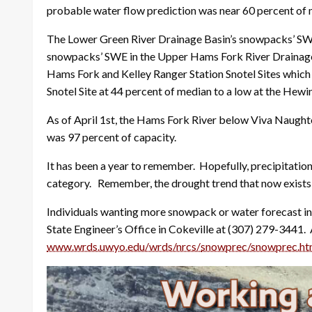
probable water flow prediction was near 60 percent of
The Lower Green River Drainage Basin’s snowpacks’ SWE,
snowpacks’ SWE in the Upper Hams Fork River Drainage Ba
Hams Fork and Kelley Ranger Station Snotel Sites which
Snotel Site at 44 percent of median to a low at the Hewi
As of April 1st, the Hams Fork River below Viva Naught
was 97 percent of capacity.
It has been a year to remember. Hopefully, precipitation
category. Remember, the drought trend that now exists ma
Individuals wanting more snowpack or water forecast in
State Engineer’s Office in Cokeville at (307) 279-3441.
www.wrds.uwyo.edu/wrds/nrcs/
snowprec/snowprec.ht