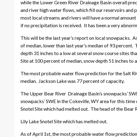
while the Lower Green River Drainage Basin overall prec
and river high water flows, which fill our reservoirs and 
most local streams and rivers will have a normal amount o
if no precipitation is received. It has been a very abnorma
This will be the last year’s report on local snowpacks.
of median, lower than last year’s median of 93 percent.
depth 31 inches to a low at several snow course sites t
Site at 100 percent of median, snow depth 51 inches to a
The most probable water flow prediction for the Salt Riv
median. Jackson Lake was 77 percent of capacity.
The Upper Bear River Drainage Basin’s snowpacks’ SWE, 
snowpacks’ SWE in the Cokeville, WY area for this time 
Snotel Site which had melted out. The head of the Bear 
Lily Lake Snotel Site which has melted out.
As of April 1st, the most probable water flow predicti