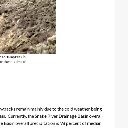
e at Stump Peak in
or the this time of
owpacks remain mainly due to the cold weather being
ain. Currently, the Snake River Drainage Basin overall
 Basin overall precipitation is 98 percent of median,