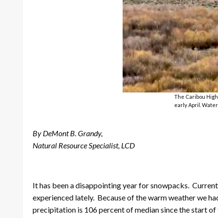
The Caribou Highl
early April. Water
By DeMont B. Grandy,
Natural Resource Specialist, LCD
It has been a disappointing year for snowpacks. Curren
experienced lately. Because of the warm weather we had la
precipitation is 106 percent of median since the start o