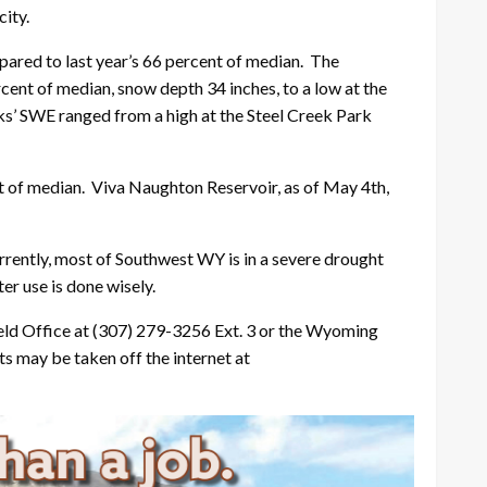
ity.
ared to last year’s 66 percent of median. The
ent of median, snow depth 34 inches, to a low at the
s’ SWE ranged from a high at the Steel Creek Park
 of median. Viva Naughton Reservoir, as of May 4th,
rrently, most of Southwest WY is in a severe drought
er use is done wisely.
eld Office at (307) 279-3256 Ext. 3 or the Wyoming
s may be taken off the internet at