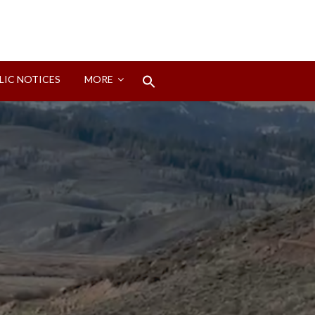
Search
LIC NOTICES
MORE
for:
Search Button