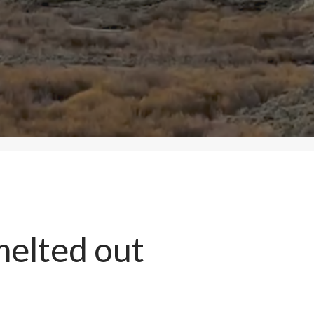
elted out