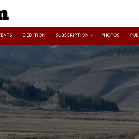
SVI-NEWS
VENTS
E-EDITION
SUBSCRIPTION
PHOTOS
PUB