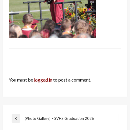
LEAVE A RESPONSE
You must be
logged in
to post a comment.
Post
(Photo Gallery) – SVHS Graduation 2026
Previous
navigation
Post