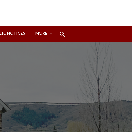
Search
LIC NOTICES
MORE
for:
Search Button