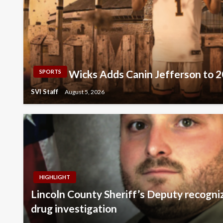
Wicks Adds Canin Jefferson to 
SPORTS
SVI Staff
August 5, 2026
HIGHLIGHT
Lincoln County Sheriff’s Deputy recogni
drug investigation