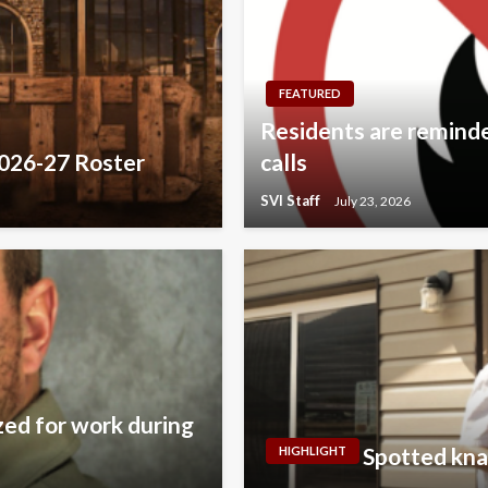
FEATURED
Residents are reminded
2026-27 Roster
calls
SVI Staff
July 23, 2026
zed for work during
Spotted kna
HIGHLIGHT