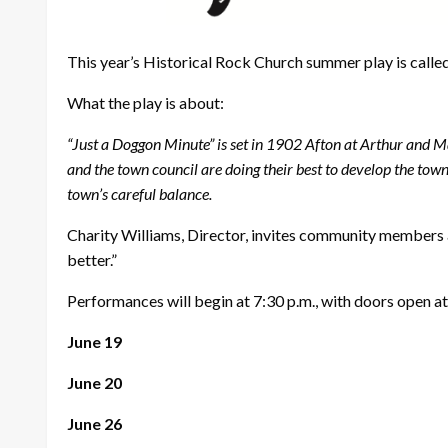
This year’s Historical Rock Church summer play is calle
What the play is about:
“Just a Doggon Minute” is set in 1902 Afton at Arthur and M
and the town council are doing their best to develop the town
town’s careful balance.
Charity Williams, Director, invites community members 
better.”
Performances will begin at 7:30 p.m., with doors open at
June 19
June 20
June 26