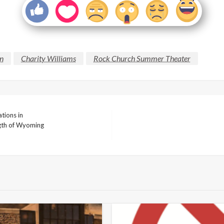
on
Charity Williams
Rock Church Summer Theater
tions in
ngth of Wyoming