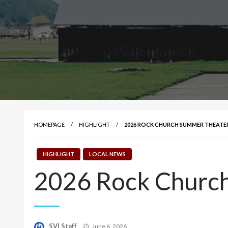
HOMEPAGE
HIGHLIGHT
2026 ROCK CHURCH SUMMER THEATE
HIGHLIGHT
LOCAL NEWS
2026 Rock Church
Posted
SVI Staff
June 6, 2026