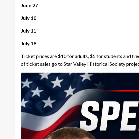
June 27
July 10
July 11
July 18
Ticket prices are $10 for adults, $5 for students and fre
of ticket sales go to Star Valley Historical Society proje