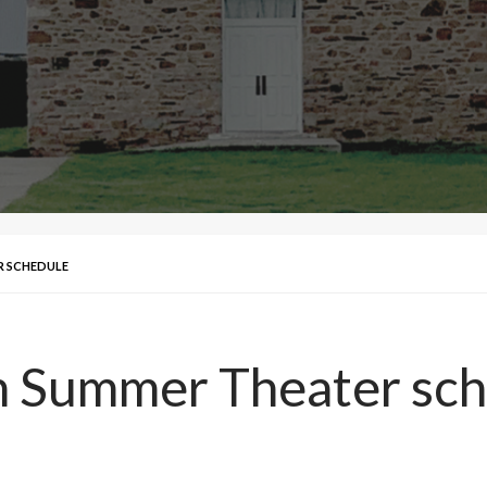
R SCHEDULE
 Summer Theater sch