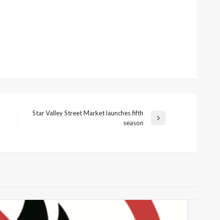
Star Valley Street Market launches fifth
Next
season
Post