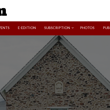
SVI-NEWS
VENTS
E-EDITION
SUBSCRIPTION
PHOTOS
PUB