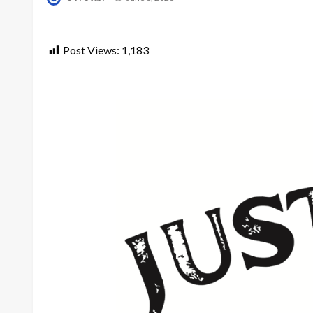
on
Post Views:
1,183