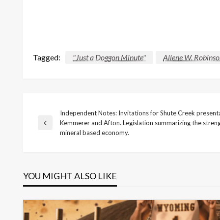
Tagged:
"Just a Doggon Minute"
Allene W. Robins
Independent Notes: Invitations for Shute Creek presenta
Post
Kemmerer and Afton. Legislation summarizing the stre
Previous
mineral based economy.
Post
navigation
YOU MIGHT ALSO LIKE