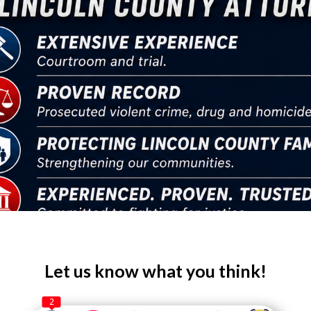
Let us know what you think!
2