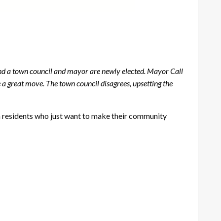
 and a town council and mayor are newly elected. Mayor Call
e a great move. The town council disagrees, upsetting the
n residents who just want to make their community