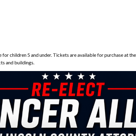
e for children 5 and under. Tickets are available for purchase at t
cts and buildings.