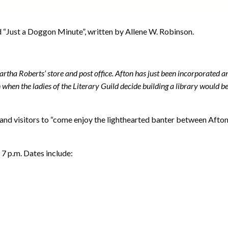
d “Just a Doggon Minute”, written by Allene W. Robinson.
artha Roberts’ store and post office. Afton has just been incorporated
 when the ladies of the Literary Guild decide building a library would b
and visitors to “come enjoy the lighthearted banter between Afto
 7 p.m. Dates include: