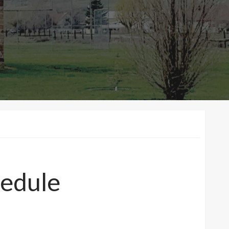
edule