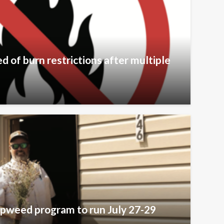
 of burn restrictions after multiple
pweed program to run July 27-29