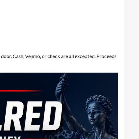
he door. Cash, Venmo, or check are all excepted. Proceeds