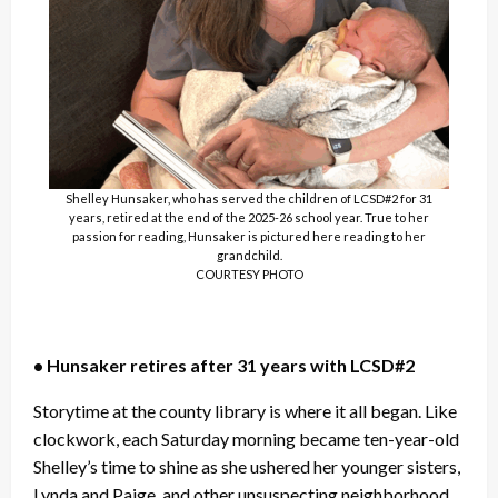
Shelley Hunsaker, who has served the children of LCSD#2 for 31
years, retired at the end of the 2025-26 school year. True to her
passion for reading, Hunsaker is pictured here reading to her
grandchild.
COURTESY PHOTO
• Hunsaker retires after 31 years with LCSD#2
Storytime at the county library is where it all began. Like
clockwork, each Saturday morning became ten-year-old
Shelley’s time to shine as she ushered her younger sisters,
Lynda and Paige, and other unsuspecting neighborhood