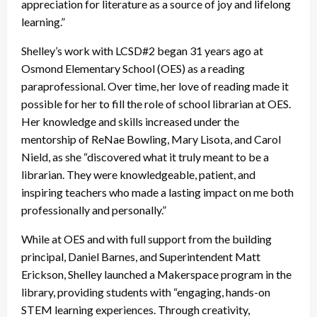
appreciation for literature as a source of joy and lifelong
learning.”
Shelley’s work with LCSD#2 began 31 years ago at
Osmond Elementary School (OES) as a reading
paraprofessional. Over time, her love of reading made it
possible for her to fill the role of school librarian at OES.
Her knowledge and skills increased under the
mentorship of ReNae Bowling, Mary Lisota, and Carol
Nield, as she “discovered what it truly meant to be a
librarian. They were knowledgeable, patient, and
inspiring teachers who made a lasting impact on me both
professionally and personally.”
While at OES and with full support from the building
principal, Daniel Barnes, and Superintendent Matt
Erickson, Shelley launched a Makerspace program in the
library, providing students with “engaging, hands-on
STEM learning experiences. Through creativity,