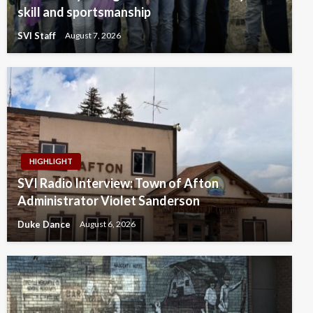
skill and sportsmanship
SVI Staff
August 7, 2026
HIGHLIGHT
SVI Radio Interview: Town of Afton
Administrator Violet Sanderson
Duke Dance
August 6, 2026