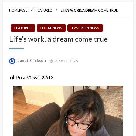
HOMEPAGE
FEATURED
LIFE’S WORK, A DREAM COME TRUE
FEATURED
LOCAL NEWS
TV SCREEN NEWS
Life’s work, a dream come true
Posted
Janet Erickson
June 11, 2026
on
Post Views:
2,613