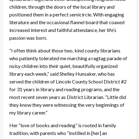
children, through the doors of the local library and
positioned them in a perfect semicircle. With engaging
literature and the occasional flannel board that coaxed
increased interest and faithful attendance, her life’s
passion was born.
“I often think about those two, kind county librarians
who patiently tolerated me marching a ragtag parade of
noisy children into their quiet, beautifully organized
library each week,” said Shelley Hunsaker, who has
served the children of Lincoln County School District #2
for 31 years in library and reading programs, and the
most recent seven years as District Librarian. “Little did
they know they were witnessing the very beginnings of
my library career.”
Her “love of books and reading” is rooted in family
tradition, with parents who “instilled in [her] an