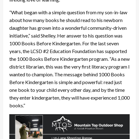
“What began with a simple question from my son-in-law
about how many books he should read to his newborn
daughter has grown into a wonderful community-driven
initiative,” said Shelley. Her answer to his question was
1000 Books Before Kindergarten. For the last seven
years, the LCSD #2 Education Foundation has supported
the 1000 Books Before Kindergarten program. “As a new
district librarian, this was the very first literacy program I
wanted to champion. The message behind 1000 Books
Before Kindergarten is simple and powerful: read just
one book to your child every other day, and by the time
they enter kindergarten, they will have experienced 1,000
books.”