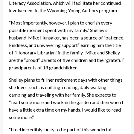
Literacy Association, which will facilitate her continued
involvement in the Wyoming Young Authors program.
“Most importantly, however, I plan to cherish every
possible moment spent with my family.” Shelley’s
husband, Mike Hunsaker, has been a source of “patience,
kindness, and unwavering support” earning him the title
of “Honorary Librarian” in the family. Mike and Shelley
are the “proud” parents of five children and the “grateful”
grandparents of 18 grandchildren.
Shelley plans to fill her retirement days with other things
she loves, such as quilting, reading, daily walking,
camping and traveling with her family. She expects to
“read some more and work in the garden and then when I
have a little extra time on my hands, I would like to read
some more.”
“I feel incredibly lucky to be part of this wonderful