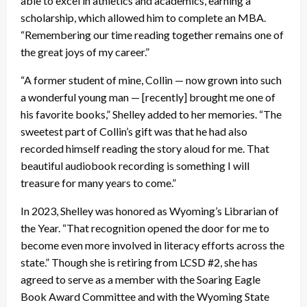
able to excel in athletics and academics, earning a
scholarship, which allowed him to complete an MBA.
“Remembering our time reading together remains one of
the great joys of my career.”
“A former student of mine, Collin — now grown into such
a wonderful young man — [recently] brought me one of
his favorite books,” Shelley added to her memories. “The
sweetest part of Collin’s gift was that he had also
recorded himself reading the story aloud for me. That
beautiful audiobook recording is something I will
treasure for many years to come.”
In 2023, Shelley was honored as Wyoming’s Librarian of
the Year. “That recognition opened the door for me to
become even more involved in literacy efforts across the
state.” Though she is retiring from LCSD #2, she has
agreed to serve as a member with the Soaring Eagle
Book Award Committee and with the Wyoming State