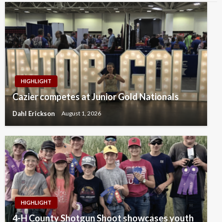
HIGHLIGHT
Cazier competes at Junior Gold Nationals
Dahl Erickson
August 1, 2026
HIGHLIGHT
4-H County Shotgun Shoot showcases youth