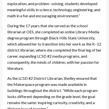
exploration, and problem- solving, students developed
meaningful skills in science, technology, engineering, and
math in a fun and encouraging environment.”
During the 17 years that she served as the school
librarian at OES, she completed an online Library Media
degree program through Black Hills State University,
which allowed her to transition into her work as the K–12
district librarian, where she completed the final leg of her
career, expanding LCSD #2 media programs, and
consequently, the minds of children, with her passion for
literature.
As the LCSD #2 District Librarian, Shelley ensured that
the Makerspace program was made available in
buildings throughout the district. “While each program
looks different depending on the grade level, the goal
remains the same: inspiring curiosity, creativity, and a
lifelong love of learning.”