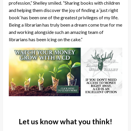
profession,” Shelley smiled. “Sharing books with children
and helping them discover the joy of finding a ‘just right
book’ has been one of the greatest privileges of my life.
Being a librarian has truly been a dream come true for me
and working alongside such an amazing team of
librarians has been icing on the cake.”
Let us know what you think!