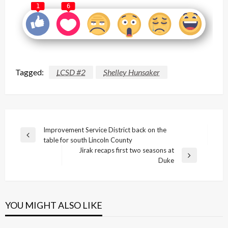
1
6
Tagged:
LCSD #2
Shelley Hunsaker
Post
Improvement Service District back on the
Previous
table for south Lincoln County
navigation
Post
Jirak recaps first two seasons at
Next
Duke
Post
YOU MIGHT ALSO LIKE