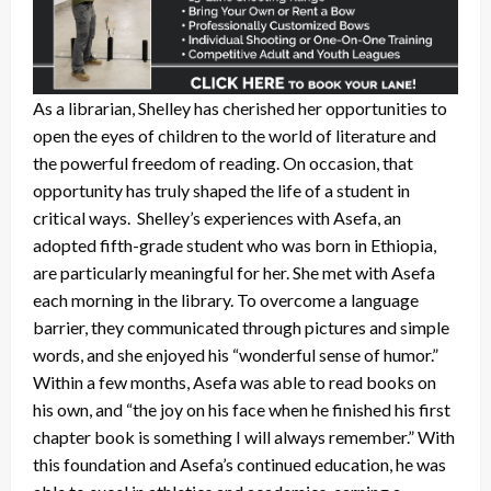
As a librarian, Shelley has cherished her opportunities to
open the eyes of children to the world of literature and
the powerful freedom of reading. On occasion, that
opportunity has truly shaped the life of a student in
critical ways. Shelley’s experiences with Asefa, an
adopted fifth-grade student who was born in Ethiopia,
are particularly meaningful for her. She met with Asefa
each morning in the library. To overcome a language
barrier, they communicated through pictures and simple
words, and she enjoyed his “wonderful sense of humor.”
Within a few months, Asefa was able to read books on
his own, and “the joy on his face when he finished his first
chapter book is something I will always remember.” With
this foundation and Asefa’s continued education, he was