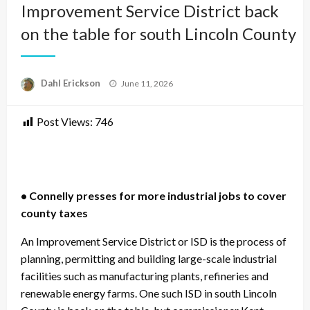
Improvement Service District back
on the table for south Lincoln County
Posted
Dahl Erickson
June 11, 2026
on
Post Views:
746
• Connelly presses for more industrial jobs to cover
county taxes
An Improvement Service District or ISD is the process of
planning, permitting and building large-scale industrial
facilities such as manufacturing plants, refineries and
renewable energy farms. One such ISD in south Lincoln