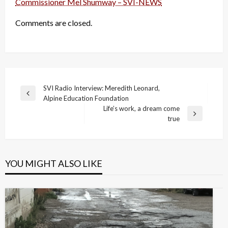
Commissioner Mel Shumway – SVI-NEWS
Comments are closed.
Post
SVI Radio Interview: Meredith Leonard,
Previous
Alpine Education Foundation
navigation
Post
Life’s work, a dream come
Next
true
Post
YOU MIGHT ALSO LIKE