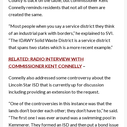
County is back on the table, but commissioner Kent
Connelly reminds residents that not all of them are
created the same.
“Most people when you say a service district they think
of an industrial park with borders,” he explained to SVI.
“The IDAWY Solid Waste District is a service district
that spans two states which is a more recent example.”
RELATED: RADIO INTERVIEW WITH
COMMISSIONER KENT CONNELLY
–
Connelly also addressed some controversy about the
Lincoln Star ISD that is currently up for discussion
including providing an extension to the request.
“One of the controversies in this instance was that the
lands don’t border each other; they don’t have to,” he said.
“The first one I was ever around was a swimming pool in
Kemmerer. They formed an ISD and then put a bond issue