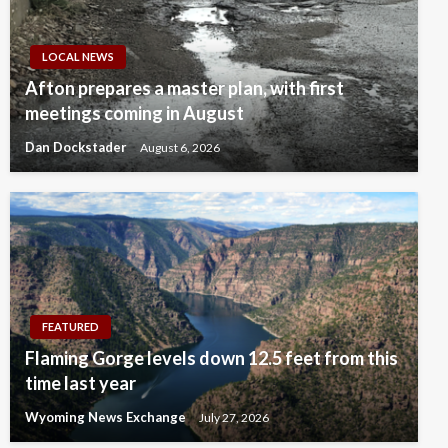
LOCAL NEWS
Afton prepares a master plan, with first
meetings coming in August
Dan Dockstader
August 6, 2026
FEATURED
Flaming Gorge levels down 12.5 feet from this
time last year
Wyoming News Exchange
July 27, 2026