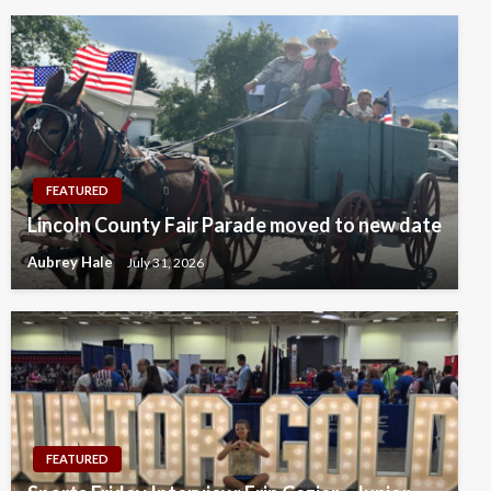
FEATURED
Lincoln County Fair Parade moved to new date
Aubrey Hale
July 31, 2026
FEATURED