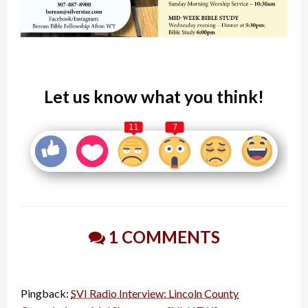
Let us know what you think!
11
7
1 COMMENTS
Pingback:
SVI Radio Interview: Lincoln County