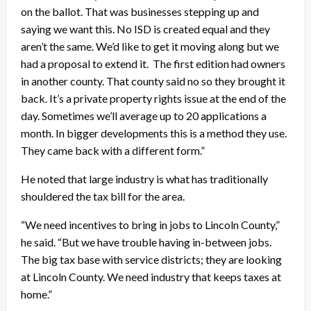
on the ballot. That was businesses stepping up and
saying we want this. No ISD is created equal and they
aren’t the same. We’d like to get it moving along but we
had a proposal to extend it. The first edition had owners
in another county. That county said no so they brought it
back. It’s a private property rights issue at the end of the
day. Sometimes we’ll average up to 20 applications a
month. In bigger developments this is a method they use.
They came back with a different form.”
He noted that large industry is what has traditionally
shouldered the tax bill for the area.
“We need incentives to bring in jobs to Lincoln County,”
he said. “But we have trouble having in-between jobs.
The big tax base with service districts; they are looking
at Lincoln County. We need industry that keeps taxes at
home.”