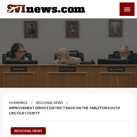
Skip
SVI-NEWS
to
content
Your Source For Local and Regional News
HOMEPAGE
REGIONAL NEWS
IMPROVEMENT SERVICE DISTRICT BACK ON THE TABLE FOR SOUTH
LINCOLN COUNTY
REGIONAL NEWS