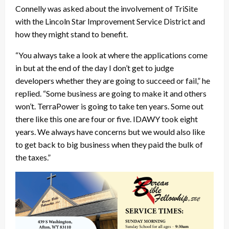
Connelly was asked about the involvement of TriSite
with the Lincoln Star Improvement Service District and
how they might stand to benefit.
“You always take a look at where the applications come
in but at the end of the day I don’t get to judge
developers whether they are going to succeed or fail,” he
replied. “Some business are going to make it and others
won’t. TerraPower is going to take ten years. Some out
there like this one are four or five. IDAWY took eight
years. We always have concerns but we would also like
to get back to big business when they paid the bulk of
the taxes.”