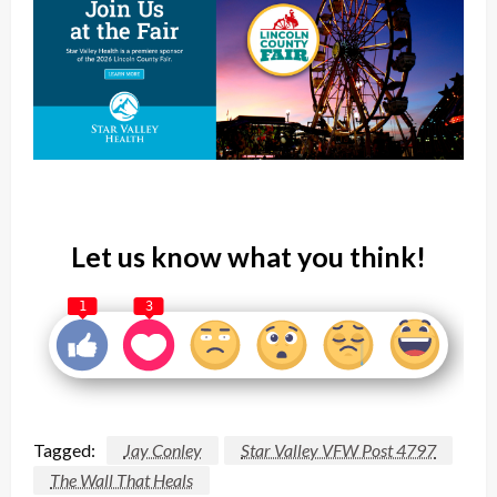
Let us know what you think!
1
3
Tagged:
Jay Conley
Star Valley VFW Post 4797
The Wall That Heals