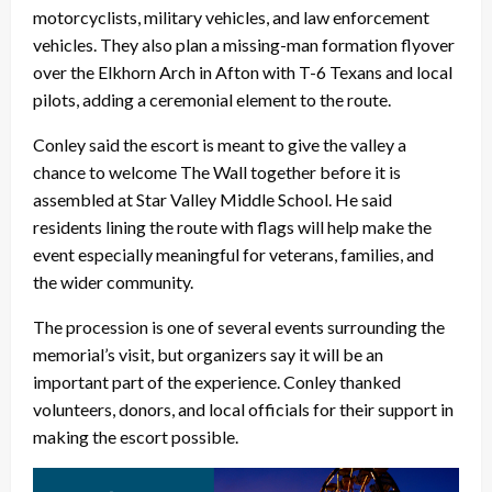
motorcyclists, military vehicles, and law enforcement
vehicles. They also plan a missing-man formation flyover
over the Elkhorn Arch in Afton with T-6 Texans and local
pilots, adding a ceremonial element to the route.
Conley said the escort is meant to give the valley a
chance to welcome The Wall together before it is
assembled at Star Valley Middle School. He said
residents lining the route with flags will help make the
event especially meaningful for veterans, families, and
the wider community.
The procession is one of several events surrounding the
memorial’s visit, but organizers say it will be an
important part of the experience. Conley thanked
volunteers, donors, and local officials for their support in
making the escort possible.