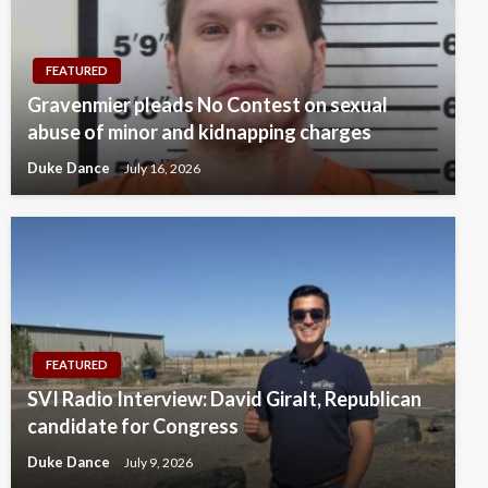
FEATURED
Gravenmier pleads No Contest on sexual
abuse of minor and kidnapping charges
Duke Dance
July 16, 2026
FEATURED
SVI Radio Interview: David Giralt, Republican
candidate for Congress
Duke Dance
July 9, 2026