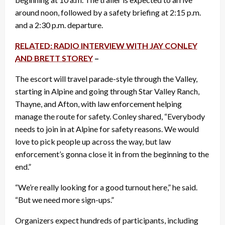
around noon, followed by a safety briefing at 2:15 p.m.
and a 2:30 p.m. departure.
RELATED: RADIO INTERVIEW WITH JAY CONLEY
AND BRETT STOREY
–
The escort will travel parade-style through the Valley,
starting in Alpine and going through Star Valley Ranch,
Thayne, and Afton, with law enforcement helping
manage the route for safety. Conley shared, “Everybody
needs to join in at Alpine for safety reasons. We would
love to pick people up across the way, but law
enforcement’s gonna close it in from the beginning to the
end.”
“We’re really looking for a good turnout here,” he said.
“But we need more sign-ups.”
Organizers expect hundreds of participants, including