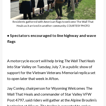
Residents gathered with American flags to welcome The Wall That
Heals as it arrived in another community. COURTESY PHOTO
• Spectators encouraged to line highway and wave
flags
A motorcycle escort will help bring
The Wall That Heals
into Star Valley on Tuesday, July 7, in a public show of
support for the Vietnam Veterans Memorial replica set
to open later that week in Afton.
Jay Conley, chairperson for Wyoming Welcomes The
Wall That Heals and commander of Star Valley VFW
Post 4797, said riders will gather at the Alpine Broulim’s
beginning at 10 a.m. The trailer is expected to arrive