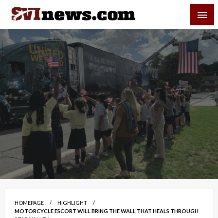
Skip
SVI-NEWS
to
content
Your Source For Local and Regional News
HOMEPAGE
HIGHLIGHT
MOTORCYCLE ESCORT WILL BRING THE WALL THAT HEALS THROUGH