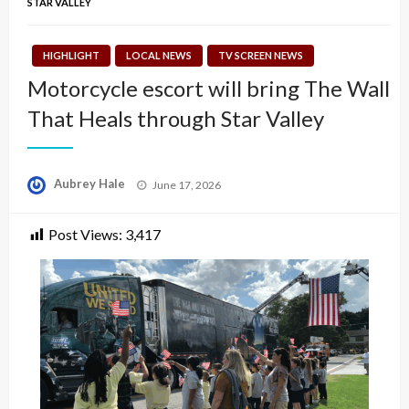
STAR VALLEY
HIGHLIGHT
LOCAL NEWS
TV SCREEN NEWS
Motorcycle escort will bring The Wall
That Heals through Star Valley
Posted
Aubrey Hale
June 17, 2026
on
Post Views:
3,417