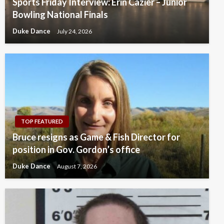
Sports Friday Interview: Erin Cazier – Junior
Bowling National Finals
Duke Dance
July 24, 2026
TOP FEATURED
Bruce resigns as Game & Fish Director for
position in Gov. Gordon’s office
Duke Dance
August 7, 2026