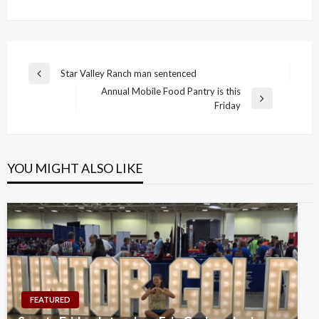
Post
Star Valley Ranch man sentenced
Previous
navigation
Annual Mobile Food Pantry is this
Post
Next
Friday
Post
YOU MIGHT ALSO LIKE
FEATURED