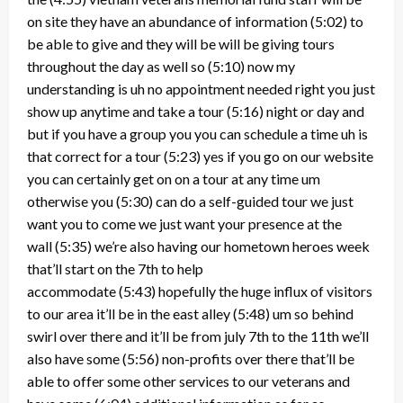
on site they have an abundance of information
(5:02)
to
be able to give and they will be will be giving tours
throughout the day as well so
(5:10)
now my
understanding is uh no appointment needed right you just
show up anytime and take a tour
(5:16)
night or day and
but if you have a group you you can schedule a time uh is
that correct for a tour
(5:23)
yes if you go on our website
you can certainly get on on a tour at any time um
otherwise you
(5:30)
can do a self-guided tour we just
want you to come we just want your presence at the
wall
(5:35)
we’re also having our hometown heroes week
that’ll start on the 7th to help
accommodate
(5:43)
hopefully the huge influx of visitors
to our area it’ll be in the east alley
(5:48)
um so behind
swirl over there and it’ll be from july 7th to the 11th we’ll
also have some
(5:56)
non-profits over there that’ll be
able to offer some other services to our veterans and