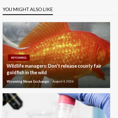
YOU MIGHT ALSO LIKE
WYOMING
Wildlife managers: Don’t release county fair
goldfish in the wild
Wyoming News Exchange
August 4, 2026