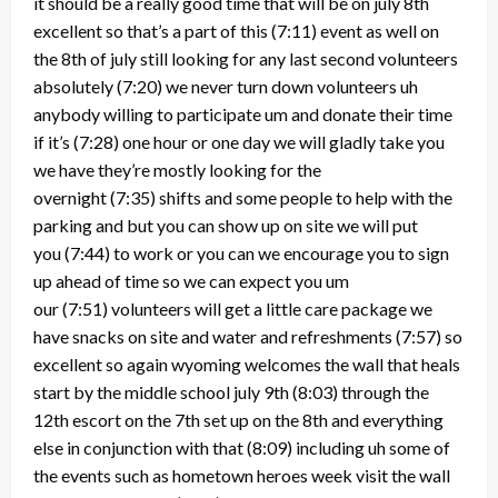
it should be a really good time that will be on july 8th
excellent so that’s a part of this
(7:11)
event as well on
the 8th of july still looking for any last second volunteers
absolutely
(7:20)
we never turn down volunteers uh
anybody willing to participate um and donate their time
if it’s
(7:28)
one hour or one day we will gladly take you
we have they’re mostly looking for the
overnight
(7:35)
shifts and some people to help with the
parking and but you can show up on site we will put
you
(7:44)
to work or you can we encourage you to sign
up ahead of time so we can expect you um
our
(7:51)
volunteers will get a little care package we
have snacks on site and water and refreshments
(7:57)
so
excellent so again wyoming welcomes the wall that heals
start by the middle school july 9th
(8:03)
through the
12th escort on the 7th set up on the 8th and everything
else in conjunction with that
(8:09)
including uh some of
the events such as hometown heroes week visit the wall