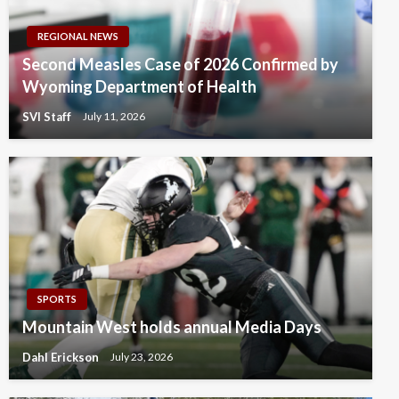
REGIONAL NEWS
Second Measles Case of 2026 Confirmed by
Wyoming Department of Health
SVI Staff
July 11, 2026
SPORTS
Mountain West holds annual Media Days
Dahl Erickson
July 23, 2026