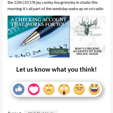
the 12th
(10:19)
jay conley lisa grimsley in studio this
morning it’s all part of the weekday wake up on svi radio
Let us know what you think!