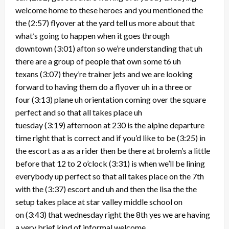
welcome home to these heroes and you mentioned the
the
(2:57)
flyover at the yard tell us more about that
what’s going to happen when it goes through
downtown
(3:01)
afton so we’re understanding that uh
there are a group of people that own some t6 uh
texans
(3:07)
they’re trainer jets and we are looking
forward to having them do a flyover uh in a three or
four
(3:13)
plane uh orientation coming over the square
perfect and so that all takes place uh
tuesday
(3:19)
afternoon at 230 is the alpine departure
time right that is correct and if you’d like to be
(3:25)
in
the escort as a as a rider then be there at brolem’s a little
before that 12 to 2 o’clock
(3:31)
is when we’ll be lining
everybody up perfect so that all takes place on the 7th
with the
(3:37)
escort and uh and then the lisa the the
setup takes place at star valley middle school on
on
(3:43)
that wednesday right the 8th yes we are having
a very brief kind of informal welcome