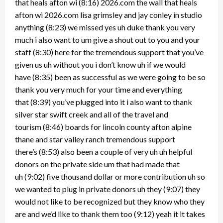
that heals afton wi
(8:16)
2026.com the wall that heals
afton wi 2026.com lisa grimsley and jay conley in studio
anything
(8:23)
we missed yes uh duke thank you very
much i also want to um give a shout out to you and your
staff
(8:30)
here for the tremendous support that you’ve
given us uh without you i don’t know uh if we would
have
(8:35)
been as successful as we were going to be so
thank you very much for your time and everything
that
(8:39)
you’ve plugged into it i also want to thank
silver star swift creek and all of the travel and
tourism
(8:46)
boards for lincoln county afton alpine
thane and star valley ranch tremendous support
there’s
(8:53)
also been a couple of very uh uh helpful
donors on the private side um that had made that
uh
(9:02)
five thousand dollar or more contribution uh so
we wanted to plug in private donors uh they
(9:07)
they
would not like to be recognized but they know who they
are and we’d like to thank them too
(9:12)
yeah it it takes