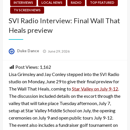
INTERVIEWS
LOCAL NEWS
RADIO
TOP FEATURED
TV SCREEN NEWS
SVI Radio Interview: Final Wall That
Heals preview
Posted
Duke Dance
June 29, 2026
on
Post Views:
1,162
Lisa Grimsley and Jay Conley stepped into the SVI Radio
studio on Monday, June 29 to give their final preview for
The Wall That Heals, coming to
Star Valley on July 9-12
.
The discussion included details on the escort through the
valley that will take place Tuesday afternoon, July 7,
setup at Star Valley Middle School on July, the opening
ceremonies on July 9 and open public tours July 9-12.
The event also includes a fundraiser golf tournament on