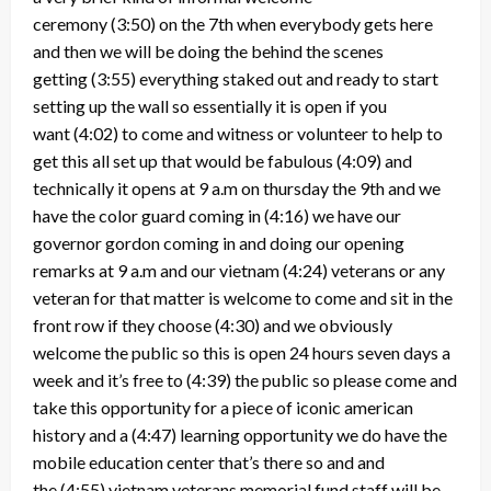
ceremony
(3:50)
on the 7th when everybody gets here
and then we will be doing the behind the scenes
getting
(3:55)
everything staked out and ready to start
setting up the wall so essentially it is open if you
want
(4:02)
to come and witness or volunteer to help to
get this all set up that would be fabulous
(4:09)
and
technically it opens at 9 a.m on thursday the 9th and we
have the color guard coming in
(4:16)
we have our
governor gordon coming in and doing our opening
remarks at 9 a.m and our vietnam
(4:24)
veterans or any
veteran for that matter is welcome to come and sit in the
front row if they choose
(4:30)
and we obviously
welcome the public so this is open 24 hours seven days a
week and it’s free to
(4:39)
the public so please come and
take this opportunity for a piece of iconic american
history and a
(4:47)
learning opportunity we do have the
mobile education center that’s there so and and
the
(4:55)
vietnam veterans memorial fund staff will be