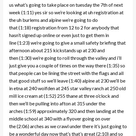
us what’s going to take place on tuesday the 7th of next
week
(1:11)
yes sir so we’re looking at uh registration at
the uh burlems and alpine we’re going to do
that
(1:18)
registration from 12 to 2 for anybody that
hasn’t signed up online or even just to get them in
line
(1:23)
we’re going to give a small safety briefing that
afternoon about 215 kickstands up at 230 and
then
(1:30)
we’re going to roll through the valley and i’ll
just give you a couple of times on the way there
(1:35)
so
that people can be lining the street with the flags and all
that good stuff so we’ll leave
(1:40)
alpine at 230 we’ll be
in etna at 240 wolfden at 245 star valley ranch at 250 old
mill ice cream at
(1:52)
255 thane at three o’clock and
then we’ll be pulling into afton at 315 under the
arches
(1:59)
approximately 320 and then landing at the
middle school at 340 with a flyover going on over
the
(2:06)
arches as we crawl under there it’s just going to
be a wonderful day now that’s that’s great
(2:10)
and so