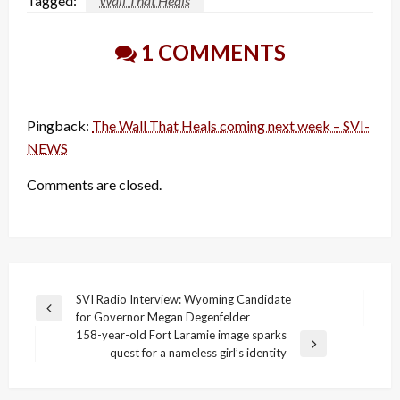
Tagged:
Wall That Heals
1 COMMENTS
Pingback:
The Wall That Heals coming next week – SVI-
NEWS
Comments are closed.
Post
SVI Radio Interview: Wyoming Candidate
Previous
for Governor Megan Degenfelder
navigation
Post
158-year-old Fort Laramie image sparks
Next
quest for a nameless girl’s identity
Post