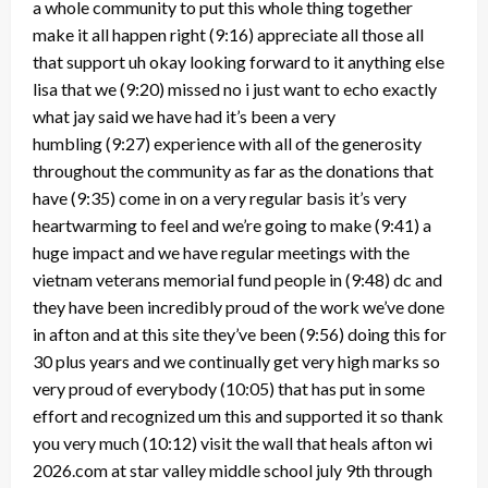
a whole community to put this whole thing together
make it all happen right
(9:16)
appreciate all those all
that support uh okay looking forward to it anything else
lisa that we
(9:20)
missed no i just want to echo exactly
what jay said we have had it’s been a very
humbling
(9:27)
experience with all of the generosity
throughout the community as far as the donations that
have
(9:35)
come in on a very regular basis it’s very
heartwarming to feel and we’re going to make
(9:41)
a
huge impact and we have regular meetings with the
vietnam veterans memorial fund people in
(9:48)
dc and
they have been incredibly proud of the work we’ve done
in afton and at this site they’ve been
(9:56)
doing this for
30 plus years and we continually get very high marks so
very proud of everybody
(10:05)
that has put in some
effort and recognized um this and supported it so thank
you very much
(10:12)
visit the wall that heals afton wi
2026.com at star valley middle school july 9th through