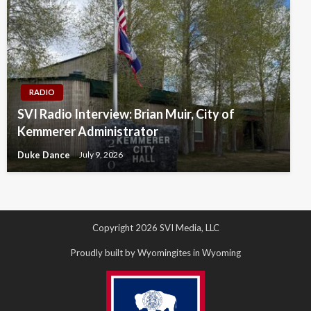
RADIO
SVI Radio Interview: Brian Muir, City of
Kemmerer Administrator
Duke Dance
July 9, 2026
Copyright 2026 SVI Media, LLC
Proudly built by Wyomingites in Wyoming