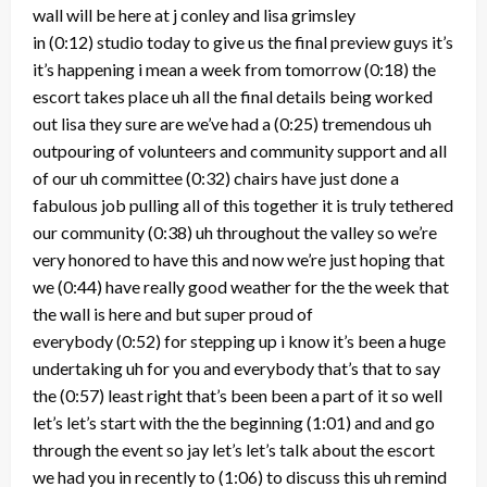
wall will be here at j conley and lisa grimsley
in
(0:12)
studio today to give us the final preview guys it’s
it’s happening i mean a week from tomorrow
(0:18)
the
escort takes place uh all the final details being worked
out lisa they sure are we’ve had a
(0:25)
tremendous uh
outpouring of volunteers and community support and all
of our uh committee
(0:32)
chairs have just done a
fabulous job pulling all of this together it is truly tethered
our community
(0:38)
uh throughout the valley so we’re
very honored to have this and now we’re just hoping that
we
(0:44)
have really good weather for the the week that
the wall is here and but super proud of
everybody
(0:52)
for stepping up i know it’s been a huge
undertaking uh for you and everybody that’s that to say
the
(0:57)
least right that’s been been a part of it so well
let’s let’s start with the the beginning
(1:01)
and and go
through the event so jay let’s let’s talk about the escort
we had you in recently to
(1:06)
to discuss this uh remind