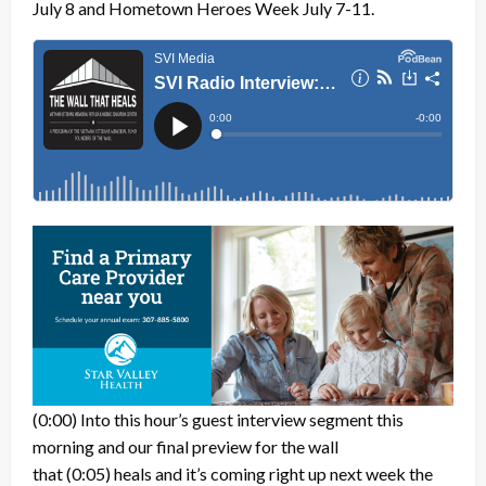
July 8 and Hometown Heroes Week July 7-11.
(0:00)
Into this hour’s guest interview segment this
morning and our final preview for the wall
that
(0:05)
heals and it’s coming right up next week the