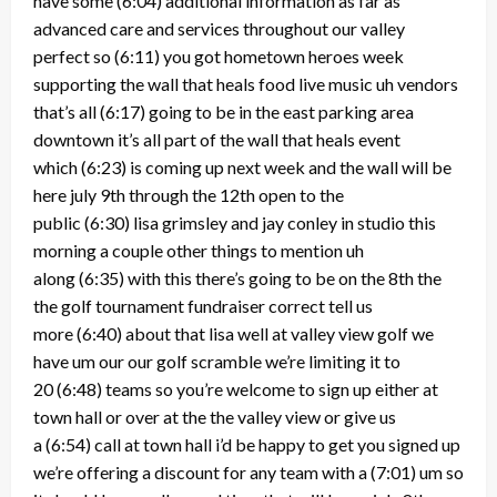
have some
(6:04)
additional information as far as
advanced care and services throughout our valley
perfect so
(6:11)
you got hometown heroes week
supporting the wall that heals food live music uh vendors
that’s all
(6:17)
going to be in the east parking area
downtown it’s all part of the wall that heals event
which
(6:23)
is coming up next week and the wall will be
here july 9th through the 12th open to the
public
(6:30)
lisa grimsley and jay conley in studio this
morning a couple other things to mention uh
along
(6:35)
with this there’s going to be on the 8th the
the golf tournament fundraiser correct tell us
more
(6:40)
about that lisa well at valley view golf we
have um our our golf scramble we’re limiting it to
20
(6:48)
teams so you’re welcome to sign up either at
town hall or over at the the valley view or give us
a
(6:54)
call at town hall i’d be happy to get you signed up
we’re offering a discount for any team with a
(7:01)
um so