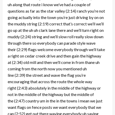
uh along that route i know we’ve had a couple of
questions as far as the star valley
(2:14)
ranch you’re not
going actually into the town you’re just driving by on on
the muddy string
(2:19)
correct that’s correct we’ll we’ll
go up at the uh uh clark lane there and we’ll turn right on
muddy
(2:24)
string and we’ll slow roll really slow down
through there so everybody can parade style wave
their
(2:29)
flags welcome everybody through we’ll take
a right on cedar creek drive and then gain the highway
at
(2:34)
old mill and then we’ll come in from thane uh
coming from the north now you mentioned uh
line
(2:39)
the street and wave the flag you’re
encouraging that across the route the whole way
right
(2:43)
absolutely in the middle of the highway or
not in the middle of the highway but the middle of
the
(2:47)
country um in the in the towns i mean we just
want flags on fence posts we want everybody that we
can
(2:52)
get out there waving everybody uh saying