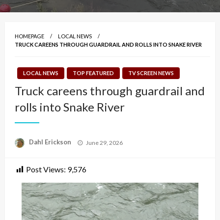
HOMEPAGE
LOCAL NEWS
TRUCK CAREENS THROUGH GUARDRAIL AND ROLLS INTO SNAKE RIVER
LOCAL NEWS
TOP FEATURED
TV SCREEN NEWS
Truck careens through guardrail and
rolls into Snake River
Posted
Dahl Erickson
June 29, 2026
on
Post Views:
9,576