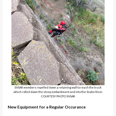
SVSAR members repelled down a retaining wall to reach the truck
which rolled down the steep embankment and into the Snake River.
COURTESY PHOTO SVSAR
New Equipment for a Regular Occurance