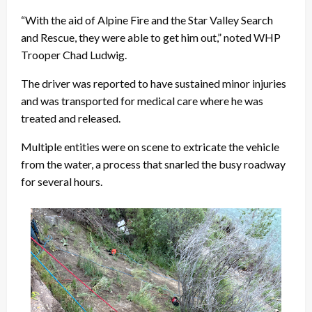
“With the aid of Alpine Fire and the Star Valley Search
and Rescue, they were able to get him out,” noted WHP
Trooper Chad Ludwig.
The driver was reported to have sustained minor injuries
and was transported for medical care where he was
treated and released.
Multiple entities were on scene to extricate the vehicle
from the water, a process that snarled the busy roadway
for several hours.