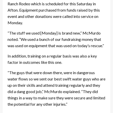
Ranch Rodeo which is scheduled for this Saturday in
Afton. Equipment purchased from funds raised by this
event and other donations were called into service on
Monday.
“The stuff we used [Monday] is brand new,” McMurdo
noted. “We used a bunch of our fundraising money that
was used on equipment that was used on today’s rescue.”
In addition, training on a regular basis was also a key
factor in outcomes like this one.
“The guys that were down there, were in dangerous
water flows so we sent our best swift water guys who are
up on their skills and attend training regularly and they
did a dang good job,” McMurdo explained. “They did
things in a way to make sure they were secure and limited
the potential for any other injuries.”