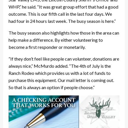
WHP,” he said. “It was great group effort that had a good
outcome. This is our fifth call in the last four days. We
had four in 24 hours last week. The busy season is here.”
The busy season also highlights how those in the area can
help make a difference. By either volunteering to
become a first responder or monetarily.
“If they don’t feel like people can volunteer, donations are
always nice,” McMurdo added. “The 4th of July is the
Ranch Rodeo which provides us with a lot of funds to
purchase this equipment. Our mail letter is coming out.
So that is always an option if people choose.”