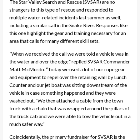
The Star Valley Search and Rescue (SVSAR) are no
strangers to this type of rescue and responded to
multiple water-related incidents last summer as well,
including a similar call in the Snake River. Responses like
this one highlight the gear and training necessary for an
area that calls for many different skill sets.
“When we received the call we were told a vehicle was in
the water and over the edge,” replied SVSAR Commander
Matt McMurdo. “Today we used a lot of our rope gear
and equipment to repel over the retaining wall by Lunch
Counter and our jet boat was sitting downstream of the
vehicle in case something happened and they were
washed out. “We then attached a cable from the town
truck with a chain that was wrapped around the pillars of
the truck cab and we were able to tow the vehicle out in a
much safer way.”
Coincidentally, the primary fundraiser for SVSAR is the