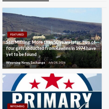
FEATURED
Still Missing: More than 50 years later, two of
four girls abducted from Rawlins in 1974 have
yet to be found
Wyoming News Exchange
July 28, 2026
WYOMING