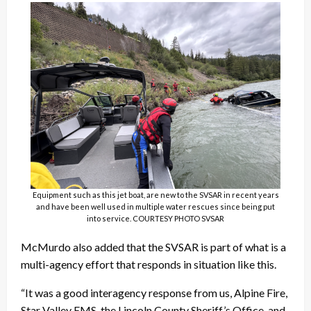
Equipment such as this jet boat, are new to the SVSAR in recent years
and have been well used in multiple water rescues since being put
into service. COURTESY PHOTO SVSAR
McMurdo also added that the SVSAR is part of what is a
multi-agency effort that responds in situation like this.
“It was a good interagency response from us, Alpine Fire,
Star Valley EMS, the Lincoln County Sheriff’s Office
and