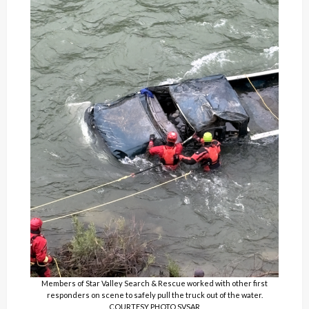
Members of Star Valley Search & Rescue worked with other first
responders on scene to safely pull the truck out of the water.
COURTESY PHOTO SVSAR