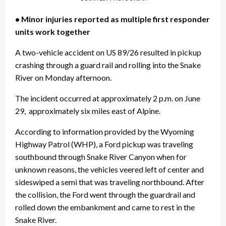
• Minor injuries reported as multiple first responder
units work together
A two-vehicle accident on US 89/26 resulted in pickup
crashing through a guard rail and rolling into the Snake
River on Monday afternoon.
The incident occurred at approximately 2 p.m. on June
29,
approximately six miles east of Alpine.
According to information provided by the Wyoming
Highway Patrol (WHP), a Ford pickup was traveling
southbound through Snake River Canyon when for
unknown reasons, the vehicles veered left of center and
sideswiped a semi that was traveling northbound. After
the collision, the Ford went through the guardrail and
rolled down the embankment and came to rest in the
Snake River.