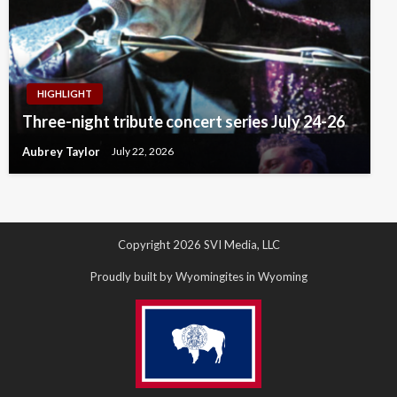
HIGHLIGHT
Three-night tribute concert series July 24-26
Aubrey Taylor
July 22, 2026
Copyright 2026 SVI Media, LLC
Proudly built by Wyomingites in Wyoming