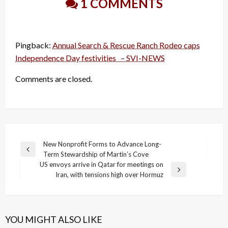
1 COMMENTS
Pingback:
Annual Search & Rescue Ranch Rodeo caps
Independence Day festivities – SVI-NEWS
Comments are closed.
Post
New Nonprofit Forms to Advance Long-
Previous
Term Stewardship of Martin’s Cove
navigation
Post
US envoys arrive in Qatar for meetings on
Next
Iran, with tensions high over Hormuz
Post
YOU MIGHT ALSO LIKE