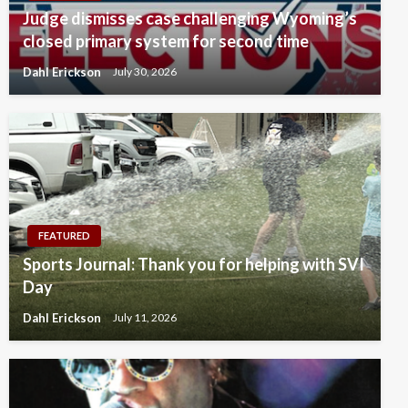
Judge dismisses case challenging Wyoming’s
closed primary system for second time
Dahl Erickson
July 30, 2026
FEATURED
Sports Journal: Thank you for helping with SVI
Day
Dahl Erickson
July 11, 2026