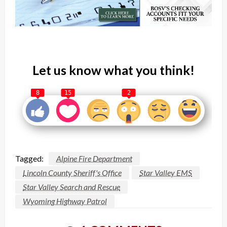
Let us know what you think!
8
15
2
Tagged:
Alpine Fire Department
Lincoln County Sheriff's Office
Star Valley EMS
Star Valley Search and Rescue
Wyoming Highway Patrol