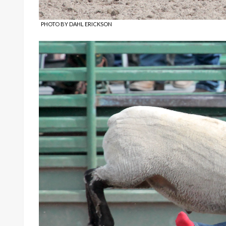
PHOTO BY DAHL ERICKSON