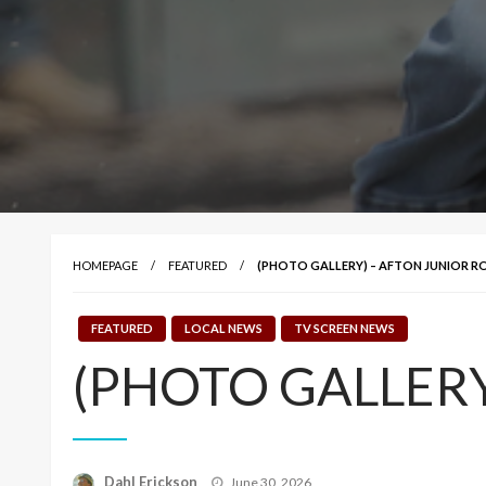
HOMEPAGE
FEATURED
(PHOTO GALLERY) – AFTON JUNIOR 
FEATURED
LOCAL NEWS
TV SCREEN NEWS
(PHOTO GALLERY)
Posted
Dahl Erickson
June 30, 2026