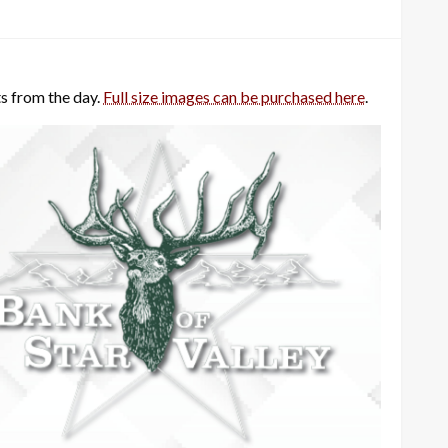
s from the day.
Full size images can be purchased here
.