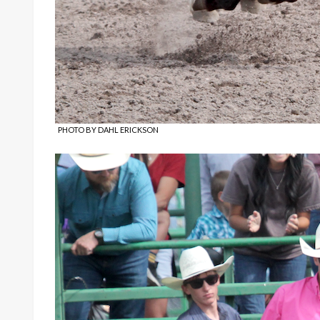
PHOTO BY DAHL ERICKSON