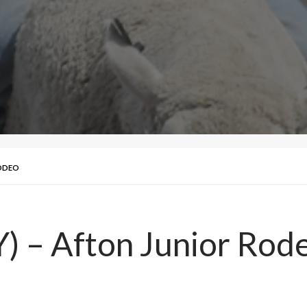
RODEO
 – Afton Junior Rod