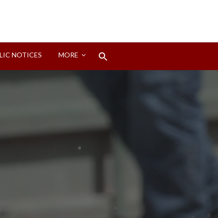
Search
LIC NOTICES
MORE
for:
Search Button