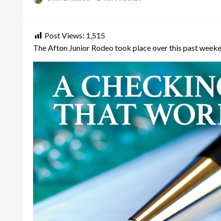
on
Post Views:
1,515
The Afton Junior Rodeo took place over this past weeken