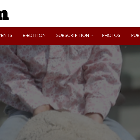
SVI-NEWS
VENTS
E-EDITION
SUBSCRIPTION
PHOTOS
PUB