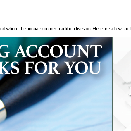
d where the annual summer tradition lives on. Here are a few shot