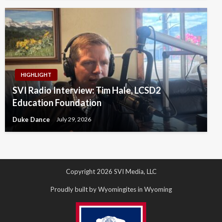
HIGHLIGHT
SVI Radio Interview: Tim Hale, LCSD2
Education Foundation
Duke Dance
July 29, 2026
Copyright 2026 SVI Media, LLC
Proudly built by Wyomingites in Wyoming