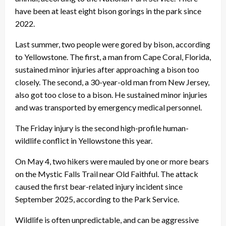
have been at least eight bison gorings in the park since
2022.
Last summer, two people were gored by bison, according
to Yellowstone. The first, a man from Cape Coral, Florida,
sustained minor injuries after approaching a bison too
closely. The second, a 30-year-old man from New Jersey,
also got too close to a bison. He sustained minor injuries
and was transported by emergency medical personnel.
The Friday injury is the second high-profile human-
wildlife conflict in Yellowstone this year.
On May 4, two hikers were mauled by one or more bears
on the Mystic Falls Trail near Old Faithful. The attack
caused the first bear-related injury incident since
September 2025, according to the Park Service.
Wildlife is often unpredictable, and can be aggressive