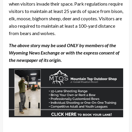
when visitors invade their space. Park regulations require
visitors to maintain at least 25 yards of space from bison,
elk, moose, bighorn sheep, deer and coyotes. Visitors are
also required to maintain at least a 100-yard distance
from bears and wolves.
The above story may be used ONLY by members of the
Wyoming News Exchange or with the express consent of
the newspaper of its origin.