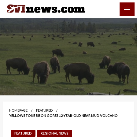
Skip
SVI-NEWS
to
content
Your Source For Local and Regional News
HOMEPAGE
FEATURED
YELLOWSTONE BISON GORES 12-YEAR-OLD NEAR MUD VOLCANO
FEATURED
REGIONAL NEWS