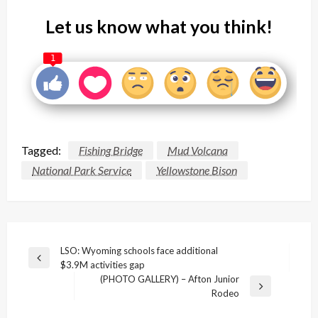
Let us know what you think!
1
Tagged:
Fishing Bridge
Mud Volcana
National Park Service
Yellowstone Bison
Post
LSO: Wyoming schools face additional
Previous
$3.9M activities gap
navigation
Post
(PHOTO GALLERY) – Afton Junior
Next
Rodeo
Post