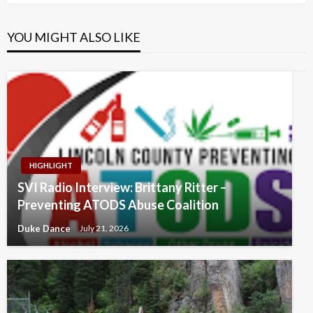
YOU MIGHT ALSO LIKE
HIGHLIGHT
SVI Radio Interview: Brittany Ritter –
Preventing ATODS Abuse Coalition
Duke Dance
July 21, 2026