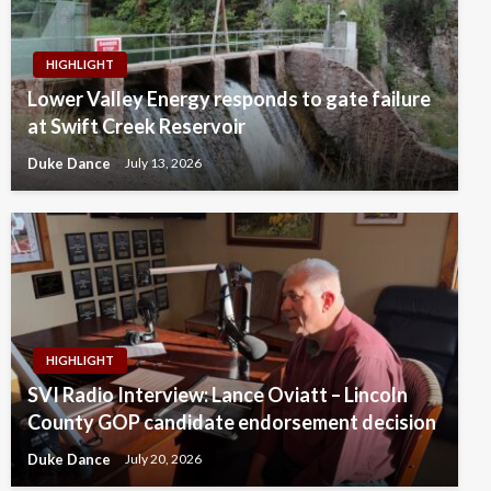
HIGHLIGHT
Lower Valley Energy responds to gate failure
at Swift Creek Reservoir
Duke Dance
July 13, 2026
HIGHLIGHT
SVI Radio Interview: Lance Oviatt – Lincoln
County GOP candidate endorsement decision
Duke Dance
July 20, 2026