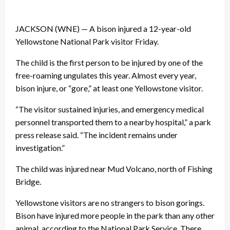
JACKSON (WNE) — A bison injured a 12-year-old
Yellowstone National Park visitor Friday.
The child is the first person to be injured by one of the
free-roaming ungulates this year. Almost every year,
bison injure, or “gore,” at least one Yellowstone visitor.
“The visitor sustained injuries, and emergency medical
personnel transported them to a nearby hospital,” a park
press release said. “The incident remains under
investigation.”
The child was injured near Mud Volcano, north of Fishing
Bridge.
Yellowstone visitors are no strangers to bison gorings.
Bison have injured more people in the park than any other
animal, according to the National Park Service. There