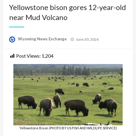
Yellowstone bison gores 12-year-old
near Mud Volcano
Posted
Wyoming News Exchange
June 30, 2026
on
Post Views:
1,204
Yellowstone Bison (PHOTO BY US FISH AND WILDLIFE SERVICE)