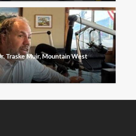
Dr. Traske Muir, Mountain West