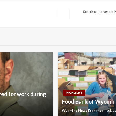
Search continues for
Next
Post
zed for work during
HIGHLIGHT
Food Bank of Wyoming
Wyoming News Exchange
July 2