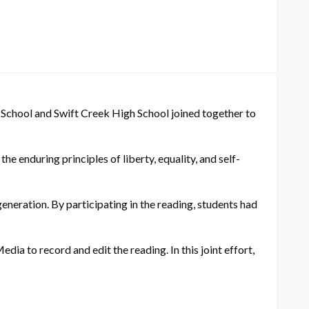
 School and Swift Creek High School joined together to
e enduring principles of liberty, equality, and self-
generation. By participating in the reading, students had
edia to record and edit the reading. In this joint effort,