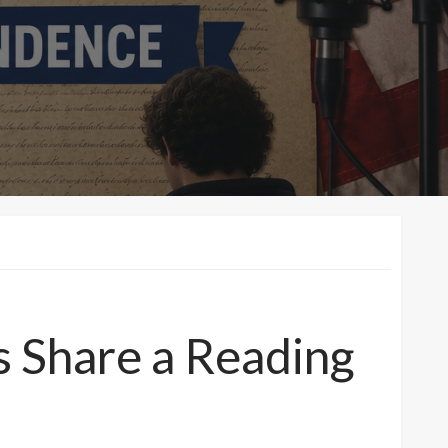
s Share a Reading