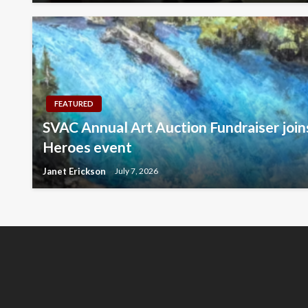
FEATURED
SVAC Annual Art Auction Fundraiser jo
Heroes event
Janet Erickson
July 7, 2026