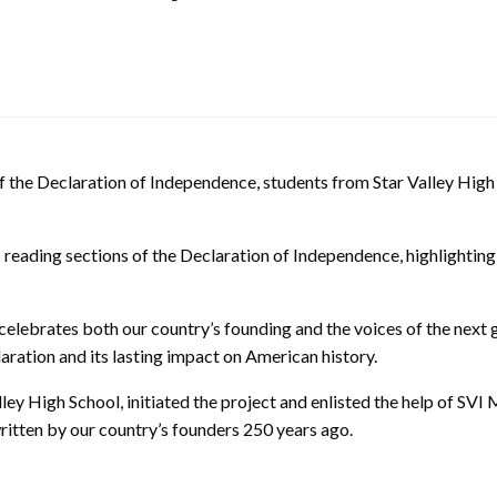
 the Declaration of Independence, students from Star Valley High
reading sections of the Declaration of Independence, highlighting th
o celebrates both our country’s founding and the voices of the next 
laration and its lasting impact on American history.
ley High School, initiated the project and enlisted the help of SVI M
written by our country’s founders 250 years ago.