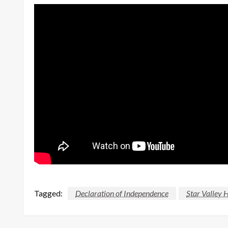
Tagged:
Declaration of Independence
Star Valley 