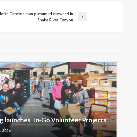
 North Carolina man presumed drowned in
Snake River Canyon
 launches To-Go Volunteer Projects
1, 2026