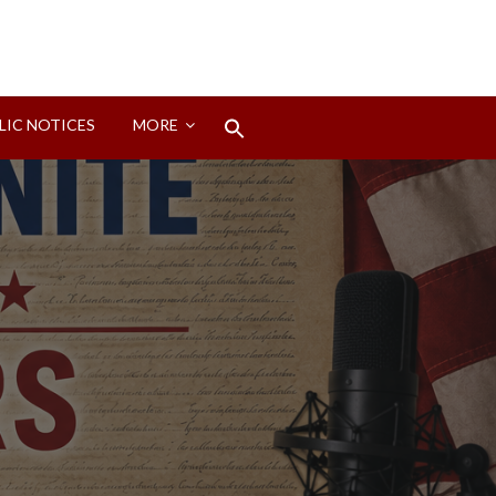
Search
LIC NOTICES
MORE
for:
Search Button