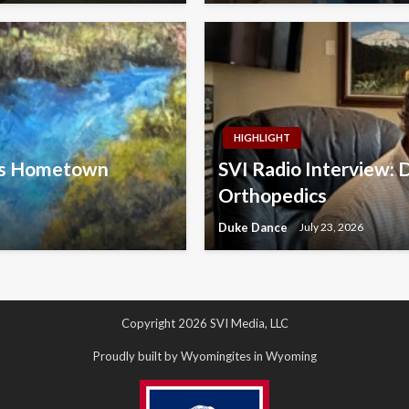
HIGHLIGHT
ins Hometown
SVI Radio Interview: 
Orthopedics
Duke Dance
July 23, 2026
Copyright 2026 SVI Media, LLC
Proudly built by Wyomingites in Wyoming