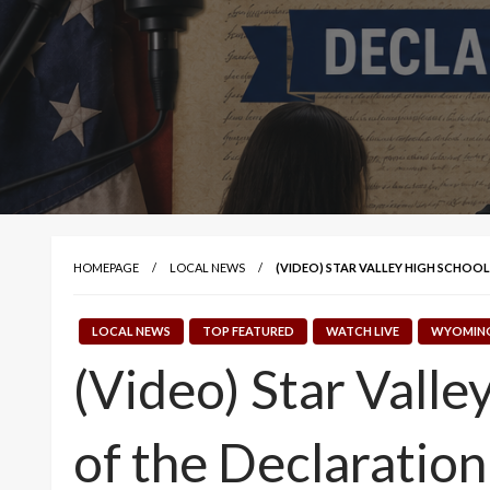
HOMEPAGE
LOCAL NEWS
(VIDEO) STAR VALLEY HIGH SCHOO
LOCAL NEWS
TOP FEATURED
WATCH LIVE
WYOMIN
(Video) Star Valle
of the Declaratio