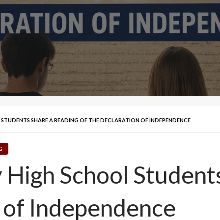
L STUDENTS SHARE A READING OF THE DECLARATION OF INDEPENDENCE
G
y High School Student
n of Independence