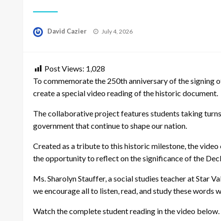
Posted
David Cazier
July 4, 2026
on
Post Views:
1,028
To commemorate the 250th anniversary of the signing of
create a special video reading of the historic document.
The collaborative project features students taking turns 
government that continue to shape our nation.
Created as a tribute to this historic milestone, the vide
the opportunity to reflect on the significance of the Dec
Ms. Sharolyn Stauffer, a social studies teacher at Star Val
we encourage all to listen, read, and study these words 
Watch the complete student reading in the video below.