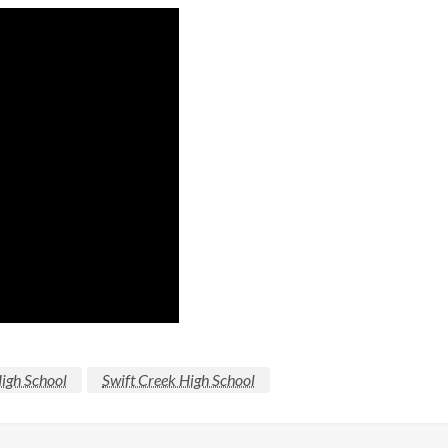
High School
Swift Creek High School