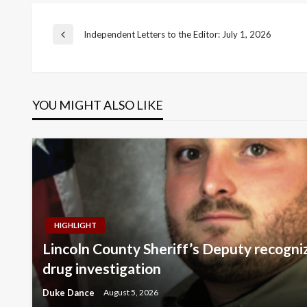
Post
Independent Letters to the Editor: July 1, 2026
Previous
Post
navigation
YOU MIGHT ALSO LIKE
HIGHLIGHT
Lincoln County Sheriff’s Deputy recogni
drug investigation
Duke Dance
August 5, 2026