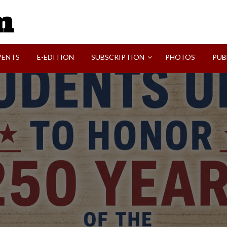
SVI-NEWS
VENTS
E-EDITION
SUBSCRIPTION
PHOTOS
PUB