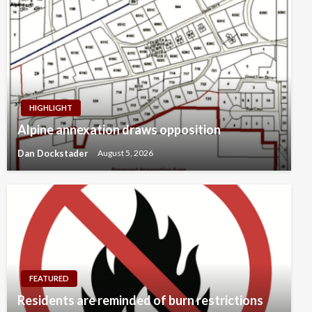
HIGHLIGHT
Alpine annexation draws opposition
Dan Dockstader
August 5, 2026
FEATURED
Residents are reminded of burn restrictions