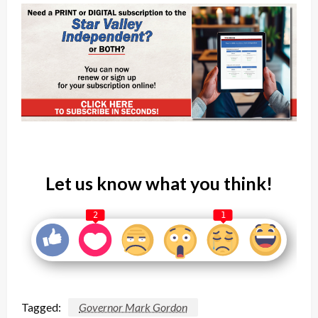
Let us know what you think!
2
1
Tagged:
Governor Mark Gordon