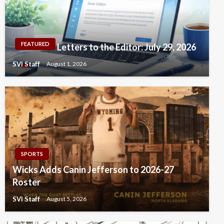
FEATURED
Letters to the Editor: July 29, 2026
SVI Staff
August 1, 2026
SPORTS
Wicks Adds Canin Jefferson to 2026-27
Roster
SVI Staff
August 5, 2026