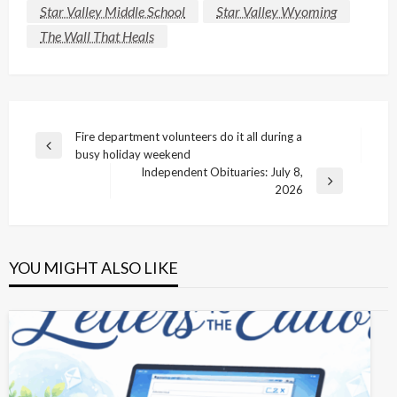
Star Valley Middle School
Star Valley Wyoming
The Wall That Heals
Post
Fire department volunteers do it all during a
Previous
busy holiday weekend
navigation
Post
Independent Obituaries: July 8,
Next
2026
Post
YOU MIGHT ALSO LIKE