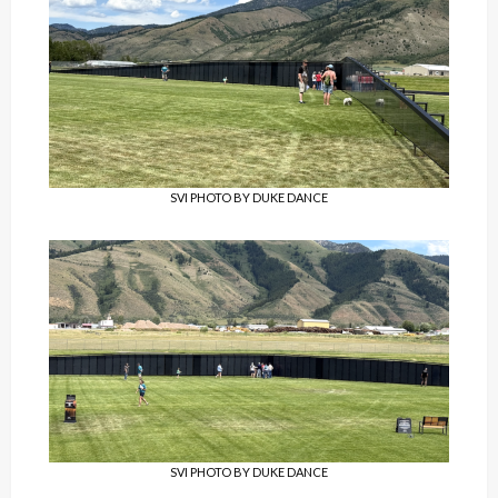
SVI PHOTO BY DUKE DANCE
SVI PHOTO BY DUKE DANCE