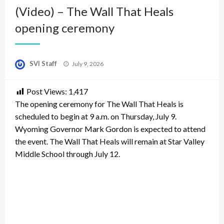
(Video) – The Wall That Heals
opening ceremony
Posted
SVI Staff
July 9, 2026
on
Post Views:
1,417
The opening ceremony for The Wall That Heals is
scheduled to begin at 9 a.m. on Thursday, July 9.
Wyoming Governor Mark Gordon is expected to attend
the event. The Wall That Heals will remain at Star Valley
Middle School through July 12.