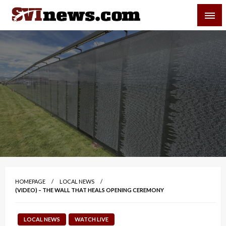
Skip
SVI-NEWS
to
content
Your Source For Local and Regional News
HOMEPAGE
LOCAL NEWS
(VIDEO) – THE WALL THAT HEALS OPENING CEREMONY
LOCAL NEWS
WATCH LIVE